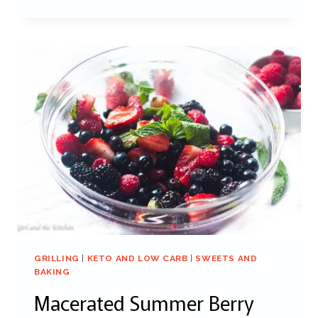
GRILLING
|
KETO AND LOW CARB
|
SWEETS AND
BAKING
Macerated Summer Berry