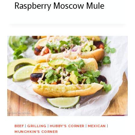
Raspberry Moscow Mule
BEEF
|
GRILLING
|
HUBBY'S CORNER
|
MEXICAN
|
MUNCHKIN'S CORNER