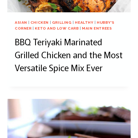
ASIAN
|
CHICKEN
|
GRILLING
|
HEALTHY
|
HUBBY'S
CORNER
|
KETO AND LOW CARB
|
MAIN ENTREES
BBQ Teriyaki Marinated
Grilled Chicken and the Most
Versatile Spice Mix Ever