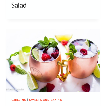
Salad
GRILLING
|
SWEETS AND BAKING