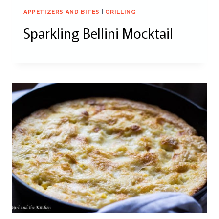
APPETIZERS AND BITES
|
GRILLING
Sparkling Bellini Mocktail