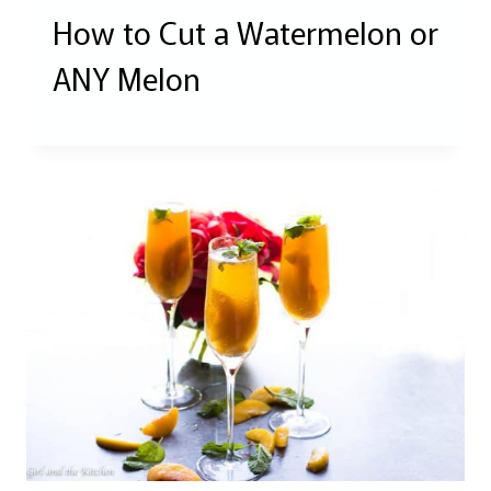
How to Cut a Watermelon or
ANY Melon