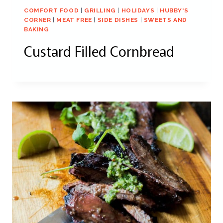
COMFORT FOOD
|
GRILLING
|
HOLIDAYS
|
HUBBY'S
CORNER
|
MEAT FREE
|
SIDE DISHES
|
SWEETS AND
BAKING
Custard Filled Cornbread