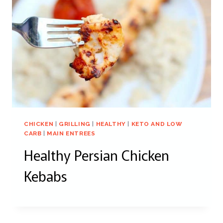
CHICKEN
|
GRILLING
|
HEALTHY
|
KETO AND LOW
CARB
|
MAIN ENTREES
Healthy Persian Chicken
Kebabs