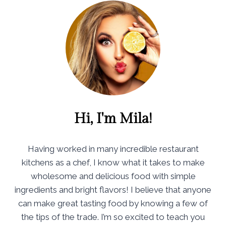
Hi, I'm Mila!
Having worked in many incredible restaurant
kitchens as a chef, I know what it takes to make
wholesome and delicious food with simple
ingredients and bright flavors! I believe that anyone
can make great tasting food by knowing a few of
the tips of the trade. I’m so excited to teach you