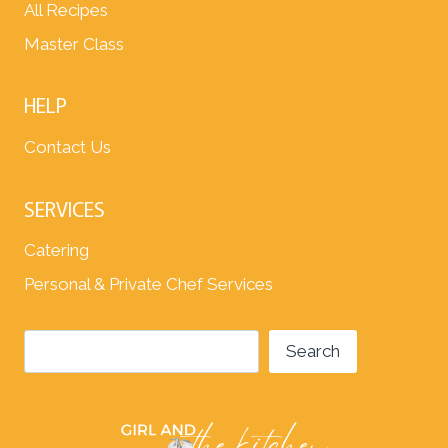
All Recipes
Master Class
HELP
Contact Us
SERVICES
Catering
Personal & Private Chef Services
Search
Search