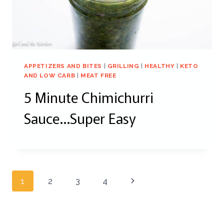
APPETIZERS AND BITES
|
GRILLING
|
HEALTHY
|
KETO
AND LOW CARB
|
MEAT FREE
5 Minute Chimichurri
Sauce…Super Easy
Page
Next
1
2
3
4
navigation
Page