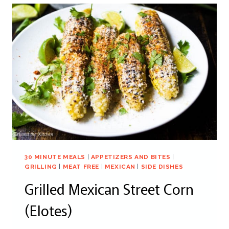
30 MINUTE MEALS
|
APPETIZERS AND BITES
|
GRILLING
|
MEAT FREE
|
MEXICAN
|
SIDE DISHES
Grilled Mexican Street Corn
(Elotes)