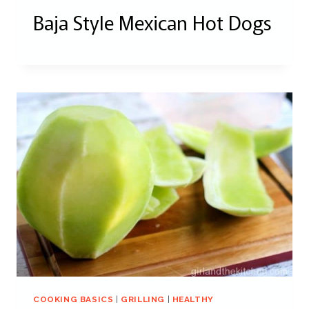
Baja Style Mexican Hot Dogs
COOKING BASICS
|
GRILLING
|
HEALTHY