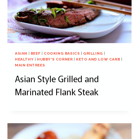
ASIAN
|
BEEF
|
COOKING BASICS
|
GRILLING
|
HEALTHY
|
HUBBY'S CORNER
|
KETO AND LOW CARB
|
MAIN ENTREES
Asian Style Grilled and
Marinated Flank Steak