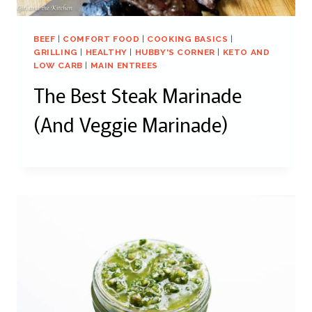
BEEF
|
COMFORT FOOD
|
COOKING BASICS
|
GRILLING
|
HEALTHY
|
HUBBY'S CORNER
|
KETO AND
LOW CARB
|
MAIN ENTREES
The Best Steak Marinade
(And Veggie Marinade)