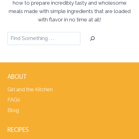
how to prepare incredibly tasty and wholesome
meals made with simple ingredients that are loaded
with flavor in no time at all!
ABOUT
Girl and the Kitchen
FAQs
Blog
RECIPES