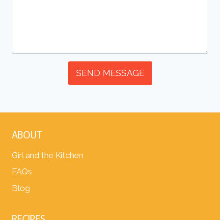
SEND MESSAGE
ABOUT
Girl and the Kitchen
FAQs
Blog
RECIPES