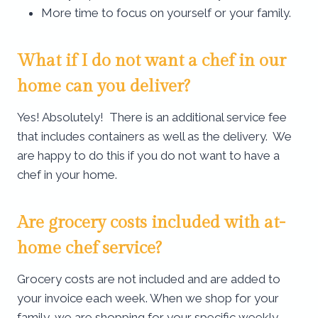
More time to focus on yourself or your family.
What if I do not want a chef in our
home can you deliver?
Yes! Absolutely! There is an additional service fee
that includes containers as well as the delivery. We
are happy to do this if you do not want to have a
chef in your home.
Are grocery costs included with at-
home chef service​?
Grocery costs are not included and are added to
your invoice each week. When we shop for your
family, we are shopping for your specific weekly