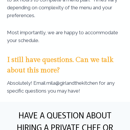
depending on complexity of the menu and your
preferences.
Most importantly, we are happy to accommodate
your schedule.
I still have questions. Can we talk
about this more?
Absolutely! Email mila@girlandthekitchen for any
specific questions you may have!
HAVE A QUESTION ABOUT
HIRING A PRIVATE CHEF OR