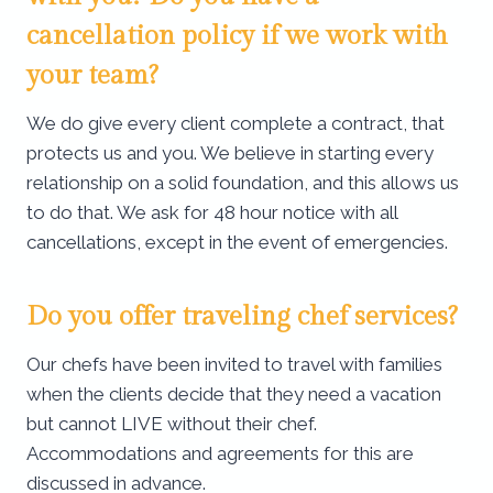
cancellation policy if we work with
your team?
We do give every client complete a contract, that
protects us and you. We believe in starting every
relationship on a solid foundation, and this allows us
to do that. We ask for 48 hour notice with all
cancellations, except in the event of emergencies.
Do you offer traveling chef services?
Our chefs have been invited to travel with families
when the clients decide that they need a vacation
but cannot LIVE without their chef.
Accommodations and agreements for this are
discussed in advance.