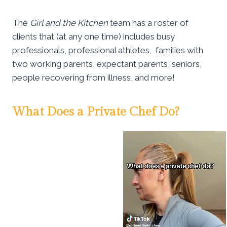
The
Girl and the Kitchen
team has a roster of
clients that (at any one time) includes busy
professionals, professional athletes, families with
two working parents, expectant parents, seniors,
people recovering from illness, and more!
What Does a Private Chef Do?