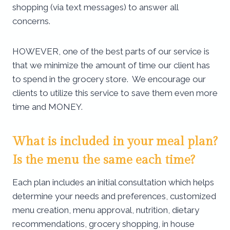
shopping (via text messages) to answer all
concerns.
HOWEVER, one of the best parts of our service is
that we minimize the amount of time our client has
to spend in the grocery store. We encourage our
clients to utilize this service to save them even more
time and MONEY.
What is included in your meal plan?
Is the menu the same each time?
Each plan includes an initial consultation which helps
determine your needs and preferences, customized
menu creation, menu approval, nutrition, dietary
recommendations, grocery shopping, in house