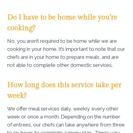
Do I have to be home while you’re
cooking?
No, you aren’t required to be home while we are
cooking in your home. It’s important to note that our
chefs are in your home to prepare meals, and are
not able to complete other domestic services.
How long does this service take per
week?
We offer meal services daily, weekly, every other
week or once a month. Depending on the number
of entrees, our chefs can take anywhere from three
to six hours to complete a menu plan. Times vary