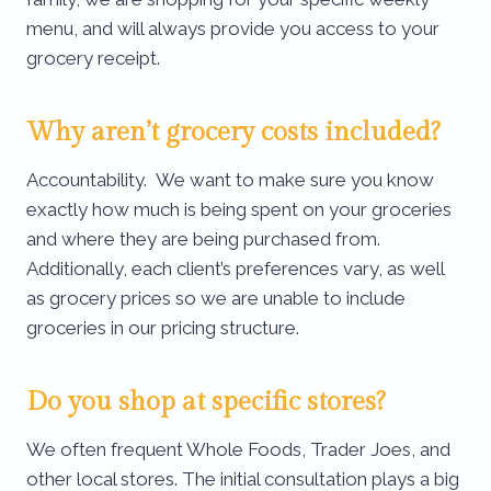
menu, and will always provide you access to your
grocery receipt.
Why aren’t grocery costs included?
Accountability. We want to make sure you know
exactly how much is being spent on your groceries
and where they are being purchased from.
Additionally, each client’s preferences vary, as well
as grocery prices so we are unable to include
groceries in our pricing structure.
Do you shop at specific stores?
We often frequent Whole Foods, Trader Joes, and
other local stores. The initial consultation plays a big