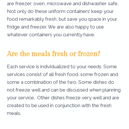
are freezer, oven, microwave and dishwasher safe.
Not only do these uniform containers’ keep your
food remarkably fresh, but save you space in your
fridge and freezer. We are also happy to use
whatever containers you currently have.
Are the meals fresh or frozen?
Each service is individualized to your needs. Some
services consist of all fresh food, some frozen and
some a combination of the two. Some dishes do
not freeze well and can be discussed when planning
your service. Other dishes freeze very well and are
created to be used in conjunction with the fresh
meals.