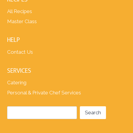
All Recipes
Master Class
HELP
Contact Us
SERVICES
Catering
Personal & Private Chef Services
Search
Search