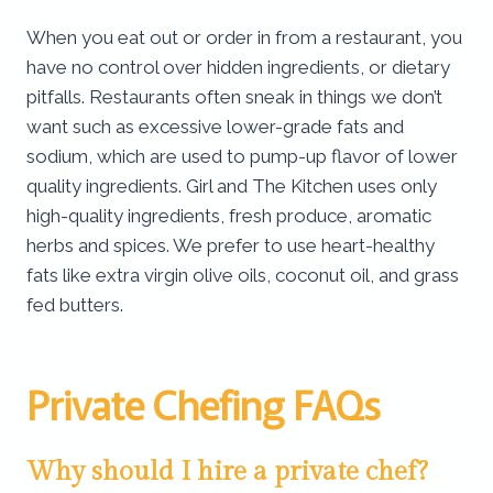
When you eat out or order in from a restaurant, you
have no control over hidden ingredients, or dietary
pitfalls. Restaurants often sneak in things we don’t
want such as excessive lower-grade fats and
sodium, which are used to pump-up flavor of lower
quality ingredients. Girl and The Kitchen uses only
high-quality ingredients, fresh produce, aromatic
herbs and spices. We prefer to use heart-healthy
fats like extra virgin olive oils, coconut oil, and grass
fed butters.
Private Chefing FAQs
Why should I hire a private chef?