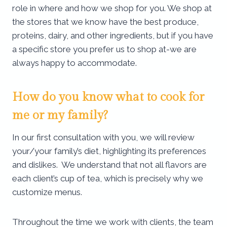
role in where and how we shop for you. We shop at
the stores that we know have the best produce,
proteins, dairy, and other ingredients, but if you have
a specific store you prefer us to shop at-we are
always happy to accommodate.
How do you know what to cook for
me or my family?
In our first consultation with you, we will review
your/your family’s diet, highlighting its preferences
and dislikes. We understand that not all flavors are
each client’s cup of tea, which is precisely why we
customize menus.
Throughout the time we work with clients, the team