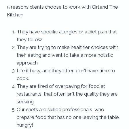
5 reasons clients choose to work with Girl and The
Kitchen
They have specific allergies or a diet plan that
they follow.
They are trying to make healthier choices with
their eating and want to take a more holistic
approach.
Life if busy, and they often don’t have time to
cook.
They are tired of overpaying for food at
restaurants, that often isn’t the quality they are
seeking.
Our chefs are skilled professionals, who
prepare food that has no one leaving the table
hungry!