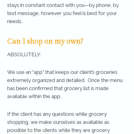
stays in constant contact with you—by phone, by
text message, however you feel is best for your
needs.
Can I shop on my own?
ABSOLUTELY.
We use an “app” that keeps our client’s groceries
extremely organized and detailed. Once the menu
has been confirmed that grocery list is made
available within the app.
If the client has any questions while grocery
shopping, we make ourselves as available as
possible to the clients while they are grocery