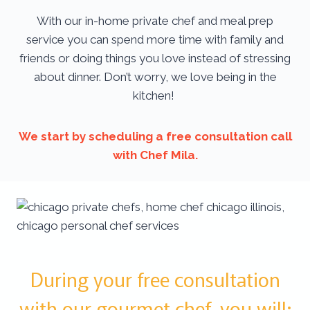
With our in-home private chef and meal prep
service you can spend more time with family and
friends or doing things you love instead of stressing
about dinner. Don’t worry, we love being in the
kitchen!
We start by scheduling a free consultation call
with Chef Mila.
During your free consultation
with our gourmet chef, you will: