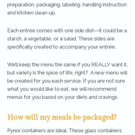
preparation, packaging, labeling, handling instruction
and kitchen clean-up.
Each entrée comes with one side dish—it could be a
starch, a vegetable, or a salad. These sides are
specifically created to accompany your entrée.
We’ll keep the menu the same if you REALLY want it,
but variety is the spice of life, right? A new menu will
be created for you each service. If you are not sure
what you would like to eat, we will recommend
menus for you based on your diets and cravings.
How will my meals be packaged?
Pyrex containers are ideal. These glass containers