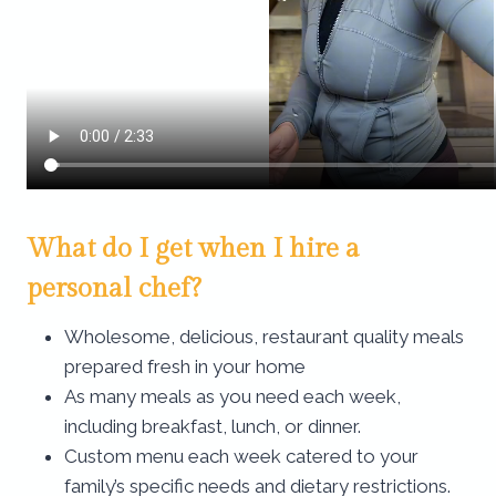
What do I get when I hire a
personal chef?
Wholesome, delicious, restaurant quality meals
prepared fresh in your home
As many meals as you need each week,
including breakfast, lunch, or dinner.
Custom menu each week catered to your
family’s specific needs and dietary restrictions.