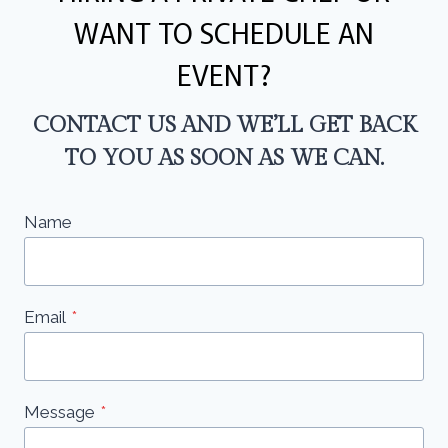
WANT TO SCHEDULE AN
EVENT?
CONTACT US AND WE’LL GET BACK
TO YOU AS SOON AS WE CAN.
Name
Email
*
Message
*