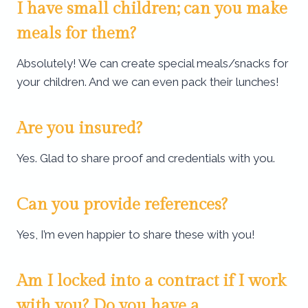
I have small children; can you make
meals for them?
Absolutely! We can create special meals/snacks for
your children. And we can even pack their lunches!
Are you insured?
Yes. Glad to share proof and credentials with you.
Can you provide references?
Yes, I’m even happier to share these with you!
Am I locked into a contract if I work
with you? Do you have a