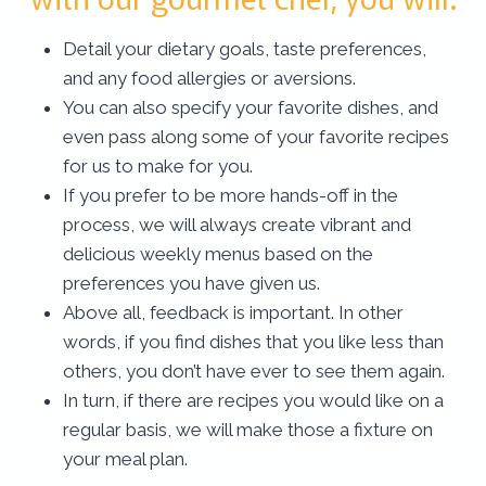
Detail your dietary goals, taste preferences,
and any food allergies or aversions.
You can also specify your favorite dishes, and
even pass along some of your favorite recipes
for us to make for you.
If you prefer to be more hands-off in the
process, we will always create vibrant and
delicious weekly menus based on the
preferences you have given us.
Above all, feedback is important. In other
words, if you find dishes that you like less than
others, you don’t have ever to see them again.
In turn, if there are recipes you would like on a
regular basis, we will make those a fixture on
your meal plan.