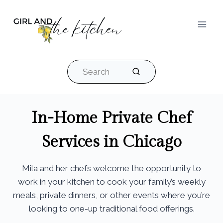
Skip
to
content
Search
In-Home Private Chef
Services in Chicago
Mila and her chefs welcome the opportunity to
work in your kitchen to cook your family’s weekly
meals, private dinners, or other events where you’re
looking to one-up traditional food offerings.