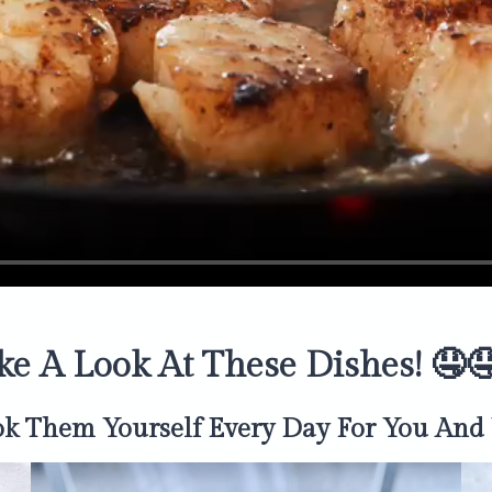
ke A Look At These Dishes! 🤤
ok Them Yourself
Every Day
For You And 