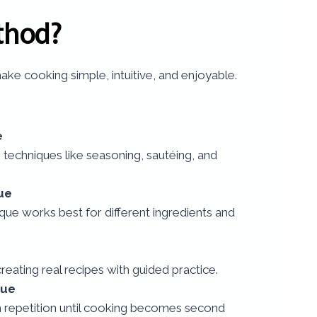
thod?
ke cooking simple, intuitive, and enjoyable.
e
 techniques like seasoning, sautéing, and
ue
ue works best for different ingredients and
creating real recipes with guided practice.
que
h repetition until cooking becomes second