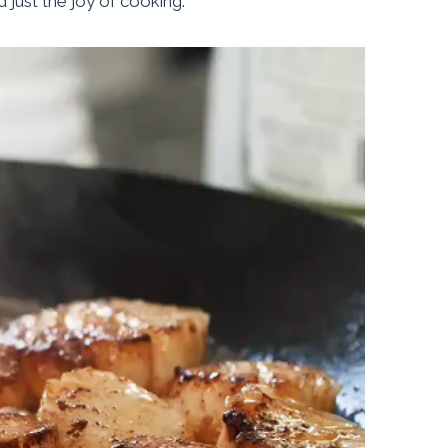
 just the joy of cooking.