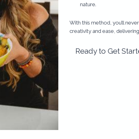
nature.
With this method, you’ll never
creativity and ease, deliverin
Ready to Get Star