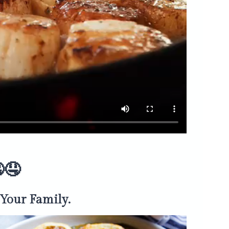
🤤
Your Family.