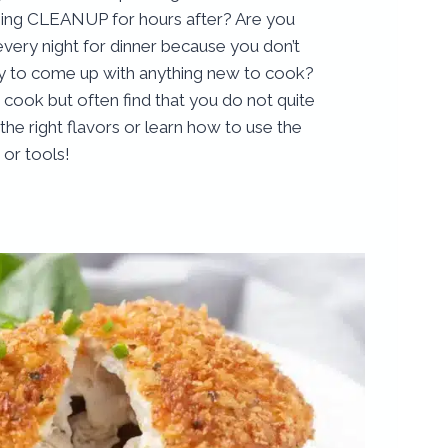
oing CLEANUP for hours after? Are you
every night for dinner because you don’t
gy to come up with anything new to cook?
cook but often find that you do not quite
e right flavors or learn how to use the
 or tools!