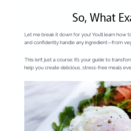
So, What Ex
Let me break it down for you! You’ll learn how 
and confidently handle any ingredient—from veg
This isn’t just a course; it’s your guide to tra
help you create delicious, stress-free meals ev