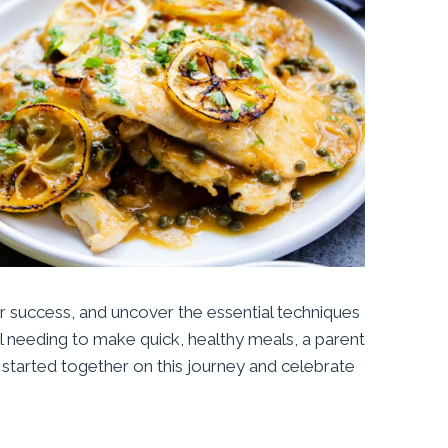
for success, and uncover the essential techniques
al needing to make quick, healthy meals, a parent
get started together on this journey and celebrate