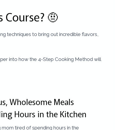
s Course? 🤨
g techniques to bring out incredible flavors,
 deeper into how the 4-Step Cooking Method will
ous, Wholesome Meals
ing Hours in the Kitchen
 mom tired of spending hours in the