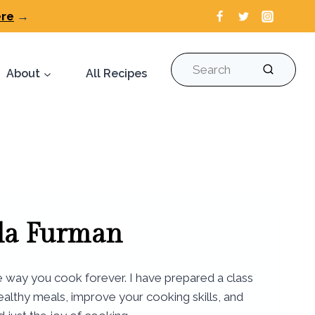
ere
→
Search
About
All Recipes
la Furman
e way you cook forever. I have prepared a class
 healthy meals, improve your cooking skills, and