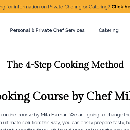
ng for information on Private Chefing or Catering?
Click h
Personal & Private Chef Services
Catering
The 4-Step Cooking Method
ooking Course by
Chef Mi
an online course by Mila Furman. We are going to change th
an ultimate solution: this way, you can easily prepare tasty,