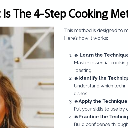
 Is The 4-Step Cooking Me
This method is designed to ma
Here’s how it works:
🔥
Learn the Techniqu
Master essential cooking
roasting.
🔥Identify the Techniq
Understand which techniq
dishes.
🔥
Apply the Technique
Put your skills to use by 
🔥
Practice the Techni
Build confidence throug