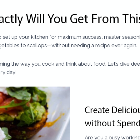
actly Will You Get From Thi
to set up your kitchen for maximum success, master seasonin
etables to scallops—without needing a recipe ever again.
nsforming the way you cook and think about food. Let’s dive
ery day!
Create Delici
without Spend
Are you a busy working