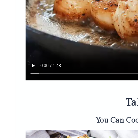
Ta
You Can Co