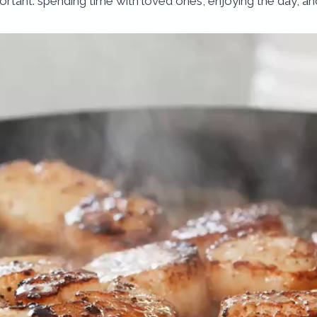
ortant: spending time with loved ones, enjoying the day, and