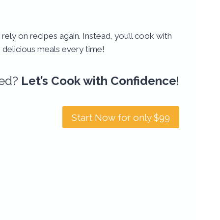
 rely on recipes again. Instead, you’ll cook with
g delicious meals every time!
ted?
Let’s Cook with Confidence
!
Start Now for only $99