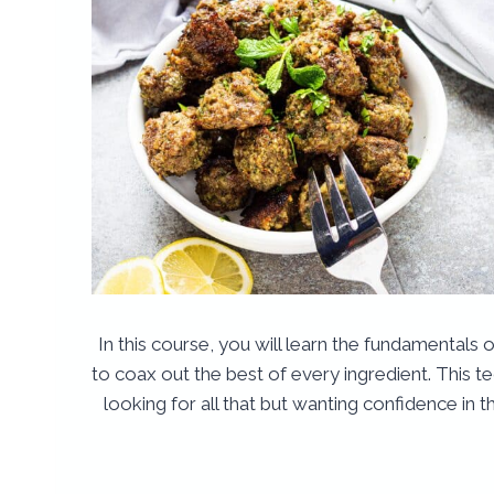
In this course, you will learn the fundamentals 
to coax out the best of every ingredient. This t
looking for all that but wanting confidence in th