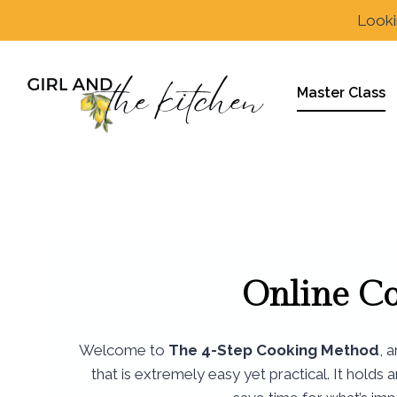
Skip
Looki
to
content
Master Class
Online C
Welcome to
The 4-Step Cooking Method
, 
that is extremely easy yet practical. It holds 