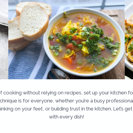
of cooking without relying on recipes, set up your kitchen 
echnique is for everyone, whether you’re a busy profession
inking on your feet, or building trust in the kitchen. Let’s 
with every dish!