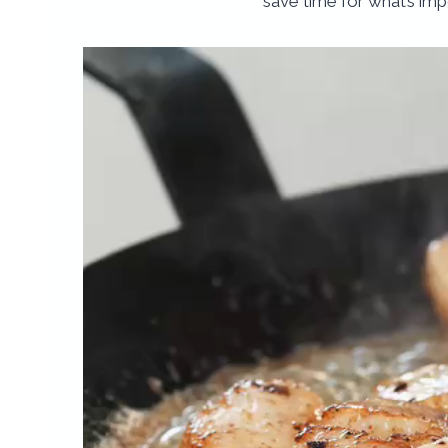
save time for what’s imp