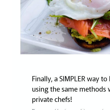
Finally, a SIMPLER way to 
using the same methods 
private chefs!