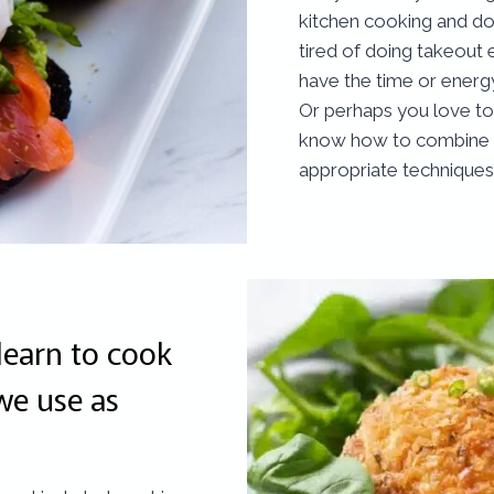
kitchen cooking and d
tired of doing takeout 
have the time or ener
Or perhaps you love to 
know how to combine th
appropriate techniques
learn to cook
we use as