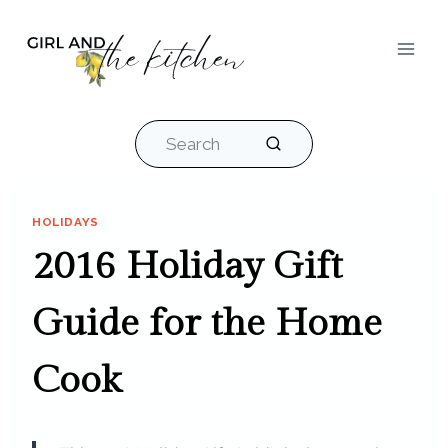
Skip
to
content
Search
HOLIDAYS
2016 Holiday Gift
Guide for the Home
Cook