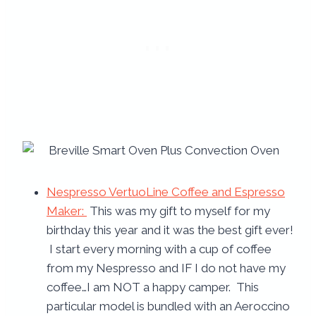
Nespresso VertuoLine Coffee and Espresso
Maker:
This was my gift to myself for my
birthday this year and it was the best gift ever!
I start every morning with a cup of coffee
from my Nespresso and IF I do not have my
coffee…I am NOT a happy camper. This
particular model is bundled with an Aeroccino