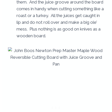
them. And the juice groove around the board
comes in handy when cutting something like a
roast or a turkey. All the juices get caught in
lip and do not roll over and make a big ole’
mess. Plus nothing is as good on knives as a
wooden board.