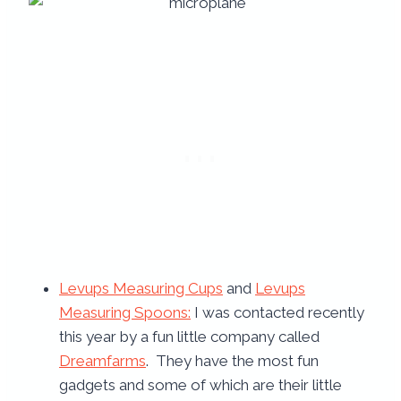
Levups Measuring Cups
and
Levups
Measuring Spoons:
I was contacted recently
this year by a fun little company called
Dreamfarms
. They have the most fun
gadgets and some of which are their little