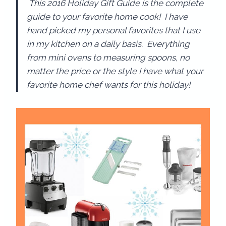
This 2016 Holiday Gift Guide is the complete
guide to your favorite home cook! I have
hand picked my personal favorites that I use
in my kitchen on a daily basis. Everything
from mini ovens to measuring spoons, no
matter the price or the style I have what your
favorite home chef wants for this holiday!