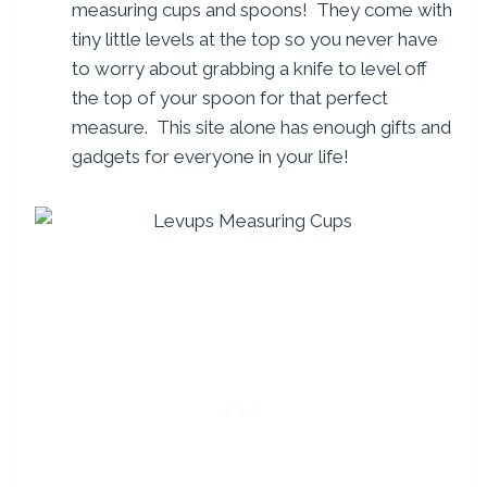
measuring cups and spoons! They come with
tiny little levels at the top so you never have
to worry about grabbing a knife to level off
the top of your spoon for that perfect
measure. This site alone has enough gifts and
gadgets for everyone in your life!