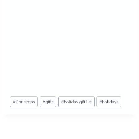
Post
#
Christmas
#
gifts
#
holiday gift list
#
holidays
Tags: