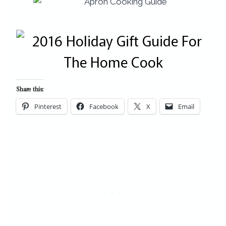
Share this:
Pinterest
Facebook
X
Email