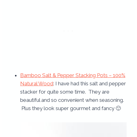
Bamboo Salt & Pepper Stacking Pots – 100%
Natural Wood
: I have had this salt and pepper
stacker for quite some time. They are
beautiful and so convenient when seasoning.
Plus they look super gourmet and fancy 🙂