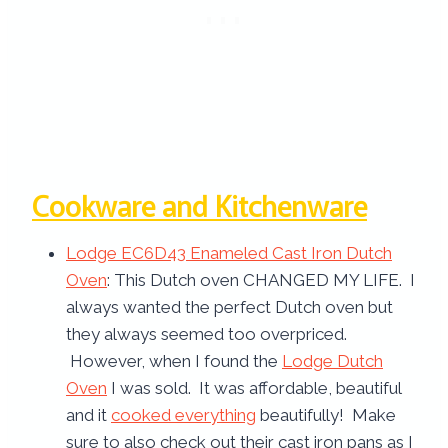
Cookware and Kitchenware
Lodge EC6D43 Enameled Cast Iron Dutch
Oven
: This Dutch oven CHANGED MY LIFE. I
always wanted the perfect Dutch oven but
they always seemed too overpriced.
However, when I found the
Lodge Dutch
Oven
I was sold. It was affordable, beautiful
and it
cooked everything
beautifully! Make
sure to also check out their cast iron pans as I