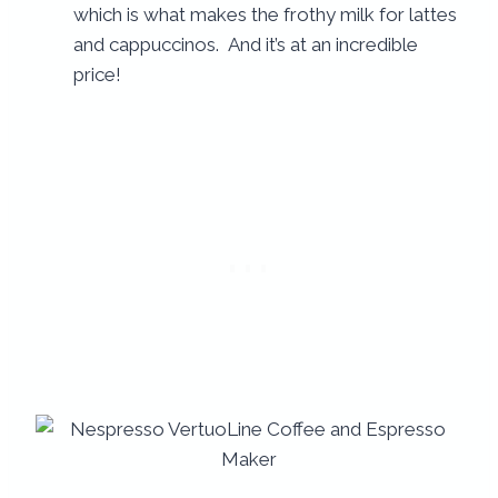
which is what makes the frothy milk for lattes
and cappuccinos. And it’s at an incredible
price!