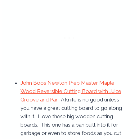
John Boos Newton Prep Master Maple
Wood Reversible Cutting Board with Juice
Groove and Pan
:
A knife is no good unless
you have a great cutting board to go along
with it. I love these big wooden cutting
boards. This one has a pan built into it for
garbage or even to store foods as you cut