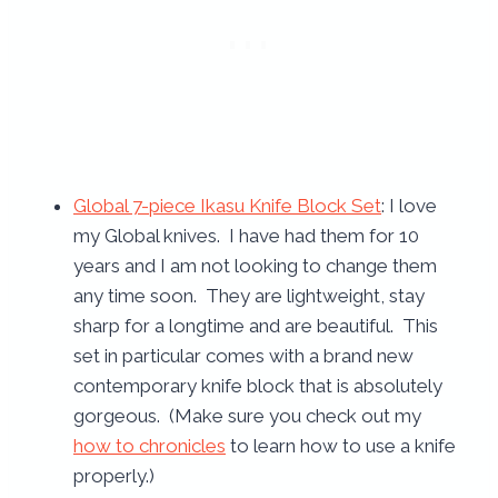
Global 7-piece Ikasu Knife Block Set
: I love
my Global knives. I have had them for 10
years and I am not looking to change them
any time soon. They are lightweight, stay
sharp for a longtime and are beautiful. This
set in particular comes with a brand new
contemporary knife block that is absolutely
gorgeous. (Make sure you check out my
how to chronicles
to learn how to use a knife
properly.)