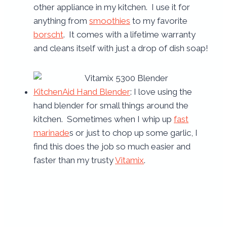
other appliance in my kitchen. I use it for
anything from
smoothies
to my favorite
borscht
. It comes with a lifetime warranty
and cleans itself with just a drop of dish soap!
KitchenAid Hand Blender
: I love using the
hand blender for small things around the
kitchen. Sometimes when I whip up
fast
marinade
s or just to chop up some garlic, I
find this does the job so much easier and
faster than my trusty
Vitamix
.