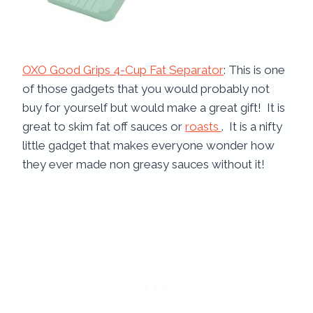
OXO Good Grips 4-Cup Fat Separator
: This is one
of those gadgets that you would probably not
buy for yourself but would make a great gift! It is
great to skim fat off sauces or
roasts
. It is a nifty
little gadget that makes everyone wonder how
they ever made non greasy sauces without it!