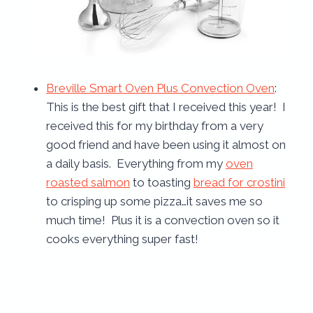
Breville Smart Oven Plus Convection Oven
:
This is the best gift that I received this year! I
received this for my birthday from a very
good friend and have been using it almost on
a daily basis. Everything from my
oven
roasted salmon
to toasting
bread for crostini
to crisping up some pizza…it saves me so
much time! Plus it is a convection oven so it
cooks everything super fast!