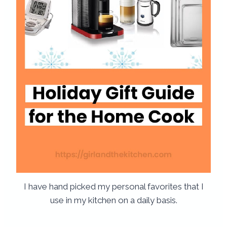
I have hand picked my personal favorites that I
use in my kitchen on a daily basis.