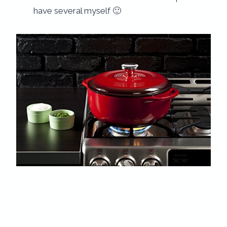
have several myself 🙂