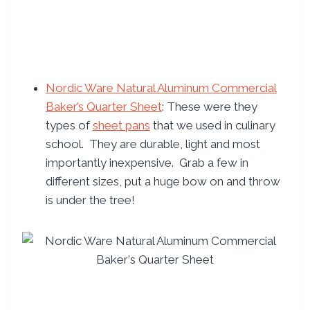
Nordic Ware Natural Aluminum Commercial
Baker’s Quarter Sheet
: These were they
types of
sheet pans
that we used in culinary
school. They are durable, light and most
importantly inexpensive. Grab a few in
different sizes, put a huge bow on and throw
is under the tree!