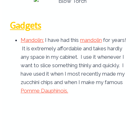
Gadgets
Mandolin
:
I have had this
mandolin
for years!
It is extremely affordable and takes hardly
any space in my cabinet. I use it whenever I
want to slice something thinly and quickly. I
have used it when I most recently made my
zucchini chips and when I make my famous
Pomme Dauphinois.