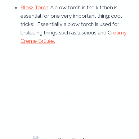
Blow Torch
: A blow torch in the kitchen is
essential for one very important thing: cool
tricks! Essentially a blow torch is used for
bruleeing things such as luscious and C
reamy
Creme Brûlée.