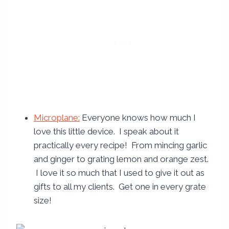
Microplane:
Everyone knows how much I
love this little device. I speak about it
practically every recipe! From mincing garlic
and ginger to grating lemon and orange zest.
I love it so much that I used to give it out as
gifts to all my clients. Get one in every grate
size!