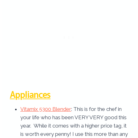
Appliances
Vitamix 5300 Blender
: This is for the chef in
your life who has been VERY VERY good this
year. While it comes with a higher price tag, it
is worth every penny! I use this more than any