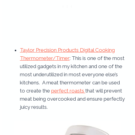
Taylor Precision Products Digital Cooking
Thermometer/Timer
: This is one of the most
utilized gadgets in my kitchen and one of the
most underutilized in most everyone else’s
kitchens. A meat thermometer can be used
to create the
perfect roasts
that will prevent
meat being overcooked and ensure perfectly
juicy results.