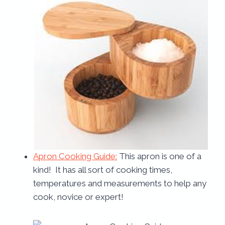
Apron Cooking Guide:
This apron is one of a
kind! It has all sort of cooking times,
temperatures and measurements to help any
cook, novice or expert!