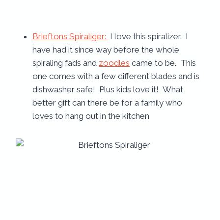
Brieftons Spiraliger:
I love this spiralizer. I
have had it since way before the whole
spiraling fads and
zoodles
came to be. This
one comes with a few different blades and is
dishwasher safe! Plus kids love it! What
better gift can there be for a family who
loves to hang out in the kitchen