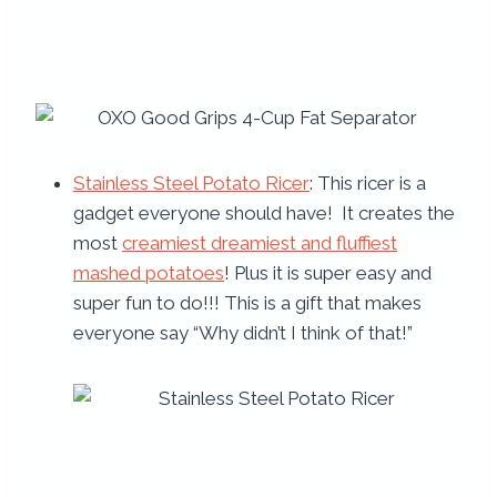
Stainless Steel Potato Ricer
: This ricer is a
gadget everyone should have! It creates the
most
creamiest dreamiest and fluffiest
mashed potatoes
! Plus it is super easy and
super fun to do!!! This is a gift that makes
everyone say “Why didn’t I think of that!”