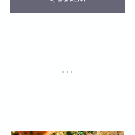
#girlandthekitchen