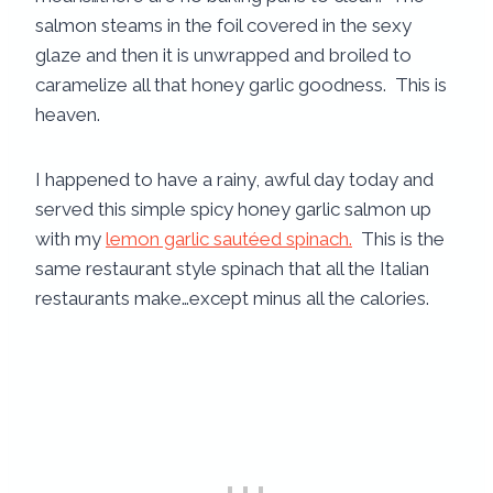
salmon steams in the foil covered in the sexy
glaze and then it is unwrapped and broiled to
caramelize all that honey garlic goodness. This is
heaven.
I happened to have a rainy, awful day today and
served this simple spicy honey garlic salmon up
with my
lemon garlic sautéed spinach.
This is the
same restaurant style spinach that all the Italian
restaurants make…except minus all the calories.