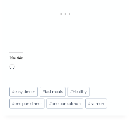
Like this:
L
o
a
Post
d
#
easy dinner
#
fast meals
#
Healthy
Tags:
i
#
one pan dinner
#
one pan salmon
#
salmon
n
g
…