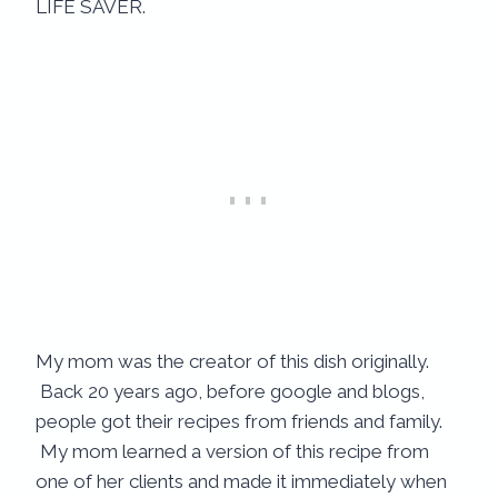
LIFE SAVER.
My mom was the creator of this dish originally.
Back 20 years ago, before google and blogs,
people got their recipes from friends and family.
My mom learned a version of this recipe from
one of her clients and made it immediately when