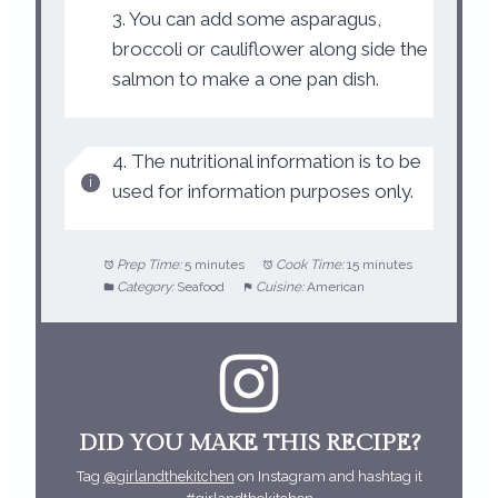
3. You can add some asparagus,
broccoli or cauliflower along side the
salmon to make a one pan dish.
4. The nutritional information is to be
used for information purposes only.
Prep Time:
5 minutes
Cook Time:
15 minutes
Category:
Seafood
Cuisine:
American
DID YOU MAKE THIS RECIPE?
Tag
@girlandthekitchen
on Instagram and hashtag it