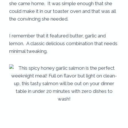
she came home. It was simple enough that she
could make it in our toaster oven and that was all
the convincing she needed.
I remember that it featured butter, garlic and
lemon. A classic delicious combination that needs
minimal tweaking.