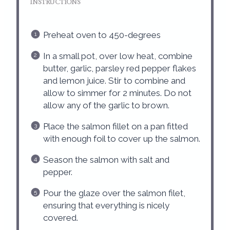
INSTRUCTIONS
Preheat oven to 450-degrees
In a small pot, over low heat, combine
butter, garlic, parsley red pepper flakes
and lemon juice. Stir to combine and
allow to simmer for 2 minutes. Do not
allow any of the garlic to brown.
Place the salmon fillet on a pan fitted
with enough foil to cover up the salmon.
Season the salmon with salt and
pepper.
Pour the glaze over the salmon filet,
ensuring that everything is nicely
covered.