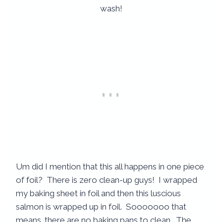
Um did I mention that this all happens in one piece
of foil? There is zero clean-up guys! I wrapped
my baking sheet in foil and then this luscious
salmon is wrapped up in foil. Sooooooo that
means…there are no baking pans to clean. The