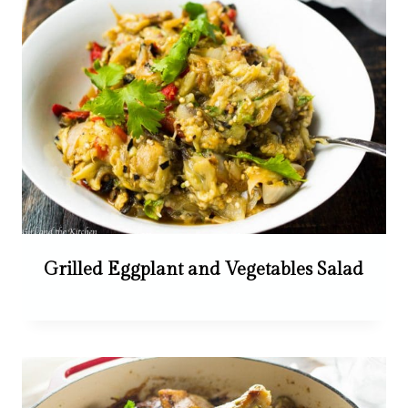
Grilled Eggplant and Vegetables Salad