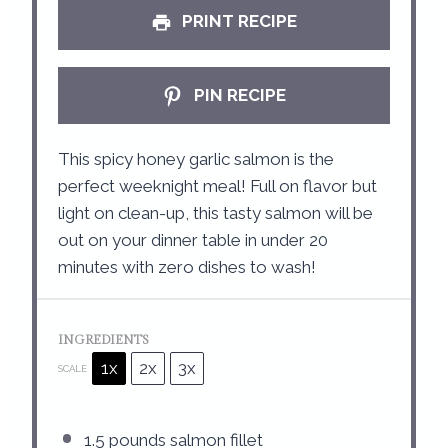
PRINT RECIPE
PIN RECIPE
This spicy honey garlic salmon is the
perfect weeknight meal! Full on flavor but
light on clean-up, this tasty salmon will be
out on your dinner table in under 20
minutes with zero dishes to wash!
INGREDIENTS
1x
2x
3x
SCALE
1.5
pounds salmon fillet