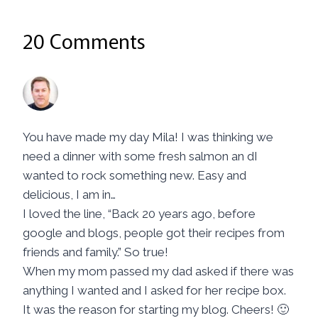
20 Comments
Kevin | KevinIsCooking
says:
November 3, 2016 at 10:49 am
You have made my day Mila! I was thinking we
need a dinner with some fresh salmon an dI
wanted to rock something new. Easy and
delicious, I am in…
I loved the line, “Back 20 years ago, before
google and blogs, people got their recipes from
friends and family.” So true!
When my mom passed my dad asked if there was
anything I wanted and I asked for her recipe box.
It was the reason for starting my blog. Cheers! 🙂