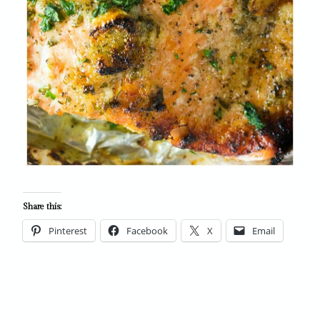
Share this:
Pinterest
Facebook
X
Email