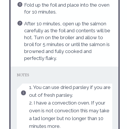
Fold up the foil and place into the oven
for 10 minutes.
After 10 minutes, open up the salmon
carefully as the foil and contents will be
hot. Turn on the broiler and allow to
broil for 5 minutes or until the salmon is
browned and fully cooked and
perfectly flaky.
NOTES
1. You can use dried parsley if you are
out of fresh parsley.
2. I have a convection oven. If your
oven is not convection this may take
a tad longer but no longer than 10
minutes more.