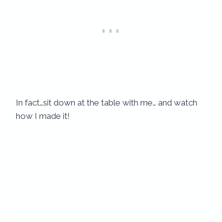
In fact…sit down at the table with me… and watch
how I made it!