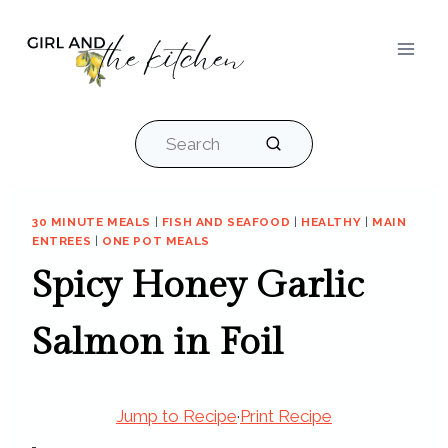
Skip
to
content
Search
30 MINUTE MEALS
|
FISH AND SEAFOOD
|
HEALTHY
|
MAIN
ENTREES
|
ONE POT MEALS
Spicy Honey Garlic
Salmon in Foil
Jump to Recipe
·
Print Recipe