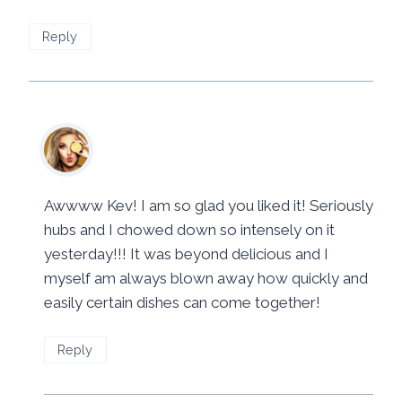
Reply
Mila
says:
November 3, 2016 at 4:01 pm
Awwww Kev! I am so glad you liked it! Seriously
hubs and I chowed down so intensely on it
yesterday!!! It was beyond delicious and I
myself am always blown away how quickly and
easily certain dishes can come together!
Reply