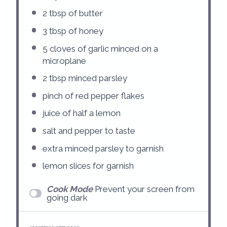
2 tbsp
of butter
3 tbsp
of honey
5
cloves of garlic minced on a
microplane
2 tbsp
minced parsley
pinch of red pepper flakes
juice of
half a
lemon
salt and pepper to taste
extra minced parsley to garnish
lemon slices for garnish
Cook Mode
Prevent your screen from
going dark