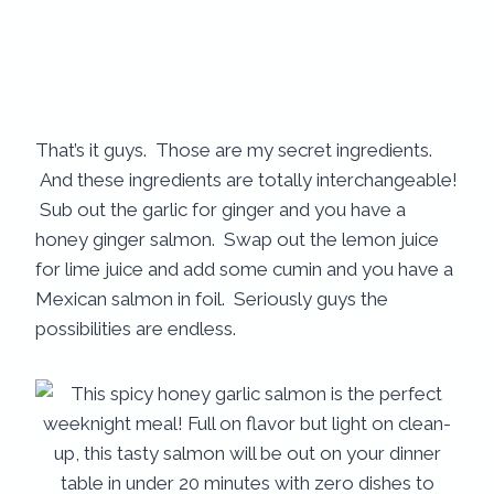
That’s it guys. Those are my secret ingredients.
And these ingredients are totally interchangeable!
Sub out the garlic for ginger and you have a
honey ginger salmon. Swap out the lemon juice
for lime juice and add some cumin and you have a
Mexican salmon in foil. Seriously guys the
possibilities are endless.