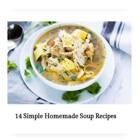
14 Simple Homemade Soup Recipes