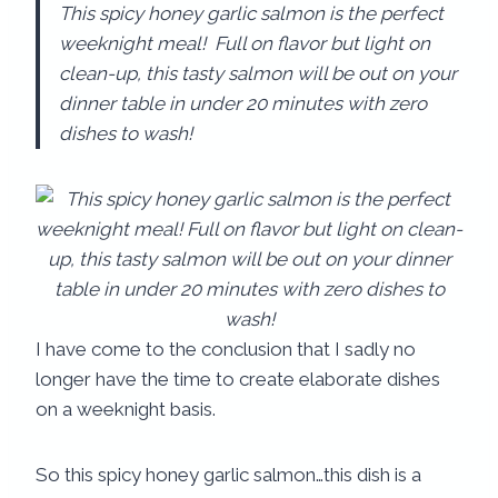
This spicy honey garlic salmon is the perfect
weeknight meal! Full on flavor but light on
clean-up, this tasty salmon will be out on your
dinner table in under 20 minutes with zero
dishes to wash!
I have come to the conclusion that I sadly no
longer have the time to create elaborate dishes
on a weeknight basis.
So this spicy honey garlic salmon…this dish is a