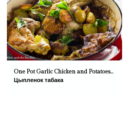
One Pot Garlic Chicken and Potatoes…
Цыпленок табака