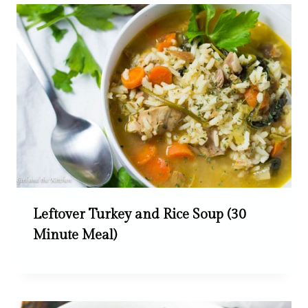
Leftover Turkey and Rice Soup (30
Minute Meal)