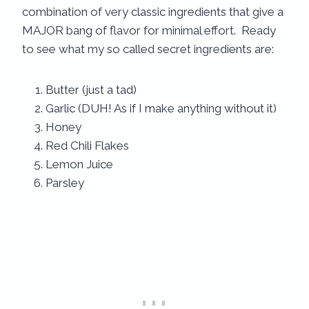
combination of very classic ingredients that give a
MAJOR bang of flavor for minimal effort. Ready
to see what my so called secret ingredients are:
Butter (just a tad)
Garlic (DUH! As if I make anything without it)
Honey
Red Chili Flakes
Lemon Juice
Parsley