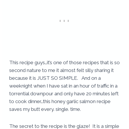
This recipe guys…it’s one of those recipes that is so
second nature to me it almost felt silly sharing it
because it is JUST SO SIMPLE. And on a
weeknight when I have sat in an hour of traffic in a
torrential downpour and only have 20 minutes left
to cook dinner…this honey garlic salmon recipe
saves my butt every. single. time.
The secret to the recipe is the glaze! It is a simple