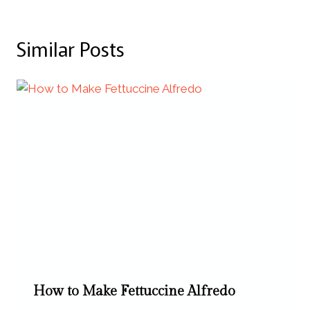
Similar Posts
How to Make Fettuccine Alfredo