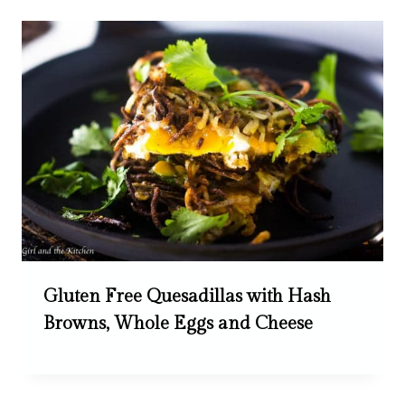
Gluten Free Quesadillas with Hash
Browns, Whole Eggs and Cheese