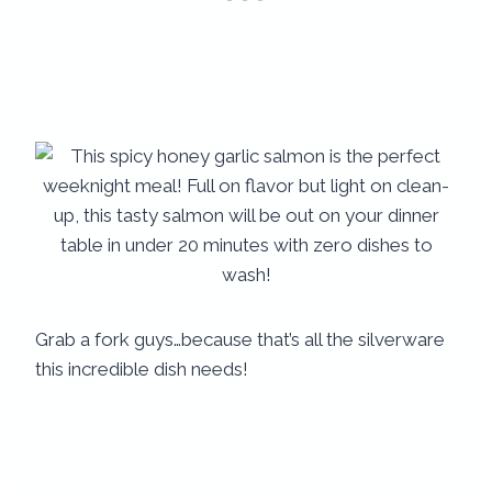
Grab a fork guys…because that’s all the silverware
this incredible dish needs!