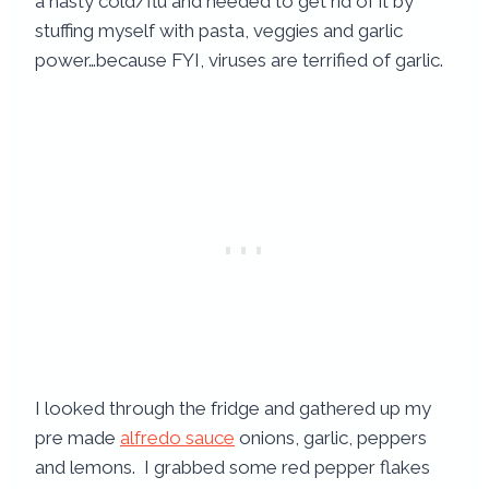
a nasty cold/flu and needed to get rid of it by
stuffing myself with pasta, veggies and garlic
power…because FYI, viruses are terrified of garlic.
I looked through the fridge and gathered up my
pre made
alfredo sauce
onions, garlic, peppers
and lemons. I grabbed some red pepper flakes