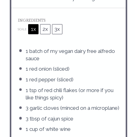
INGREDIENTS
1x
2x
3x
SCALE
1
batch of my vegan dairy free alfredo
sauce
1
red onion (sliced)
1
red pepper (sliced)
1 tsp
of red chili flakes (or more if you
like things spicy)
3
garlic cloves (minced on a microplane)
3 tbsp
of cajun spice
1 cup
of white wine