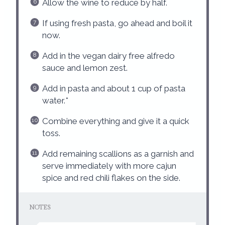
Allow the wine to reduce by half.
If using fresh pasta, go ahead and boil it
now.
Add in the vegan dairy free alfredo
sauce and lemon zest.
Add in pasta and about 1 cup of pasta
water.*
Combine everything and give it a quick
toss.
Add remaining scallions as a garnish and
serve immediately with more cajun
spice and red chili flakes on the side.
NOTES