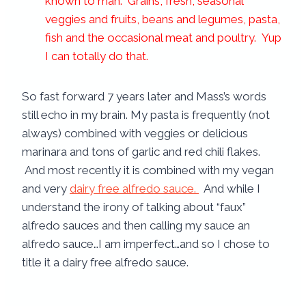
known to man. Grains, fresh, seasonal
veggies and fruits, beans and legumes, pasta,
fish and the occasional meat and poultry. Yup
I can totally do that.
So fast forward 7 years later and Mass’s words
still echo in my brain. My pasta is frequently (not
always) combined with veggies or delicious
marinara and tons of garlic and red chili flakes.
And most recently it is combined with my vegan
and very
dairy free alfredo sauce.
And while I
understand the irony of talking about “faux”
alfredo sauces and then calling my sauce an
alfredo sauce…I am imperfect…and so I chose to
title it a dairy free alfredo sauce.