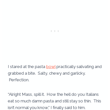
I stared at the pasta
bowl
practically salivating and
grabbed a bite. Salty, chewy and garlicky.
Perfection.
“Alright Mass, spill it. How the hell do you Italians
eat so much damn pasta and still stay so thin. This
isn’t normal you know,” I finally said to him.