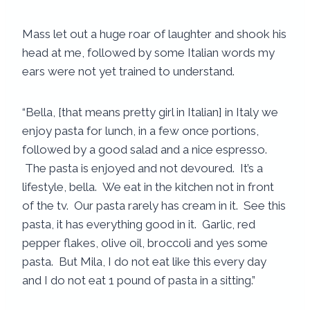
Mass let out a huge roar of laughter and shook his
head at me, followed by some Italian words my
ears were not yet trained to understand.
“Bella, [that means pretty girl in Italian] in Italy we
enjoy pasta for lunch, in a few once portions,
followed by a good salad and a nice espresso.
The pasta is enjoyed and not devoured. It’s a
lifestyle, bella. We eat in the kitchen not in front
of the tv. Our pasta rarely has cream in it. See this
pasta, it has everything good in it. Garlic, red
pepper flakes, olive oil, broccoli and yes some
pasta. But Mila, I do not eat like this every day
and I do not eat 1 pound of pasta in a sitting.”