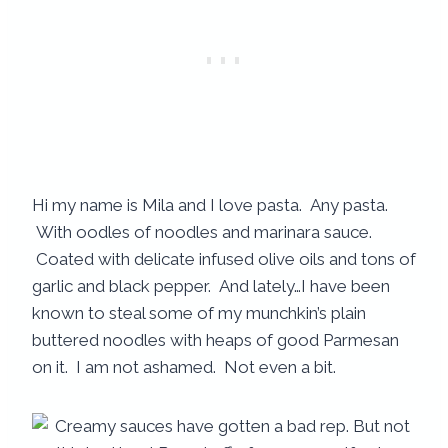
Hi my name is Mila and I love pasta. Any pasta.
With oodles of noodles and marinara sauce.
Coated with delicate infused olive oils and tons of
garlic and black pepper. And lately…I have been
known to steal some of my munchkin’s plain
buttered noodles with heaps of good Parmesan
on it. I am not ashamed. Not even a bit.