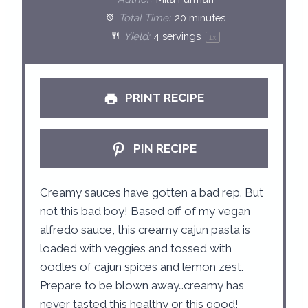
a
a
a
a
a
Total Time:
20 minutes
Yield:
4
servings
1
x
r
r
r
r
r
s
s
s
s
PRINT RECIPE
PIN RECIPE
Creamy sauces have gotten a bad rep. But
not this bad boy! Based off of my vegan
alfredo sauce, this creamy cajun pasta is
loaded with veggies and tossed with
oodles of cajun spices and lemon zest.
Prepare to be blown away…creamy has
never tasted this healthy or this good!