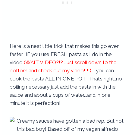
Here is a neat little trick that makes this go even
faster.. IF you use FRESH pasta as I do in the
video
(WAIT VIDEO?!? Just scroll down to the
bottom and check out my video!!!!)
… you can
cook the pasta ALL IN ONE POT. That’s right…no
boiling necessary just add the pasta in with the
sauce and about 2 cups of water….and in one
minute it is perfection!