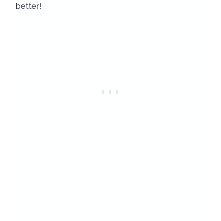
better!