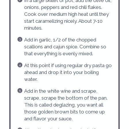
In a large skillet or pot, add the olive oil,
onions, peppers and red chili flakes.
Cook over medium high heat until they
start caramelizing nicely. About 7-10
minutes.
Add in garlic, 1/2 of the chopped
scallions and cajun spice. Combine so
that everything is evenly mixed.
At this point if using regular dry pasta go
ahead and drop it into your boiling
water.
Add in the white wine and scrape,
scrape, scrape the bottom of the pan.
This is called deglazing, you want all
those golden brown bits to come up
and flavor your sauce.