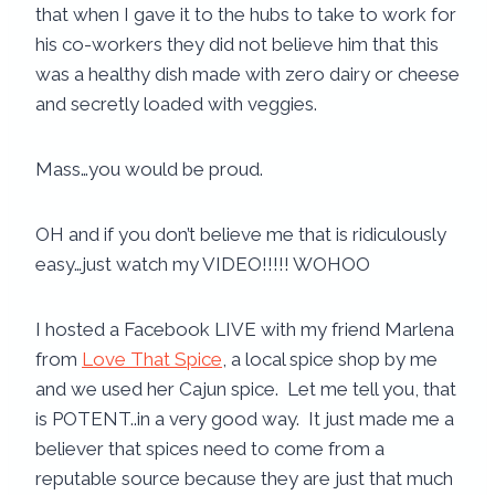
that when I gave it to the hubs to take to work for
his co-workers they did not believe him that this
was a healthy dish made with zero dairy or cheese
and secretly loaded with veggies.
Mass…you would be proud.
OH and if you don’t believe me that is ridiculously
easy…just watch my VIDEO!!!!! WOHOO
I hosted a Facebook LIVE with my friend Marlena
from
Love That Spice
, a local spice shop by me
and we used her Cajun spice. Let me tell you, that
is POTENT..in a very good way. It just made me a
believer that spices need to come from a
reputable source because they are just that much