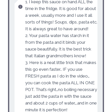
1. I keep this sauce on hand ALL the
time in the fridge. It is good for about
a week, usually more and I use it all
sorts of things! Soups, dips, pasta etc.
It is always great to have around!
2. Your pasta water has starch in it
from the pasta and it binds your
sauce beautifully. It is the best trick
that Italian grandmothers know!
3. Here is a neat little trick that makes
this go even faster.. IF you use
FRESH pasta as I do in the video…
you can cook the pasta ALL IN ONE
POT. That’s right…no boiling necessary
just add the pasta in with the sauce
and about 2 cups of water….and in one
minute it is perfection!