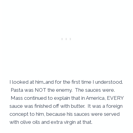
I looked at him…and for the first time I understood.
Pasta was NOT the enemy. The sauces were.
Mass continued to explain that in America, EVERY
sauce was finished off with butter. It was a foreign
concept to him, because his sauces were served
with olive oils and extra virgin at that.