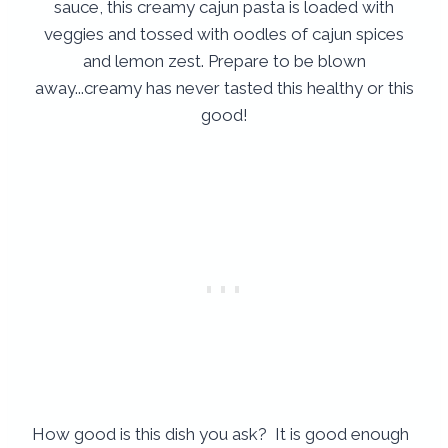
How good is this dish you ask? It is good enough