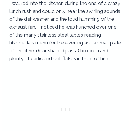
I walked into the kitchen during the end of a crazy
lunch rush and could only hear the swirling sounds
of the dishwasher and the loud humming of the
exhaust fan. I noticed he was hunched over one
of the many stainless steal tables reading
his specials menu for the evening and a small plate
of orechheti (ear shaped pasta) broccoli and
plenty of garlic and chili flakes in front of him.