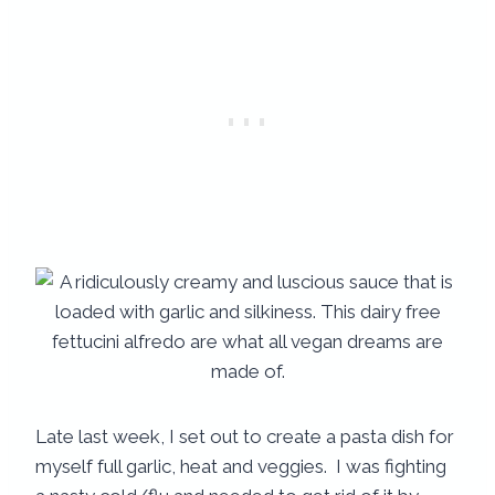
Late last week, I set out to create a pasta dish for
myself full garlic, heat and veggies. I was fighting