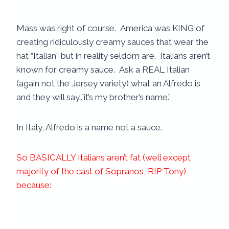
Mass was right of course. America was KING of
creating ridiculously creamy sauces that wear the
hat “Italian” but in reality seldom are. Italians aren’t
known for creamy sauce. Ask a REAL Italian
(again not the Jersey variety) what an Alfredo is
and they will say..”it’s my brother’s name.”
In Italy, Alfredo is a name not a sauce.
So BASICALLY Italians aren’t fat (well except
majority of the cast of Sopranos, RIP Tony)
because: