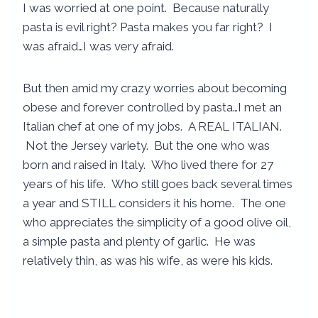
I was worried at one point. Because naturally
pasta is evil right? Pasta makes you far right? I
was afraid…I was very afraid.
But then amid my crazy worries about becoming
obese and forever controlled by pasta…I met an
Italian chef at one of my jobs. A REAL ITALIAN.
Not the Jersey variety. But the one who was
born and raised in Italy. Who lived there for 27
years of his life. Who still goes back several times
a year and STILL considers it his home. The one
who appreciates the simplicity of a good olive oil,
a simple pasta and plenty of garlic. He was
relatively thin, as was his wife, as were his kids.