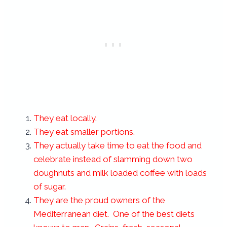
They eat locally.
They eat smaller portions.
They actually take time to eat the food and
celebrate instead of slamming down two
doughnuts and milk loaded coffee with loads
of sugar.
They are the proud owners of the
Mediterranean diet. One of the best diets