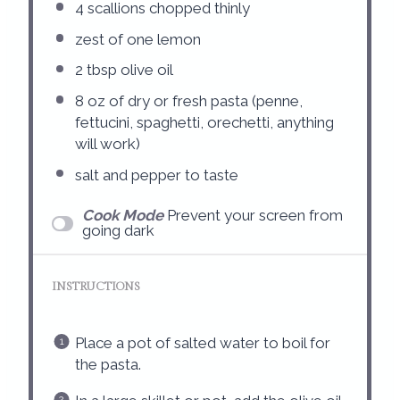
4
scallions chopped thinly
zest of
one
lemon
2 tbsp
olive oil
8 oz
of dry or fresh pasta (penne,
fettucini, spaghetti, orechetti, anything
will work)
salt and pepper to taste
Cook Mode
Prevent your screen from
going dark
INSTRUCTIONS
Place a pot of salted water to boil for
the pasta.