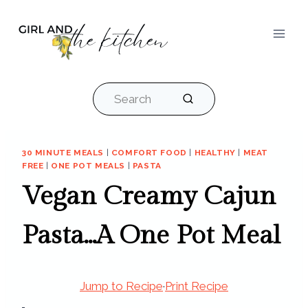
Skip
to
content
Search
30 MINUTE MEALS
|
COMFORT FOOD
|
HEALTHY
|
MEAT
FREE
|
ONE POT MEALS
|
PASTA
Vegan Creamy Cajun
Pasta…A One Pot Meal
Jump to Recipe
·
Print Recipe