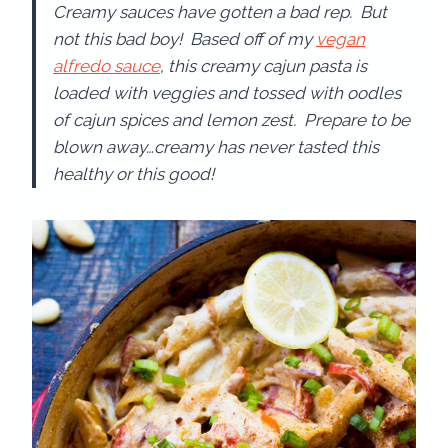
Creamy sauces have gotten a bad rep. But
not this bad boy! Based off of my
vegan
alfredo sauce
, this creamy cajun pasta is
loaded with veggies and tossed with oodles
of cajun spices and lemon zest. Prepare to be
blown away…creamy has never tasted this
healthy or this good!