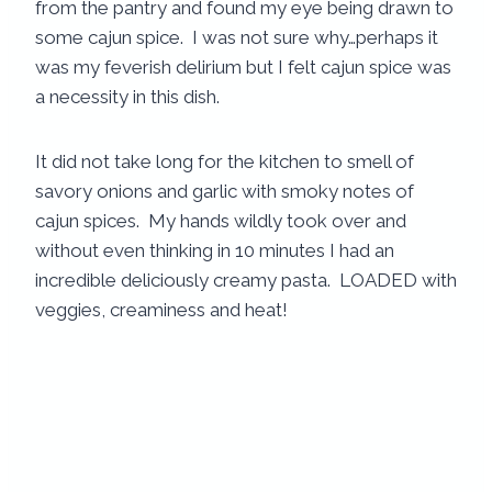
from the pantry and found my eye being drawn to
some cajun spice. I was not sure why…perhaps it
was my feverish delirium but I felt cajun spice was
a necessity in this dish.
It did not take long for the kitchen to smell of
savory onions and garlic with smoky notes of
cajun spices. My hands wildly took over and
without even thinking in 10 minutes I had an
incredible deliciously creamy pasta. LOADED with
veggies, creaminess and heat!