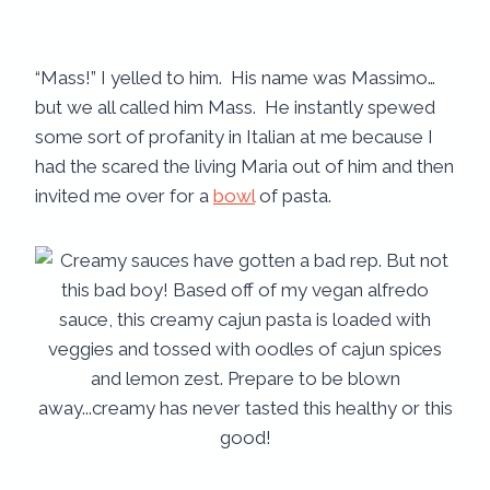
“Mass!” I yelled to him. His name was Massimo…
but we all called him Mass. He instantly spewed
some sort of profanity in Italian at me because I
had the scared the living Maria out of him and then
invited me over for a
bowl
of pasta.