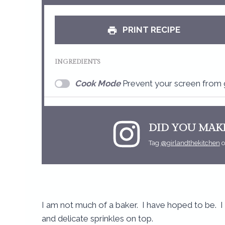
t
a
PRINT RECIPE
r
INGREDIENTS
Cook Mode
Prevent your screen from 
DID YOU MAKE
Tag
@girlandthekitchen
o
I am not much of a baker. I have hoped to be.
and delicate sprinkles on top.