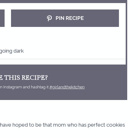
t
t
t
t
a
a
a
a
PIN RECIPE
r
r
r
r
s
s
s
s
going dark
 THIS RECIPE?
n Instagram and hashtag it
#girlandthekitchen
 I have hoped to be that mom who has perfect cookies