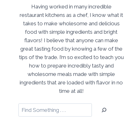
Having worked in many incredible
restaurant kitchens as a chef, I know what it
takes to make wholesome and delicious
food with simple ingredients and bright
flavors! I believe that anyone can make
great tasting food by knowing a few of the
tips of the trade. I’m so excited to teach you
how to prepare incredibly tasty and
wholesome meals made with simple
ingredients that are loaded with flavor in no
time at all!