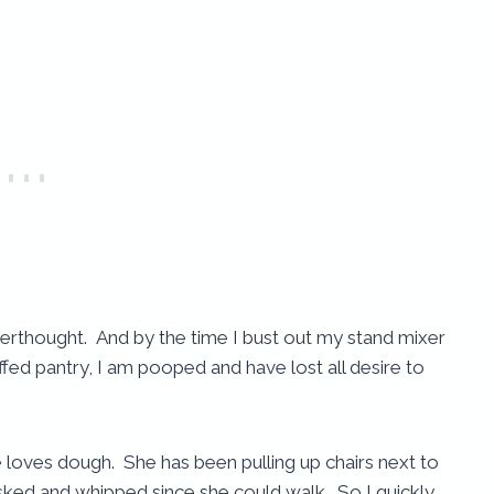
fterthought. And by the time I bust out my stand mixer
ffed pantry, I am pooped and have lost all desire to
 loves dough. She has been pulling up chairs next to
ked and whipped since she could walk. So I quickly