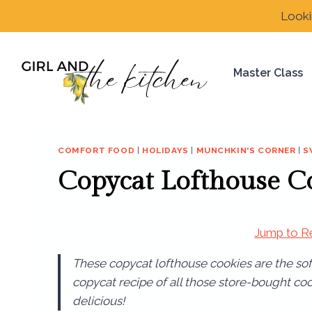
Skip
Looki
to
content
Master Class
COMFORT FOOD
|
HOLIDAYS
|
MUNCHKIN'S CORNER
|
S
Copycat Lofthouse C
Jump to R
These copycat lofthouse cookies are the soft
copycat recipe of all those store-bought co
delicious!