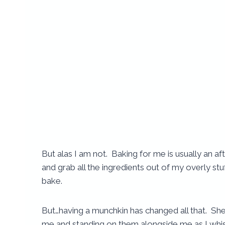
But alas I am not. Baking for me is usually an a
and grab all the ingredients out of my overly stu
bake.
But…having a munchkin has changed all that. She
me and standing on them alongside me as I whis