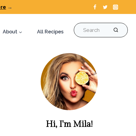
ere
→
Search
About
All Recipes
Hi, I'm Mila!