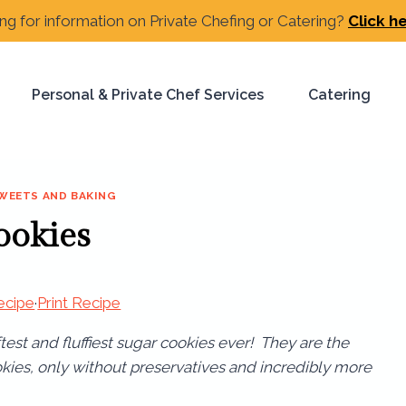
ng for information on Private Chefing or Catering?
Click h
Personal & Private Chef Services
Catering
WEETS AND BAKING
ookies
ecipe
·
Print Recipe
est and fluffiest sugar cookies ever! They are the
okies, only without preservatives and incredibly more