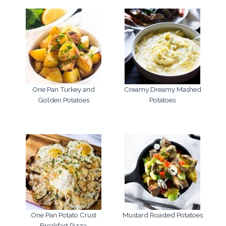
One Pan Turkey and
Creamy Dreamy Mashed
Golden Potatoes
Potatoes
One Pan Potato Crust
Mustard Roasted Potatoes
Breakfast Pizza