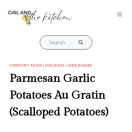
Skip
to
content
Search
COMFORT FOOD
|
HOLIDAYS
|
SIDE DISHES
Parmesan Garlic
Potatoes Au Gratin
(Scalloped Potatoes)