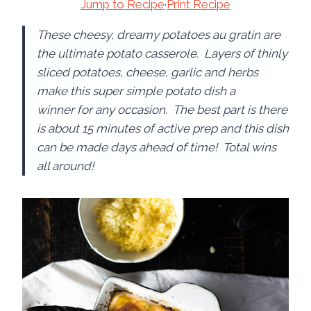
Jump to Recipe
·
Print Recipe
These cheesy, dreamy potatoes au gratin are
the ultimate potato casserole. Layers of thinly
sliced potatoes, cheese, garlic and herbs
make this super simple potato dish a
winner for any occasion. The best part is there
is about 15 minutes of active prep and this dish
can be made days ahead of time! Total wins
all around!