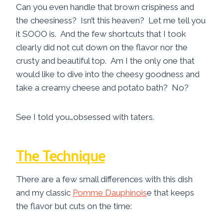
Can you even handle that brown crispiness and
the cheesiness? Isn’t this heaven? Let me tell you
it SOOO is. And the few shortcuts that I took
clearly did not cut down on the flavor nor the
crusty and beautiful top. Am I the only one that
would like to dive into the cheesy goodness and
take a creamy cheese and potato bath? No?
See I told you…obsessed with taters.
The Technique
There are a few small differences with this dish
and my classic
Pomme Dauphinois
e that keeps
the flavor but cuts on the time: