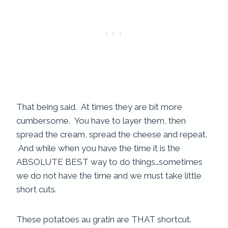
That being said. At times they are bit more
cumbersome. You have to layer them, then
spread the cream, spread the cheese and repeat.
And while when you have the time it is the
ABSOLUTE BEST way to do things…sometimes
we do not have the time and we must take little
short cuts.
These potatoes au gratin are THAT shortcut.