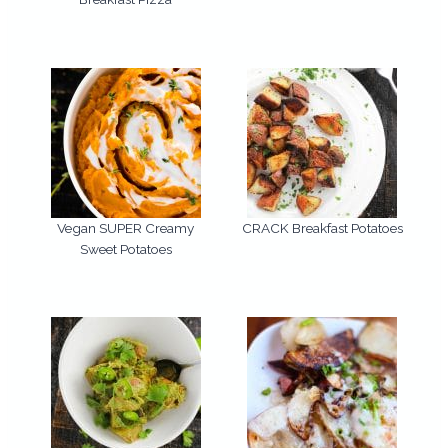
Vegan SUPER Creamy
CRACK Breakfast Potatoes
Sweet Potatoes