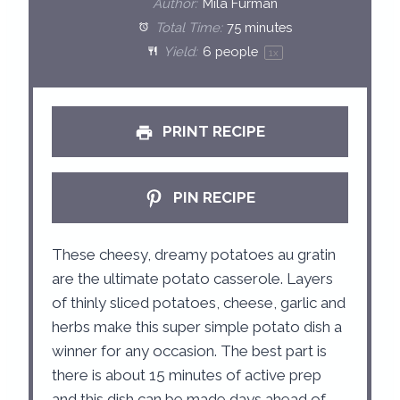
Author:
Mila Furman
a
a
a
a
a
Total Time:
75 minutes
Yield:
6
people
1
x
r
r
r
r
r
s
s
s
s
PRINT RECIPE
PIN RECIPE
These cheesy, dreamy potatoes au gratin
are the ultimate potato casserole. Layers
of thinly sliced potatoes, cheese, garlic and
herbs make this super simple potato dish a
winner for any occasion. The best part is
there is about 15 minutes of active prep
and this dish can be made days ahead of