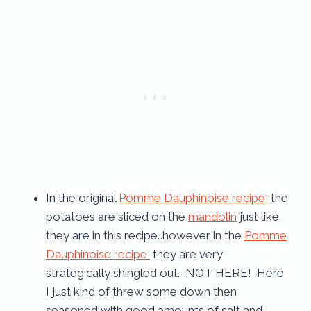
In the original
Pomme Dauphinoise recipe
the
potatoes are sliced on the
mandolin
just like
they are in this recipe…however in the
Pomme
Dauphinoise recipe
they are very
strategically shingled out. NOT HERE! Here
I just kind of threw some down then
seasoned with good amounts of salt and