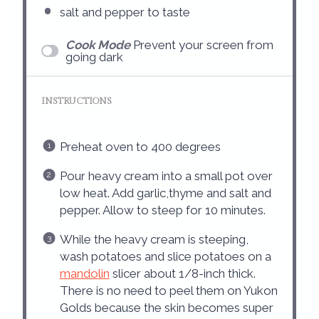
salt and pepper to taste
Cook Mode
Prevent your screen from
going dark
INSTRUCTIONS
Preheat oven to 400 degrees
Pour heavy cream into a small pot over
low heat. Add garlic,thyme and salt and
pepper. Allow to steep for 10 minutes.
While the heavy cream is steeping,
wash potatoes and slice potatoes on a
mandolin
slicer about 1/8-inch thick.
There is no need to peel them on Yukon
Golds because the skin becomes super