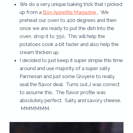
We do a very unique baking trick that I picked
up from a
Bon Appetite Magazine
. We
preheat our oven to 400 degrees and then
once we are ready to put the dish into the
oven, drop it to 350. This will help the
potatoes cook a bit faster and also help the
cream thicken up.
I decided to just keep it super simple this time
around and use majority of a super salty
Parmesan and just some Gruyere to really
seal the flavor deal. Turns out…I was correct
to assume this. The flavor profile was
absolutely perfect. Salty and savory cheese.
MMMMMM.