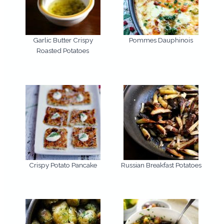
Garlic Butter Crispy
Pommes Dauphinois
Roasted Potatoes
Crispy Potato Pancake
Russian Breakfast Potatoes