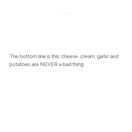
The bottom line is this: cheese, cream, garlic and
potatoes are NEVER a bad thing.