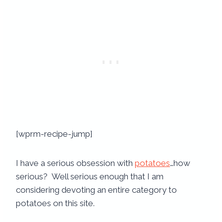
[wprm-recipe-jump]
I have a serious obsession with
potatoes
…how
serious? Well serious enough that I am
considering devoting an entire category to
potatoes on this site.