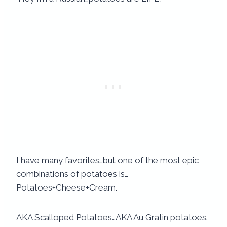
I have many favorites…but one of the most epic
combinations of potatoes is…
Potatoes+Cheese+Cream.
AKA Scalloped Potatoes…AKA Au Gratin potatoes.