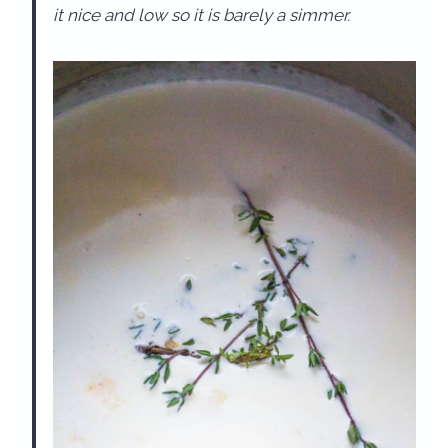
it nice and low so it is barely a simmer.