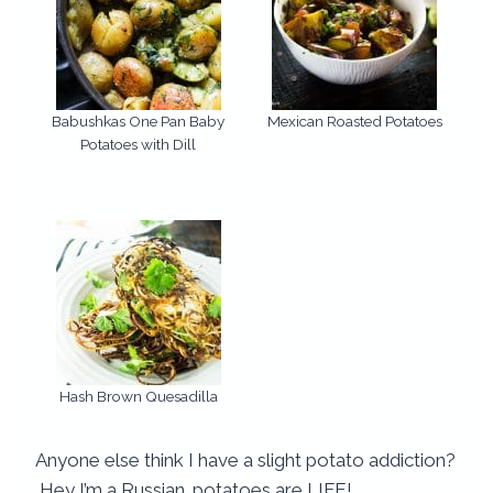
Babushkas One Pan Baby
Mexican Roasted Potatoes
Potatoes with Dill
Hash Brown Quesadilla
Anyone else think I have a slight potato addiction?
Hey I’m a Russian…potatoes are LIFE!