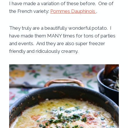
I have made a variation of these before. One of
the French variety:
Pommes Dauphinois
.
They truly are a beautifully wonderful potato. I
have made them MANY times for tons of parties
and events. And they are also super freezer
friendly and ridiculously creamy.