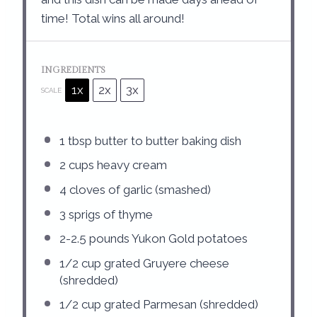
time! Total wins all around!
INGREDIENTS
1x
2x
3x
SCALE
1 tbsp
butter to butter baking dish
2 cups
heavy cream
4
cloves of garlic (smashed)
3
sprigs of thyme
2
-
2.5
pounds Yukon Gold potatoes
1/2 cup
grated Gruyere cheese
(shredded)
1/2 cup
grated Parmesan (shredded)