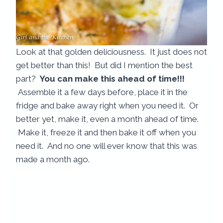
Look at that golden deliciousness. It just does not
get better than this! But did I mention the best
part?
You can make this ahead of time!!!
Assemble it a few days before, place it in the
fridge and bake away right when you need it. Or
better yet, make it, even a month ahead of time.
Make it, freeze it and then bake it off when you
need it. And no one will ever know that this was
made a month ago.