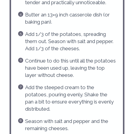
tender and practically unnoticeable.
Butter an 13×9 inch casserole dish (or
baking pan).
Add 1/3 of the potatoes, spreading
them out. Season with salt and pepper.
Add 1/3 of the cheeses.
Continue to do this until all the potatoes
have been used up, leaving the top
layer without cheese.
Add the steeped cream to the
potatoes, pouring evenly. Shake the
pan a bit to ensure everything is evenly
distributed.
Season with salt and pepper and the
remaining cheeses.