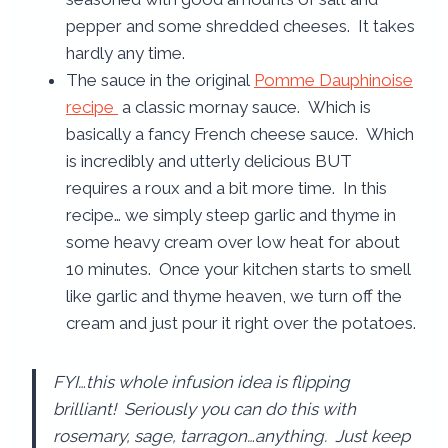
pepper and some shredded cheeses. It takes
hardly any time.
The sauce in the original
Pomme Dauphinoise
recipe
a classic mornay sauce. Which is
basically a fancy French cheese sauce. Which
is incredibly and utterly delicious BUT
requires a roux and a bit more time. In this
recipe… we simply steep garlic and thyme in
some heavy cream over low heat for about
10 minutes. Once your kitchen starts to smell
like garlic and thyme heaven, we turn off the
cream and just pour it right over the potatoes.
FYI…this whole infusion idea is flipping
brilliant! Seriously you can do this with
rosemary, sage, tarragon…anything. Just keep