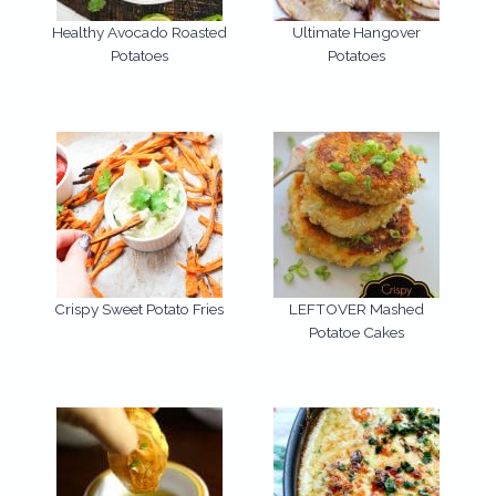
Healthy Avocado Roasted
Ultimate Hangover
Potatoes
Potatoes
Crispy Sweet Potato Fries
LEFTOVER Mashed
Potatoe Cakes