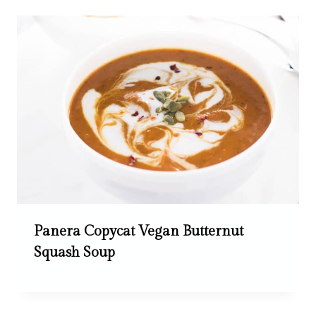
Panera Copycat Vegan Butternut
Squash Soup