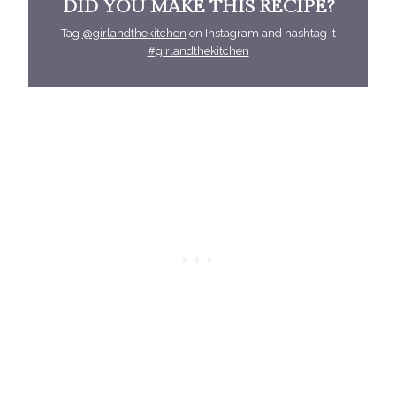
DID YOU MAKE THIS RECIPE?
Tag
@girlandthekitchen
on Instagram and hashtag it
#girlandthekitchen