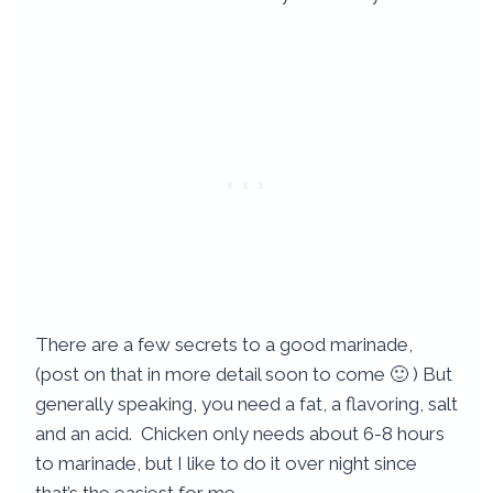
There are a few secrets to a good marinade,
(post on that in more detail soon to come 🙂 ) But
generally speaking, you need a fat, a flavoring, salt
and an acid. Chicken only needs about 6-8 hours
to marinade, but I like to do it over night since