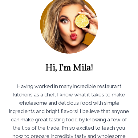
Hi, I'm Mila!
Having worked in many incredible restaurant
kitchens as a chef, I know what it takes to make
wholesome and delicious food with simple
ingredients and bright flavors! I believe that anyone
can make great tasting food by knowing a few of
the tips of the trade. I’m so excited to teach you
how to prepare incredibly tasty and wholesome