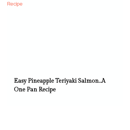
Easy Pineapple Teriyaki Salmon…A
One Pan Recipe