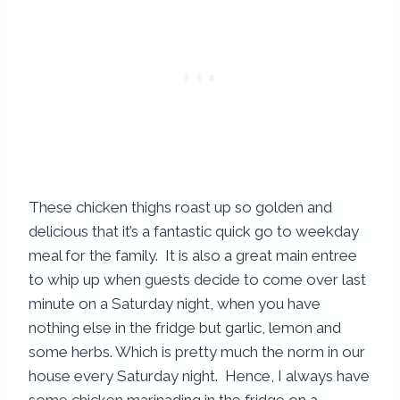
These chicken thighs roast up so golden and
delicious that it’s a fantastic quick go to weekday
meal for the family. It is also a great main entree
to whip up when guests decide to come over last
minute on a Saturday night, when you have
nothing else in the fridge but garlic, lemon and
some herbs. Which is pretty much the norm in our
house every Saturday night. Hence, I always have