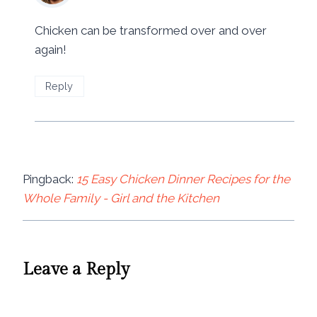
Chicken can be transformed over and over
again!
Reply
Pingback:
15 Easy Chicken Dinner Recipes for the
Whole Family - Girl and the Kitchen
Leave a Reply