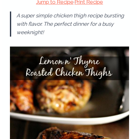
Jump to Recipe
·
Print Recipe
A super simple chicken thigh recipe bursting
with flavor. The perfect dinner for a busy
weeknight!