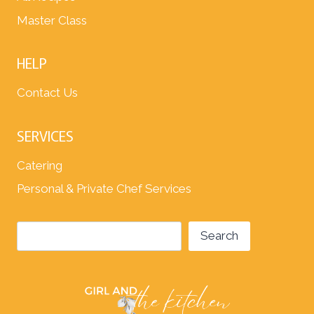
Master Class
HELP
Contact Us
SERVICES
Catering
Personal & Private Chef Services
Search
Search