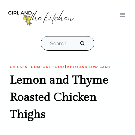
Skip
to
content
Search
CHICKEN
|
COMFORT FOOD
|
KETO AND LOW CARB
Lemon and Thyme
Roasted Chicken
Thighs