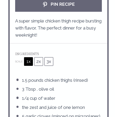
PIN RECIPE
A super simple chicken thigh recipe bursting
with flavor. The perfect dinner for a busy
weeknight!
INGREDIENTS
1x
2x
3x
SCALE
1.5
pounds chicken thighs (rinsed)
3 Tbsp
. olive oil
1/4 cup
of water
the zest and juice of one lemon
5
garlic cloves (minced on microplaner)