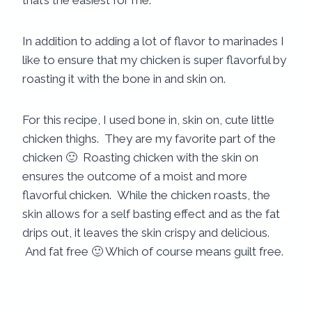
that’s the easiest for me.
In addition to adding a lot of flavor to marinades I
like to ensure that my chicken is super flavorful by
roasting it with the bone in and skin on.
For this recipe, I used bone in, skin on, cute little
chicken thighs. They are my favorite part of the
chicken 🙂 Roasting chicken with the skin on
ensures the outcome of a moist and more
flavorful chicken. While the chicken roasts, the
skin allows for a self basting effect and as the fat
drips out, it leaves the skin crispy and delicious.
And fat free 🙂 Which of course means guilt free.