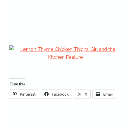
Share this:
Pinterest
Facebook
X
Email