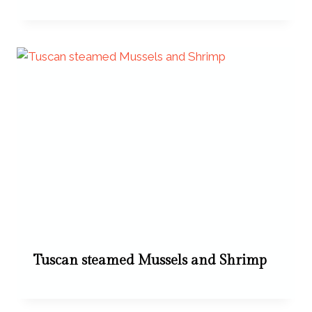
Tuscan steamed Mussels and Shrimp