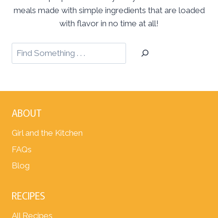
meals made with simple ingredients that are loaded
with flavor in no time at all!
ABOUT
Girl and the Kitchen
FAQs
Blog
RECIPES
All Recipes