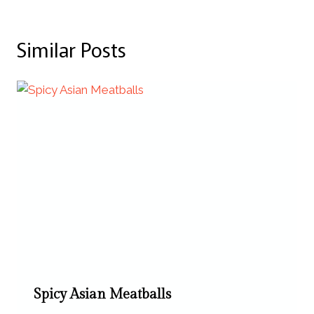
Similar Posts
Spicy Asian Meatballs