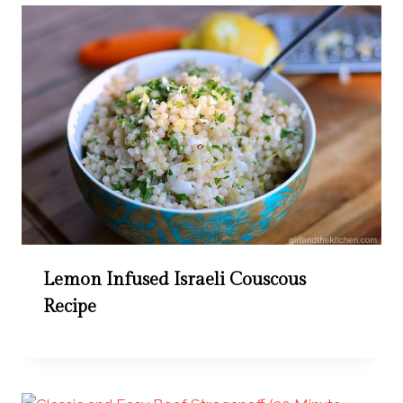
Lemon Infused Israeli Couscous
Recipe