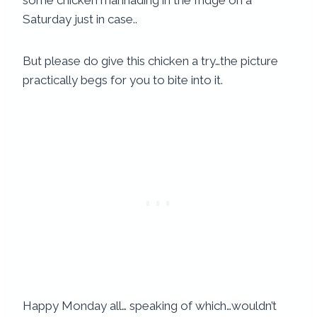
some chicken marinading in the fridge on a
Saturday just in case..
But please do give this chicken a try…the picture
practically begs for you to bite into it.
Happy Monday all… speaking of which…wouldn’t