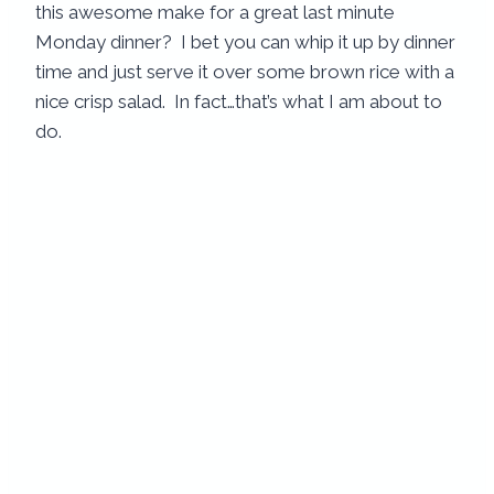
this awesome make for a great last minute
Monday dinner? I bet you can whip it up by dinner
time and just serve it over some brown rice with a
nice crisp salad. In fact…that’s what I am about to
do.