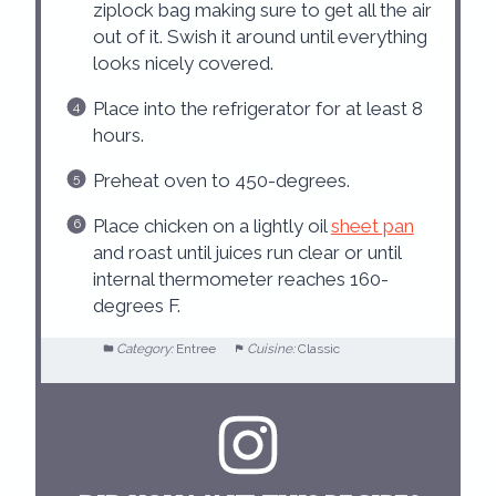
ziplock bag making sure to get all the air
out of it. Swish it around until everything
looks nicely covered.
Place into the refrigerator for at least 8
hours.
Preheat oven to 450-degrees.
Place chicken on a lightly oil
sheet pan
and roast until juices run clear or until
internal thermometer reaches 160-
degrees F.
Category:
Entree
Cuisine:
Classic