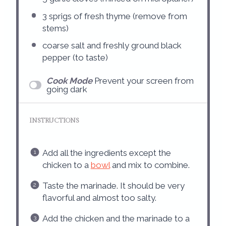
3
sprigs of fresh thyme (remove from
stems)
coarse salt and freshly ground black
pepper (to taste)
Cook Mode
Prevent your screen from
going dark
INSTRUCTIONS
Add all the ingredients except the
chicken to a
bowl
and mix to combine.
Taste the marinade. It should be very
flavorful and almost too salty.
Add the chicken and the marinade to a