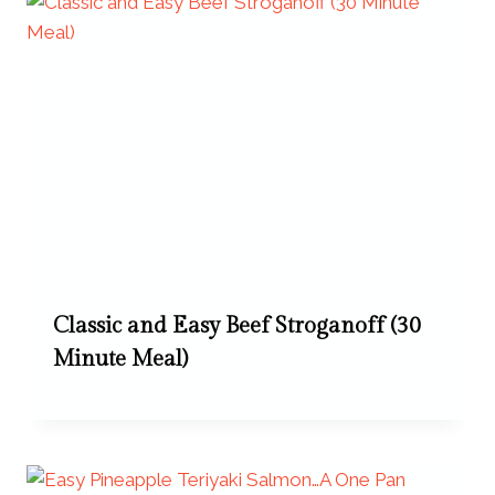
Classic and Easy Beef Stroganoff (30
Minute Meal)