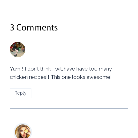
3 Comments
Kim
says:
March 17, 2014 at 7:23 pm
Yum!! I don’t think I will have have too many
chicken recipes!! This one looks awesome!
Reply
Mila
says:
March 17, 2014 at 10:00 pm