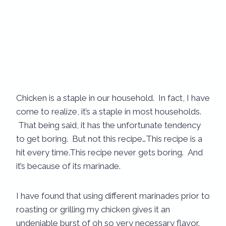
Chicken is a staple in our household. In fact, I have
come to realize, it’s a staple in most households.
That being said, it has the unfortunate tendency
to get boring. But not this recipe…This recipe is a
hit every time.
This recipe never gets boring. And
it’s because of its marinade.
I have found that using different marinades prior to
roasting or grilling my chicken gives it an
undeniable burst of oh so very necessary flavor.