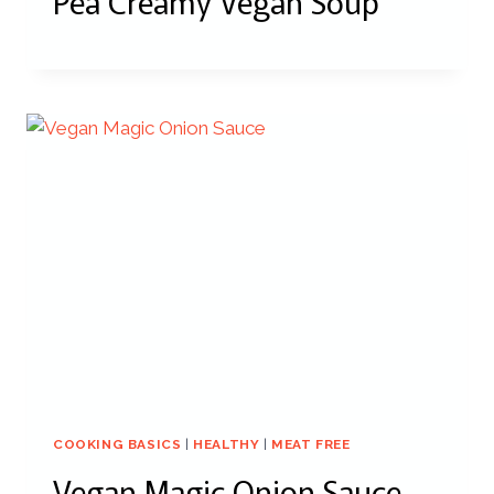
Pea Creamy Vegan Soup
COOKING BASICS
|
HEALTHY
|
MEAT FREE
Vegan Magic Onion Sauce