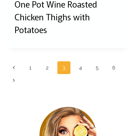
One Pot Wine Roasted
Chicken Thighs with
Potatoes
Page
Previous
1
2
3
4
5
6
navigation
Page
Next
Page