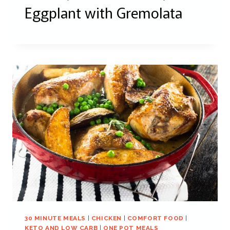
Eggplant with Gremolata
30 MINUTE MEALS
|
CHICKEN
|
COMFORT FOOD
|
KETO AND LOW CARB
|
ONE POT MEALS