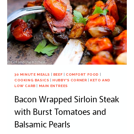
30 MINUTE MEALS
|
BEEF
|
COMFORT FOOD
|
COOKING BASICS
|
HUBBY'S CORNER
|
KETO AND
LOW CARB
|
MAIN ENTREES
Bacon Wrapped Sirloin Steak
with Burst Tomatoes and
Balsamic Pearls