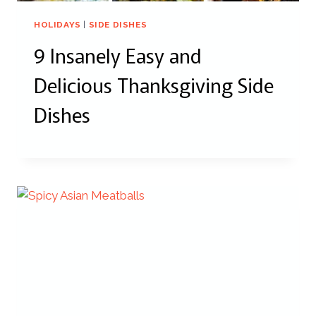
HOLIDAYS
|
SIDE DISHES
9 Insanely Easy and
Delicious Thanksgiving Side
Dishes