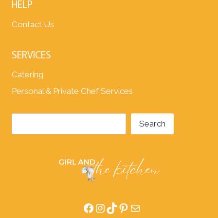
HELP
Contact Us
SERVICES
Catering
Personal & Private Chef Services
Search
Search
Facebook
Instagram
TikTok
Pinterest
Mail