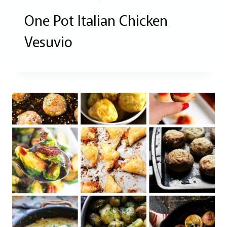
One Pot Italian Chicken
Vesuvio