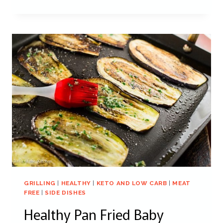
GRILLING
|
HEALTHY
|
KETO AND LOW CARB
|
MEAT
FREE
|
SIDE DISHES
Healthy Pan Fried Baby