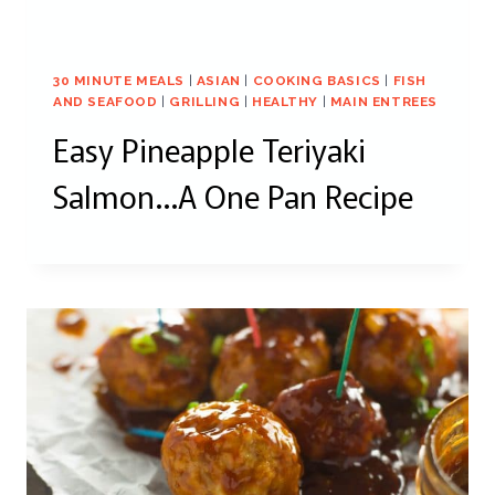
30 MINUTE MEALS
|
ASIAN
|
COOKING BASICS
|
FISH
AND SEAFOOD
|
GRILLING
|
HEALTHY
|
MAIN ENTREES
Easy Pineapple Teriyaki
Salmon…A One Pan Recipe