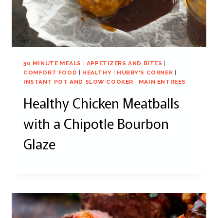
30 MINUTE MEALS
|
APPETIZERS AND BITES
|
COMFORT FOOD
|
HEALTHY
|
HUBBY'S CORNER
|
INSTANT POT AND SLOW COOKER
|
MAIN ENTREES
Healthy Chicken Meatballs
with a Chipotle Bourbon
Glaze