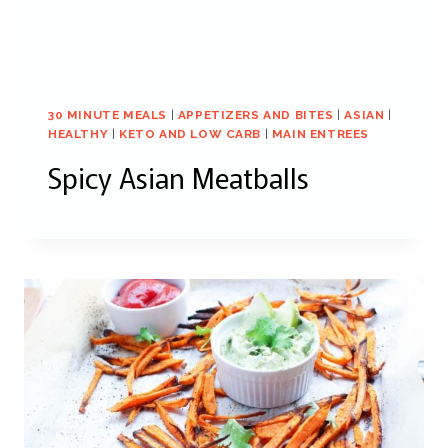
30 MINUTE MEALS
|
APPETIZERS AND BITES
|
ASIAN
|
HEALTHY
|
KETO AND LOW CARB
|
MAIN ENTREES
Spicy Asian Meatballs