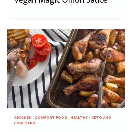
CHICKEN
|
COMFORT FOOD
|
HEALTHY
|
KETO AND
LOW CARB