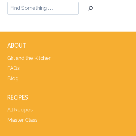
ABOUT
Girl and the Kitchen
FAQs
Blog
RECIPES
All Recipes
Master Class