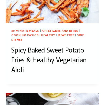
30 MINUTE MEALS
|
APPETIZERS AND BITES
|
COOKING BASICS
|
HEALTHY
|
MEAT FREE
|
SIDE
DISHES
Spicy Baked Sweet Potato
Fries & Healthy Vegetarian
Aioli