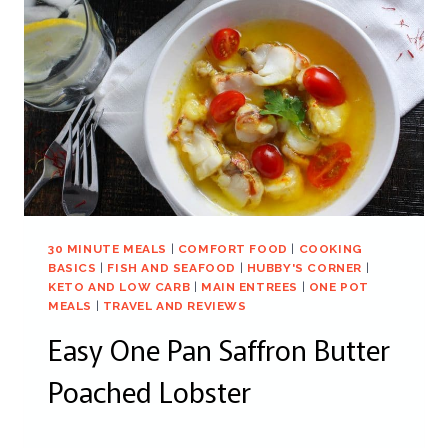
30 MINUTE MEALS
|
COMFORT FOOD
|
COOKING
BASICS
|
FISH AND SEAFOOD
|
HUBBY'S CORNER
|
KETO AND LOW CARB
|
MAIN ENTREES
|
ONE POT
MEALS
|
TRAVEL AND REVIEWS
Easy One Pan Saffron Butter
Poached Lobster