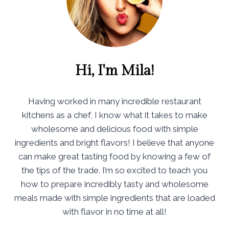
Hi, I'm Mila!
Having worked in many incredible restaurant
kitchens as a chef, I know what it takes to make
wholesome and delicious food with simple
ingredients and bright flavors! I believe that anyone
can make great tasting food by knowing a few of
the tips of the trade. I’m so excited to teach you
how to prepare incredibly tasty and wholesome
meals made with simple ingredients that are loaded
with flavor in no time at all!