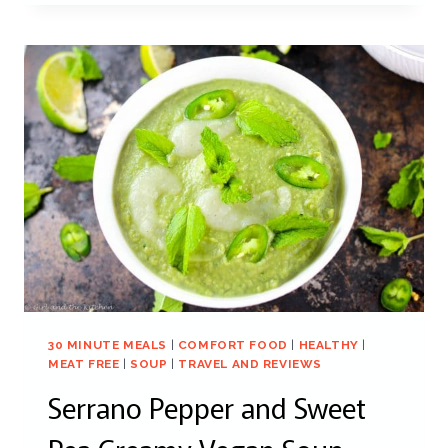
30 MINUTE MEALS
|
COMFORT FOOD
|
HEALTHY
|
MEAT FREE
|
SOUP
|
TRAVEL AND REVIEWS
Serrano Pepper and Sweet