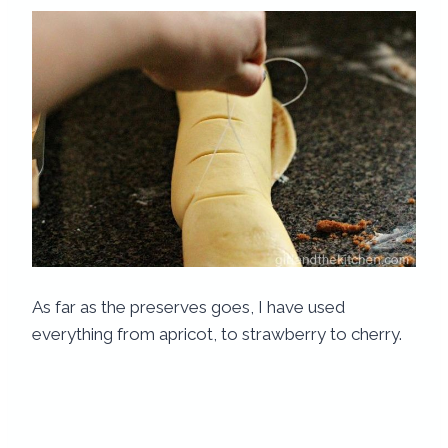
As far as the preserves goes, I have used
everything from apricot, to strawberry to cherry.