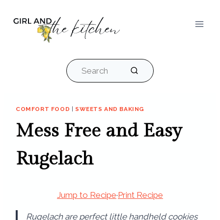
Skip
to
content
Search
COMFORT FOOD
|
SWEETS AND BAKING
Mess Free and Easy
Rugelach
Jump to Recipe
·
Print Recipe
Rugelach are perfect little handheld cookies