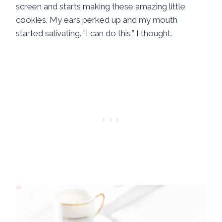
screen and starts making these amazing little
cookies. My ears perked up and my mouth
started salivating. “I can do this,” I thought.