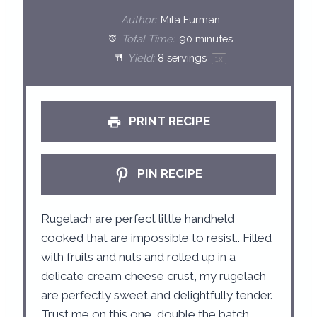
t
t
t
t
t
Author:
Mila Furman
a
a
a
a
a
Total Time:
90 minutes
Yield:
8
servings
1
x
r
r
r
r
r
s
s
s
s
PRINT RECIPE
PIN RECIPE
Rugelach are perfect little handheld
cooked that are impossible to resist.. Filled
with fruits and nuts and rolled up in a
delicate cream cheese crust, my rugelach
are perfectly sweet and delightfully tender.
Trust me on this one, double the batch,