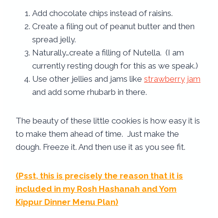
Add chocolate chips instead of raisins.
Create a filing out of peanut butter and then
spread jelly.
Naturally…create a filling of Nutella. (I am
currently resting dough for this as we speak.)
Use other jellies and jams like
strawberry jam
and add some rhubarb in there.
The beauty of these little cookies is how easy it is
to make them ahead of time. Just make the
dough. Freeze it. And then use it as you see fit.
(Psst, this is precisely the reason that it is
included in my
Rosh Hashanah and Yom
Kippur Dinner Menu Plan
)