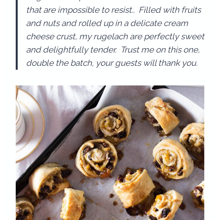
that are impossible to resist.. Filled with fruits
and nuts and rolled up in a delicate cream
cheese crust, my rugelach are perfectly sweet
and delightfully tender. Trust me on this one,
double the batch, your guests will thank you.