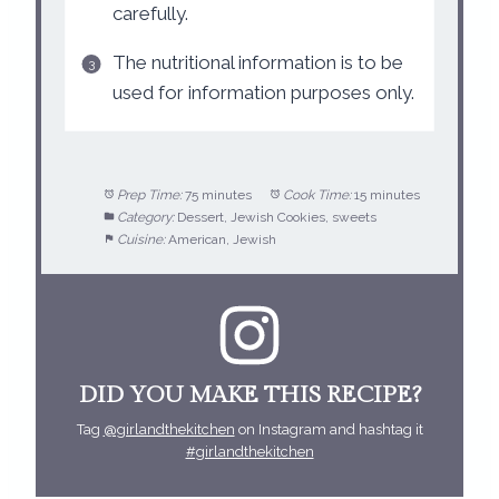
carefully.
The nutritional information is to be
used for information purposes only.
Prep Time:
75 minutes
Cook Time:
15 minutes
Category:
Dessert, Jewish Cookies, sweets
Cuisine:
American, Jewish
DID YOU MAKE THIS RECIPE?
Tag
@girlandthekitchen
on Instagram and hashtag it
#girlandthekitchen