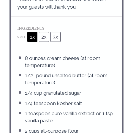
your guests will thank you.
INGREDIENTS
1x
2x
3x
SCALE
8 ounces
cream cheese (at room
temperature)
1/2
- pound unsalted butter (at room
temperature)
1/4 cup
granulated sugar
1/4 teaspoon
kosher salt
1 teaspoon
pure vanilla extract or
1 tsp
vanilla paste
2 cups
all-purpose flour