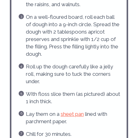
the raisins, and walnuts.
On a well-floured board, roll each ball
of dough into a 9-inch circle. Spread the
dough with 2 tablespoons apricot
preserves and sprinkle with 1/2 cup of
the filling. Press the filling lightly into the
dough.
Roll up the dough carefully like a jelly
roll, making sure to tuck the corners
under.
With floss slice them (as pictured) about
1 inch thick.
Lay them on a
sheet pan
lined with
parchment paper.
Chill for 30 minutes.