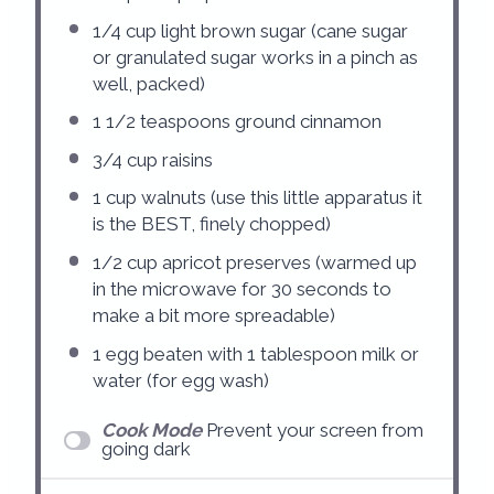
1/4 cup
light brown sugar (cane sugar
or granulated sugar works in a pinch as
well, packed)
1 1/2 teaspoons
ground cinnamon
3/4 cup
raisins
1 cup
walnuts (use this little apparatus it
is the BEST, finely chopped)
1/2 cup
apricot preserves (warmed up
in the microwave for
30
seconds to
make a bit more spreadable)
1
egg beaten with 1 tablespoon milk or
water (for egg wash)
Cook Mode
Prevent your screen from
going dark