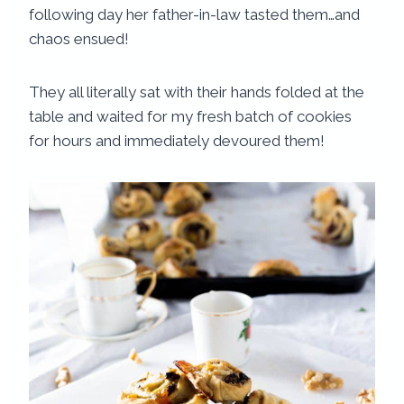
following day her father-in-law tasted them…and
chaos ensued!
They all literally sat with their hands folded at the
table and waited for my fresh batch of cookies
for hours and immediately devoured them!