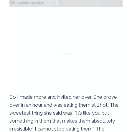
So I made more and invited her over. She drove
over in an hour and was eating them still hot. The
sweetest thing she said was, “It’s like you put
something in them that makes them absolutely
irresistible! I cannot stop eating them.” The