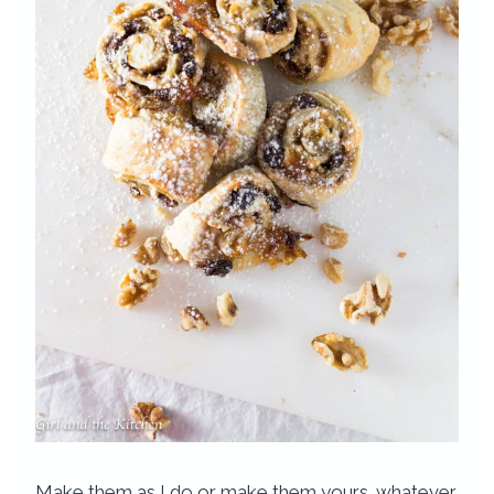
Make them as I do or make them yours…whatever