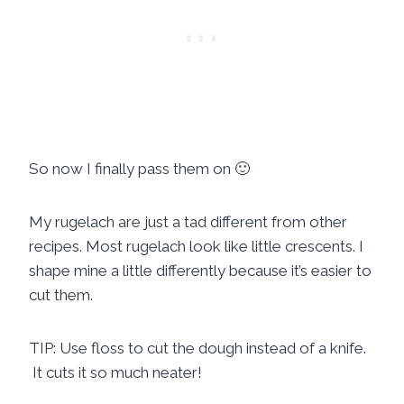
So now I finally pass them on 🙂
My rugelach are just a tad different from other
recipes. Most rugelach look like little crescents. I
shape mine a little differently because it’s easier to
cut them.
TIP: Use floss to cut the dough instead of a knife.
It cuts it so much neater!