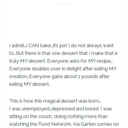
I admit…I CAN bake…it’s just I do not always want
to…But there is that one dessert that I make that is
truly MY dessert. Everyone asks for MY recipe…
Everyone doubles over in delight after eating MY
creation…Everyone gains about 2 pounds after
eating MY dessert.
This is how this magical dessert was born…
I was unemployed…depressed and bored. I was
sitting on the couch, doing nothing more than
watching the Food Network. Ina Garten comes on