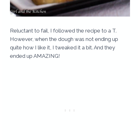
Reluctant to fail, I followed the recipe to a T.
However, when the dough was not ending up
quite how I like it, I tweaked it a bit. And they
ended up AMAZING!