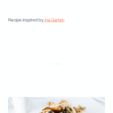
Recipe inspired by
Ina Garten