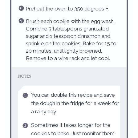
Preheat the oven to 350 degrees F.
Brush each cookie with the egg wash.
Combine 3 tablespoons granulated
sugar and 1 teaspoon cinnamon and
sprinkle on the cookies. Bake for 15 to
20 minutes, until lightly browned.
Remove to a wire rack and let cool.
NOTES
You can double this recipe and save
the dough in the fridge for a week for
a rainy day.
Sometimes it takes longer for the
cookies to bake. Just monitor them