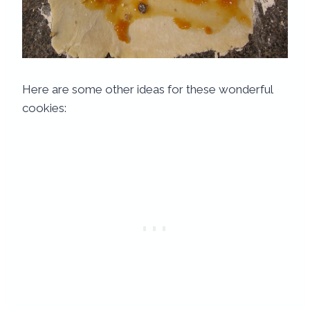
Here are some other ideas for these wonderful
cookies: