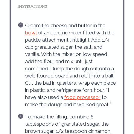
INSTRUCTIONS
Cream the cheese and butter in the
bowl
of an electric mixer fitted with the
paddle attachment until light. Add 1/4
cup granulated sugar, the salt, and
vanilla. With the mixer on low speed,
add the flour and mix until just
combined. Dump the dough out onto a
well-floured board and roll it into a ball.
Cut the ball in quarters, wrap each piece
in plastic, and refrigerate for 1 hour. *I
have also used a
food processor
to
make the dough and it worked great.*
To make the filling, combine 6
tablespoons of granulated sugar, the
brown sugar, 1/2 teaspoon cinnamon,