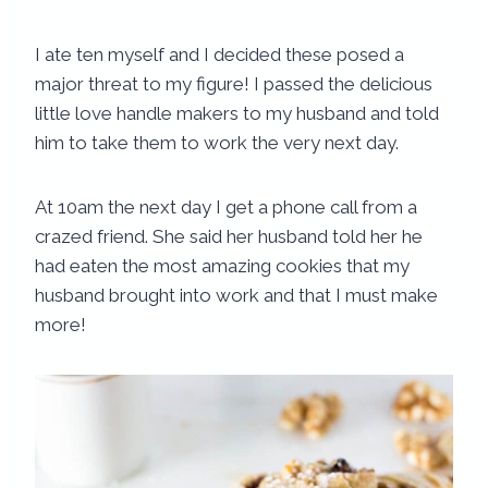
I ate ten myself and I decided these posed a
major threat to my figure! I passed the delicious
little love handle makers to my husband and told
him to take them to work the very next day.
At 10am the next day I get a phone call from a
crazed friend. She said her husband told her he
had eaten the most amazing cookies that my
husband brought into work and that I must make
more!