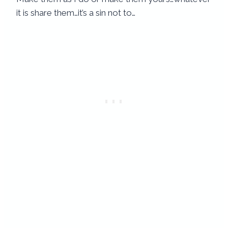
it is share them…it’s a sin not to…