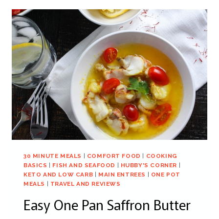
30 MINUTE MEALS
|
COMFORT FOOD
|
COOKING
BASICS
|
FISH AND SEAFOOD
|
HUBBY'S CORNER
|
KETO AND LOW CARB
|
MAIN ENTREES
|
ONE POT
MEALS
|
TRAVEL AND REVIEWS
Easy One Pan Saffron Butter