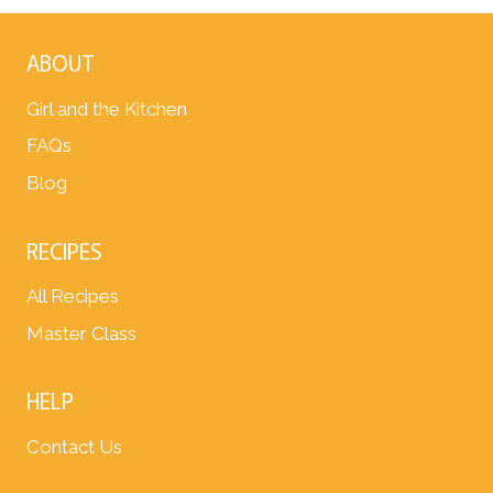
ABOUT
Girl and the Kitchen
FAQs
Blog
RECIPES
All Recipes
Master Class
HELP
Contact Us