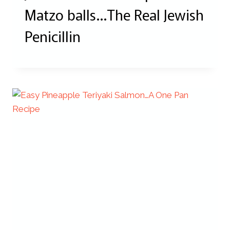
Matzo balls…The Real Jewish
Penicillin