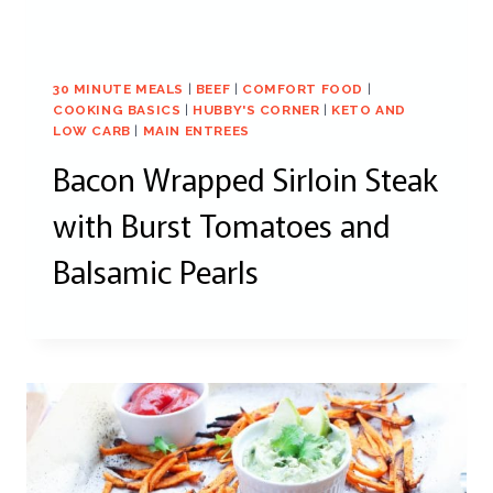
30 MINUTE MEALS
|
BEEF
|
COMFORT FOOD
|
COOKING BASICS
|
HUBBY'S CORNER
|
KETO AND
LOW CARB
|
MAIN ENTREES
Bacon Wrapped Sirloin Steak
with Burst Tomatoes and
Balsamic Pearls