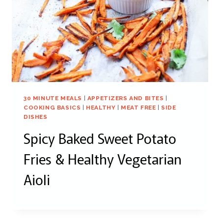
30 MINUTE MEALS
|
APPETIZERS AND BITES
|
COOKING BASICS
|
HEALTHY
|
MEAT FREE
|
SIDE
DISHES
Spicy Baked Sweet Potato
Fries & Healthy Vegetarian
Aioli