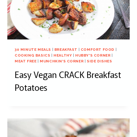
30 MINUTE MEALS
|
BREAKFAST
|
COMFORT FOOD
|
COOKING BASICS
|
HEALTHY
|
HUBBY'S CORNER
|
MEAT FREE
|
MUNCHKIN'S CORNER
|
SIDE DISHES
Easy Vegan CRACK Breakfast
Potatoes