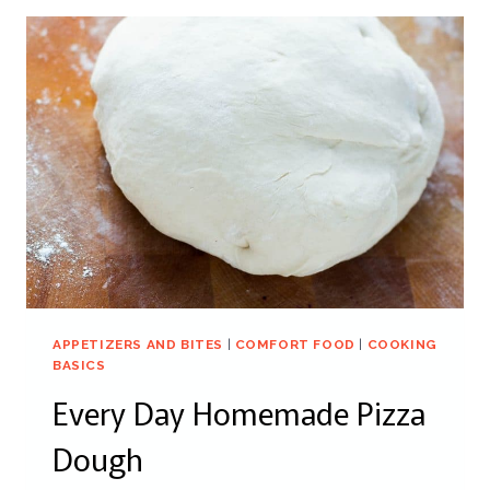
APPETIZERS AND BITES
|
COMFORT FOOD
|
COOKING
BASICS
Every Day Homemade Pizza
Dough