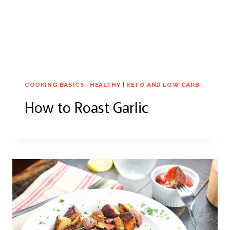
COOKING BASICS
|
HEALTHY
|
KETO AND LOW CARB
How to Roast Garlic