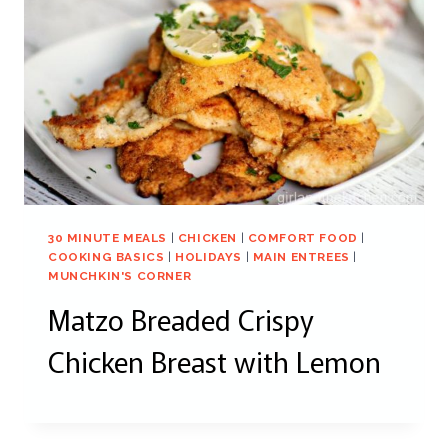
30 MINUTE MEALS
|
CHICKEN
|
COMFORT FOOD
|
COOKING BASICS
|
HOLIDAYS
|
MAIN ENTREES
|
MUNCHKIN'S CORNER
Matzo Breaded Crispy
Chicken Breast with Lemon