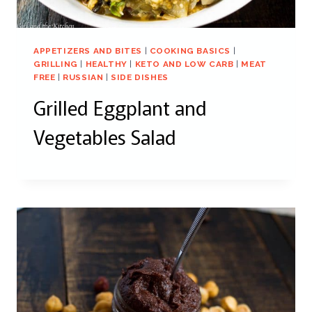
APPETIZERS AND BITES
|
COOKING BASICS
|
GRILLING
|
HEALTHY
|
KETO AND LOW CARB
|
MEAT
FREE
|
RUSSIAN
|
SIDE DISHES
Grilled Eggplant and
Vegetables Salad