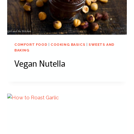
COMFORT FOOD
|
COOKING BASICS
|
SWEETS AND
BAKING
Vegan Nutella