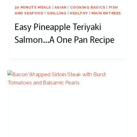
30 MINUTE MEALS
|
ASIAN
|
COOKING BASICS
|
FISH
AND SEAFOOD
|
GRILLING
|
HEALTHY
|
MAIN ENTREES
Easy Pineapple Teriyaki
Salmon…A One Pan Recipe