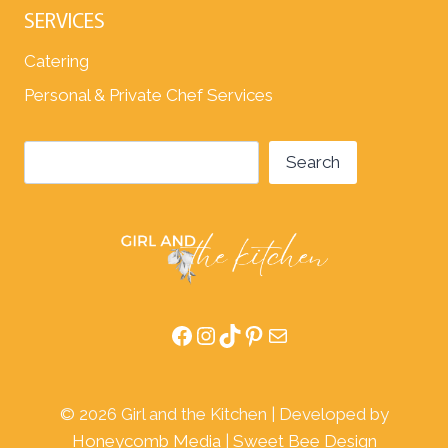
SERVICES
Catering
Personal & Private Chef Services
Search
Search
Facebook
Instagram
TikTok
Pinterest
Mail
© 2026 Girl and the Kitchen | Developed by
Honeycomb Media
|
Sweet Bee Design