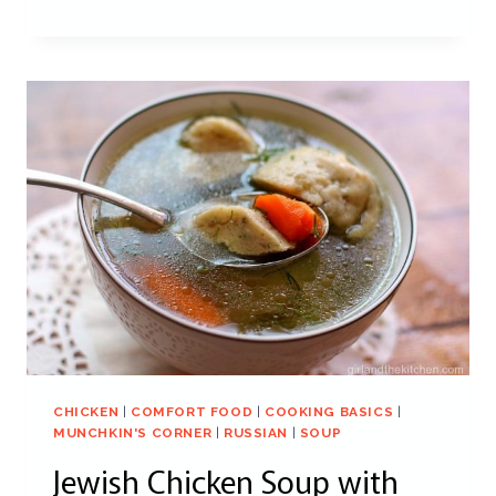
CHICKEN
|
COMFORT FOOD
|
COOKING BASICS
|
MUNCHKIN'S CORNER
|
RUSSIAN
|
SOUP
Jewish Chicken Soup with