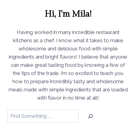
Hi, I'm Mila!
Having worked in many incredible restaurant
kitchens as a chef, I know what it takes to make
wholesome and delicious food with simple
ingredients and bright flavors! I believe that anyone
can make great tasting food by knowing a few of
the tips of the trade. I’m so excited to teach you
how to prepare incredibly tasty and wholesome
meals made with simple ingredients that are loaded
with flavor in no time at all!