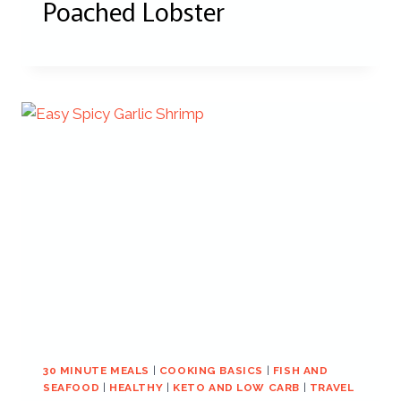
Poached Lobster
30 MINUTE MEALS
|
COOKING BASICS
|
FISH AND
SEAFOOD
|
HEALTHY
|
KETO AND LOW CARB
|
TRAVEL