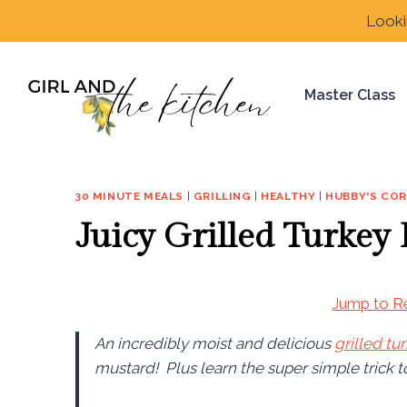
Skip
Looki
to
content
Master Class
30 MINUTE MEALS
|
GRILLING
|
HEALTHY
|
HUBBY'S CO
Juicy Grilled Turkey
Jump to R
An incredibly moist and delicious
grilled tu
mustard! Plus learn the super simple trick 