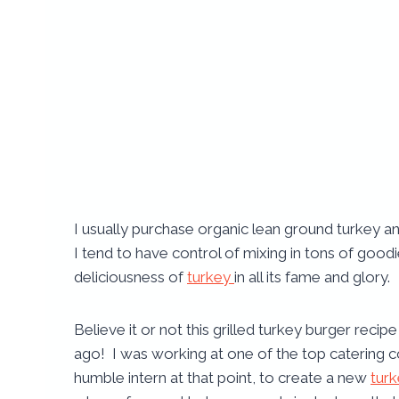
I usually purchase organic lean ground turkey and
I tend to have control of mixing in tons of goo
deliciousness of
turkey
in all its fame and glory.
Believe it or not this grilled turkey burger recip
ago! I was working at one of the top catering
humble intern at that point, to create a new
tur