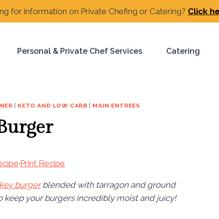
ng for information on Private Chefing or Catering?
Click h
Personal & Private Chef Services
Catering
RNER
|
KETO AND LOW CARB
|
MAIN ENTREES
 Burger
ecipe
·
Print Recipe
rkey burger
blended with tarragon and ground
to keep your burgers incredibly moist and juicy!