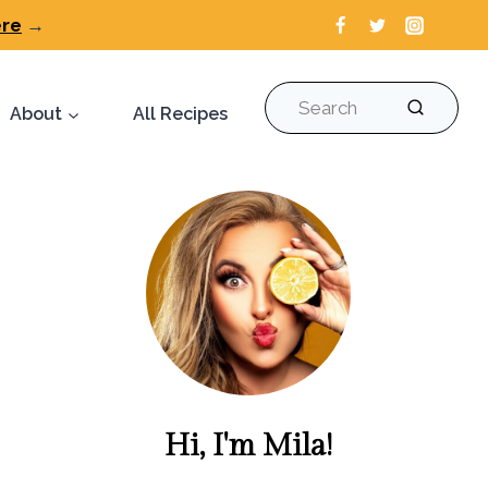
ere
→
Search
About
All Recipes
Hi, I'm Mila!