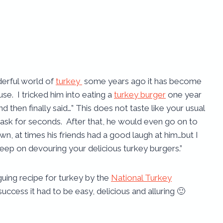
derful world of
turkey
some years ago it has become
se. I tricked him into eating a
turkey burger
one year
d then finally said…” This does not taste like your usual
 ask for seconds. After that, he would even go on to
own, at times his friends had a good laugh at him…but I
keep on devouring your delicious turkey burgers.”
guing recipe for turkey by the
National Turkey
 success it had to be easy, delicious and alluring 🙂