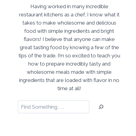
Having worked in many incredible
restaurant kitchens as a chef, I know what it
takes to make wholesome and delicious
food with simple ingredients and bright
flavors! I believe that anyone can make
great tasting food by knowing a few of the
tips of the trade. I’m so excited to teach you
how to prepare incredibly tasty and
wholesome meals made with simple
ingredients that are loaded with flavor in no
time at all!