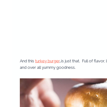
And this
turkey burger
…is just that. Full of flavo
and over all yummy goodness.