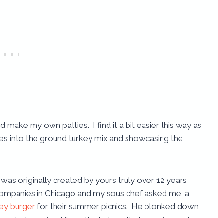
 make my own patties. I find it a bit easier this way as
dies into the ground turkey mix and showcasing the
e was originally created by yours truly over 12 years
 companies in Chicago and my sous chef asked me, a
key burger
for their summer picnics. He plonked down