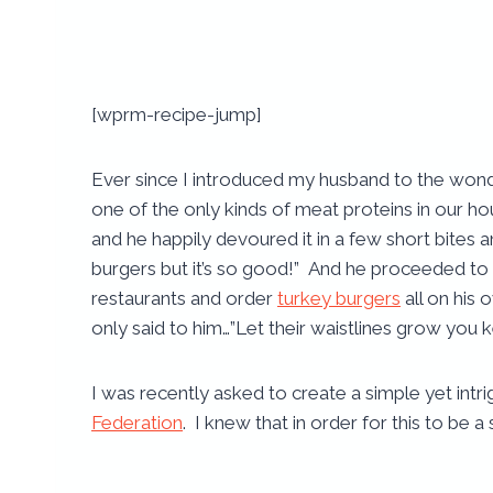
[wprm-recipe-jump]
Ever since I introduced my husband to the won
one of the only kinds of meat proteins in our hou
and he happily devoured it in a few short bites an
burgers but it’s so good!” And he proceeded to
restaurants and order
turkey burgers
all on his 
only said to him…”Let their waistlines grow you 
I was recently asked to create a simple yet intri
Federation
. I knew that in order for this to be a