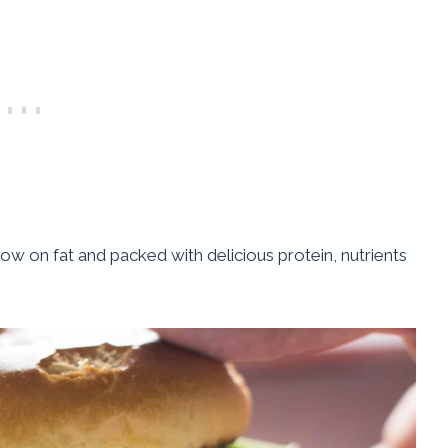
r, low on fat and packed with delicious protein, nutrients