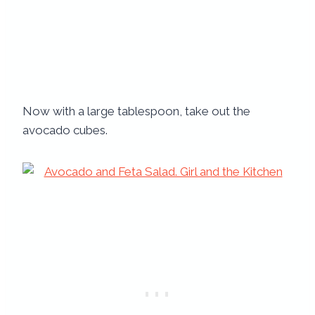
Now with a large tablespoon, take out the
avocado cubes.