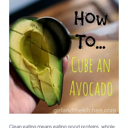
Clean eating means eating good proteins, whole