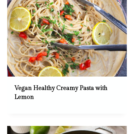
Vegan Healthy Creamy Pasta with
Lemon