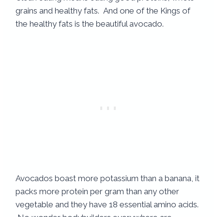
grains and healthy fats. And one of the Kings of
the healthy fats is the beautiful avocado.
Avocados boast more potassium than a banana, it
packs more protein per gram than any other
vegetable and they have 18 essential amino acids.