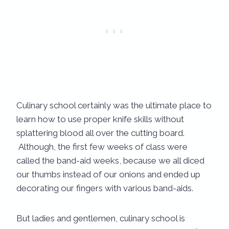
Culinary school certainly was the ultimate place to
learn how to use proper knife skills without
splattering blood all over the cutting board.
Although, the first few weeks of class were
called the band-aid weeks, because we all diced
our thumbs instead of our onions and ended up
decorating our fingers with various band-aids.
But ladies and gentlemen, culinary school is