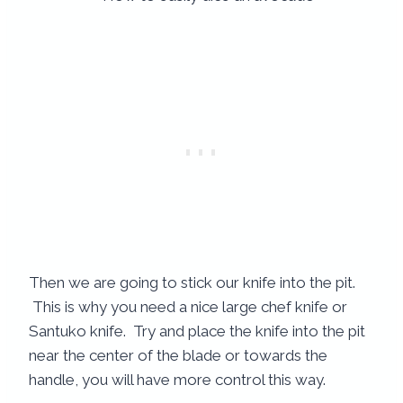
Then we are going to stick our knife into the pit.
This is why you need a nice large chef knife or
Santuko knife. Try and place the knife into the pit
near the center of the blade or towards the
handle, you will have more control this way.