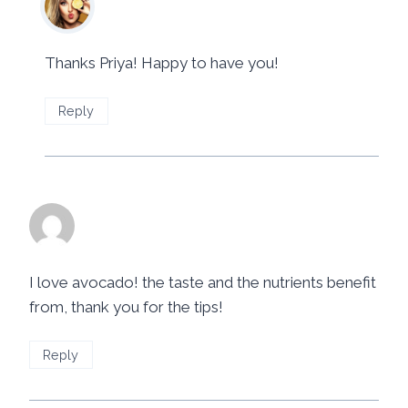
June 24, 2014 at 3:59 pm
Thanks Priya! Happy to have you!
Reply
Imelda Guanzon
says:
June 23, 2014 at 9:16 pm
I love avocado! the taste and the nutrients benefit
from, thank you for the tips!
Reply