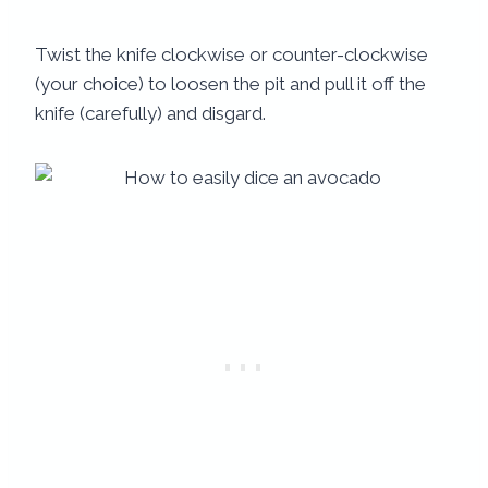
Twist the knife clockwise or counter-clockwise
(your choice) to loosen the pit and pull it off the
knife (carefully) and disgard.