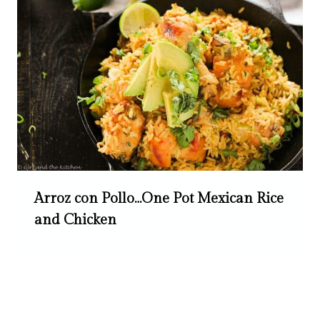
Arroz con Pollo…One Pot Mexican Rice
and Chicken