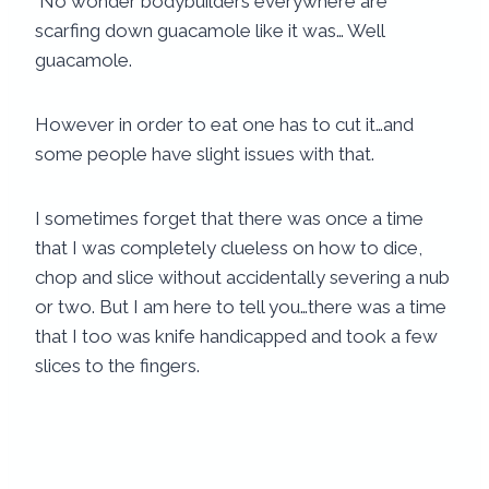
No wonder bodybuilders everywhere are
scarfing down guacamole like it was… Well
guacamole.
However in order to eat one has to cut it…and
some people have slight issues with that.
I sometimes forget that there was once a time
that I was completely clueless on how to dice,
chop and slice without accidentally severing a nub
or two. But I am here to tell you…there was a time
that I too was knife handicapped and took a few
slices to the fingers.