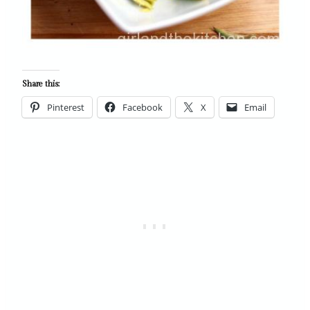
Share this:
Pinterest
Facebook
X
Email