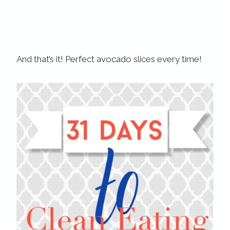
And that’s it! Perfect avocado slices every time!