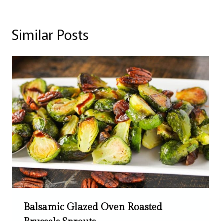
Similar Posts
Balsamic Glazed Oven Roasted