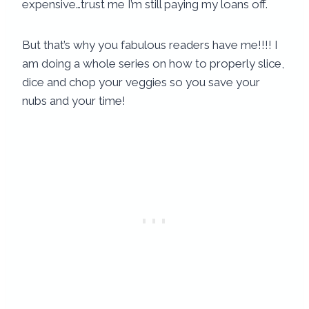
expensive…trust me I’m still paying my loans off.
But that’s why you fabulous readers have me!!!! I
am doing a whole series on how to properly slice,
dice and chop your veggies so you save your
nubs and your time!