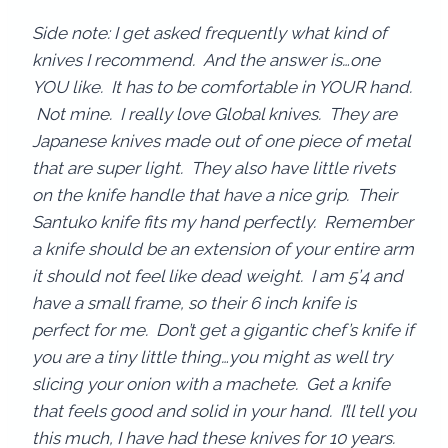
Side note: I get asked frequently what kind of
knives I recommend. And the answer is…one
YOU like. It has to be comfortable in YOUR hand.
Not mine. I really love Global knives. They are
Japanese knives made out of one piece of metal
that are super light. They also have little rivets
on the knife handle that have a nice grip. Their
Santuko knife fits my hand perfectly. Remember
a knife should be an extension of your entire arm
it should not feel like dead weight. I am 5’4 and
have a small frame, so their 6 inch knife is
perfect for me. Don’t get a gigantic chef’s knife if
you are a tiny little thing…you might as well try
slicing your onion with a machete. Get a knife
that feels good and solid in your hand. I’ll tell you
this much, I have had these knives for 10 years.