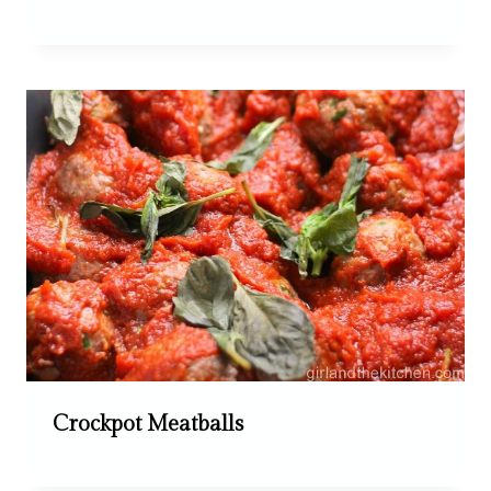
Crockpot Meatballs