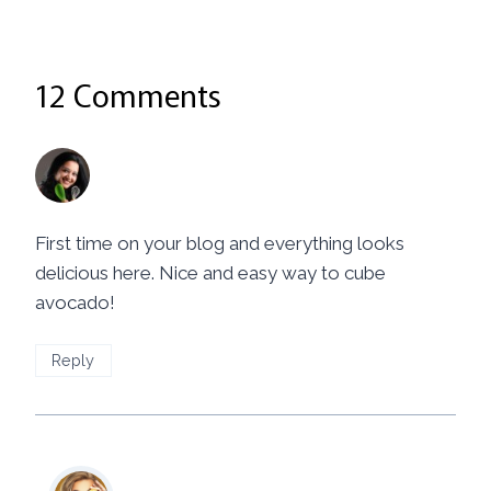
12 Comments
Priya
says:
June 23, 2014 at 9:03 pm
First time on your blog and everything looks
delicious here. Nice and easy way to cube
avocado!
Reply
Mila
says: