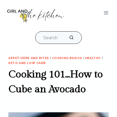
Skip
to
content
Search
APPETIZERS AND BITES
|
COOKING BASICS
|
HEALTHY
|
KETO AND LOW CARB
Cooking 101…How to
Cube an Avocado