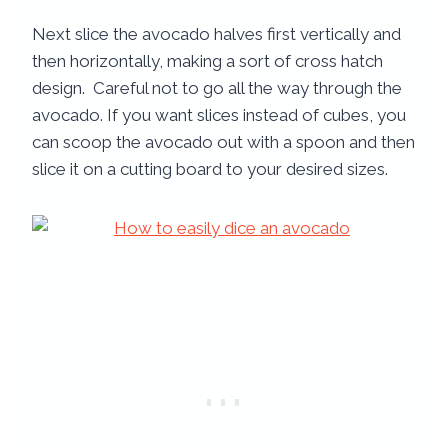
Next slice the avocado halves first vertically and
then horizontally, making a sort of cross hatch
design. Careful not to go all the way through the
avocado. If you want slices instead of cubes, you
can scoop the avocado out with a spoon and then
slice it on a cutting board to your desired sizes.