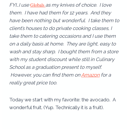
Globals
FYI…I use
as my knives of choice. I love
them. I have had them for 12 years. And they
have been nothing but wonderful. I take them to
client’s houses to do private cooking classes, I
take them to catering occasions and I use them
on a daily basis at home. They are light, easy to
wash and stay sharp. I bought them from a store
with my student discount while still in Culinary
School as a graduation present to myself.
However, you can find them on
Amazon
for a
really great price too.
Today we start with my favorite: the avocado. A
wonderful fruit. (Yup. Technically it is a fruit).