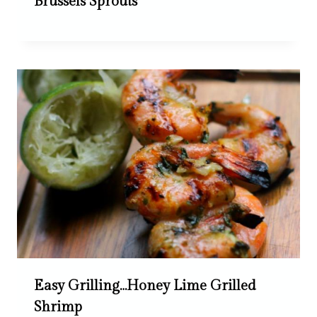
Brussels Sprouts
Easy Grilling…Honey Lime Grilled
Shrimp