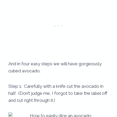
And in four easy steps we will have gorgeously
cubed avocado.
Step 1. Carefully with a knife cut the avocado in
half. (Don’t judge me, I forgot to take the label off
and cut right through it.)