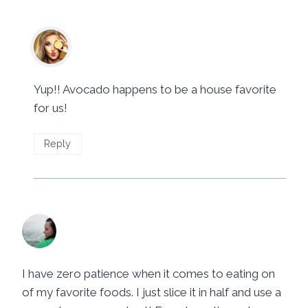
Mila
says:
June 24, 2014 at 4:00 pm
Yup!! Avocado happens to be a house favorite
for us!
Reply
Chrystal @ YUM eating.com
says:
June 27, 2014 at 8:50 pm
I have zero patience when it comes to eating on
of my favorite foods. I just slice it in half and use a