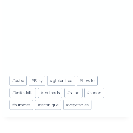
Post
#
cube
#
Easy
#
gluten free
#
how to
Tags:
#
knife skills
#
methods
#
salad
#
spoon
#
summer
#
technique
#
vegetables