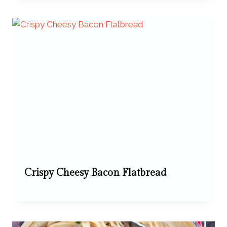
Crispy Cheesy Bacon Flatbread