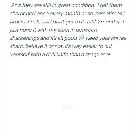
And they are still in great condition. I get them
sharpened once every month or so…sometimes I
procrastinate and don’t get to it until 3 months… I
just hone it with my steel in between
sharpenings and it’s all good 🙂 Keep your knives
sharp…believe it or not…it’s way easier to cut
yourself with a dull knife than a sharp one!