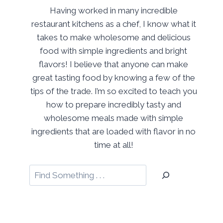
Having worked in many incredible
restaurant kitchens as a chef, I know what it
takes to make wholesome and delicious
food with simple ingredients and bright
flavors! I believe that anyone can make
great tasting food by knowing a few of the
tips of the trade. I’m so excited to teach you
how to prepare incredibly tasty and
wholesome meals made with simple
ingredients that are loaded with flavor in no
time at all!