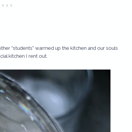
other “students” warmed up the kitchen and our souls
al kitchen I rent out.