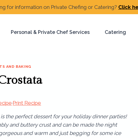
ng for information on Private Chefing or Catering?
Click h
Personal & Private Chef Services
Catering
TS AND BAKING
 Crostata
ecipe
·
Print Recipe
is the perfect dessert for your holiday dinner parties!
ly and buttery crust and can be made the night
s gorgeous and warm and just begging for some ice