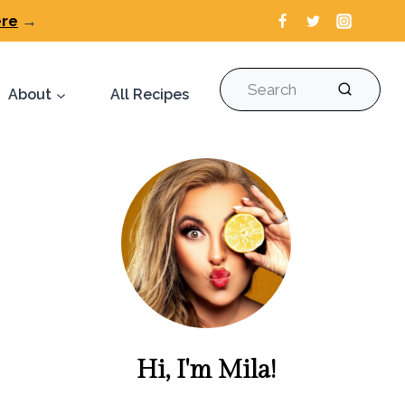
ere
→
Search
About
All Recipes
Hi, I'm Mila!