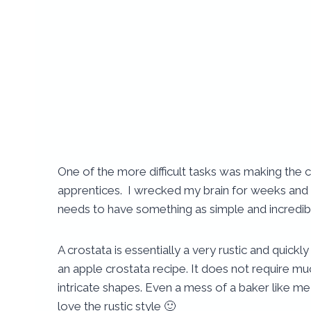
One of the more difficult tasks was making the 
apprentices. I wrecked my brain for weeks and 
needs to have something as simple and incredibl
A crostata is essentially a very rustic and quick
an apple crostata recipe.
It does not require muc
intricate shapes. Even a mess of a baker like
love the rustic style 🙂