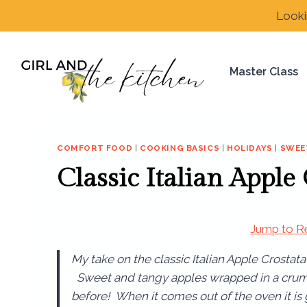
Skip
Looki
to
content
Master Class
COMFORT FOOD
|
COOKING BASICS
|
HOLIDAYS
|
SWEE
Classic Italian Apple
Jump to R
My take on the classic Italian Apple Crostata 
Sweet and tangy apples wrapped in a crumb
before! When it comes out of the oven it i