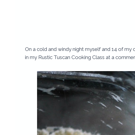
On a cold and windy night myself and 14 of my 
in my Rustic Tuscan Cooking Class at a commerci