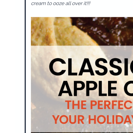
cream to ooze all over it!!!