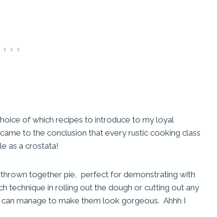
choice of which recipes to introduce to my loyal
came to the conclusion that every rustic cooking class
e as a crostata!
ly thrown together pie
,
perfect for demonstrating with
h technique in rolling out the dough or cutting out any
 me can manage to make them look gorgeous. Ahhh I