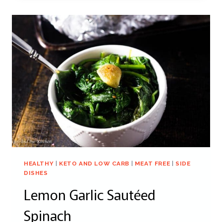
HEALTHY
|
KETO AND LOW CARB
|
MEAT FREE
|
SIDE
DISHES
Lemon Garlic Sautéed
Spinach