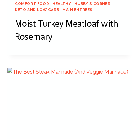
COMFORT FOOD
|
HEALTHY
|
HUBBY'S CORNER
|
KETO AND LOW CARB
|
MAIN ENTREES
Moist Turkey Meatloaf with
Rosemary