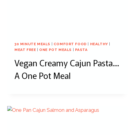
30 MINUTE MEALS
|
COMFORT FOOD
|
HEALTHY
|
MEAT FREE
|
ONE POT MEALS
|
PASTA
Vegan Creamy Cajun Pasta…
A One Pot Meal