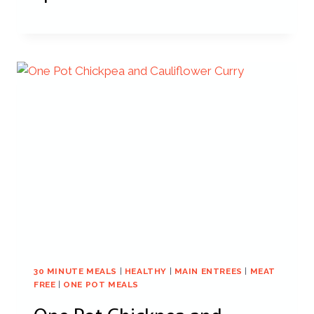
30 MINUTE MEALS
|
HEALTHY
|
MAIN ENTREES
|
MEAT
FREE
|
ONE POT MEALS