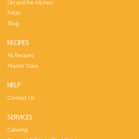
Girl and the Kitchen
FAQs
Blog
RECIPES
All Recipes
Master Class
HELP
Contact Us
SERVICES
Catering