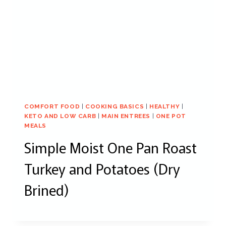
COMFORT FOOD
|
COOKING BASICS
|
HEALTHY
|
KETO AND LOW CARB
|
MAIN ENTREES
|
ONE POT
MEALS
Simple Moist One Pan Roast
Turkey and Potatoes (Dry
Brined)