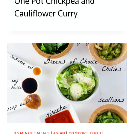
One Pot Chickpea and
Cauliflower Curry
30 MINUTE MEALS
|
ASIAN
|
COMFORT FOOD
|