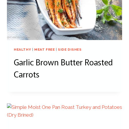
HEALTHY
|
MEAT FREE
|
SIDE DISHES
Garlic Brown Butter Roasted
Carrots