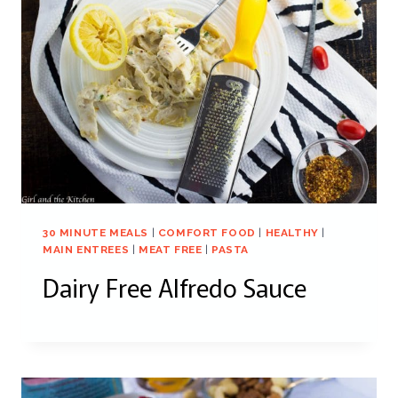
30 MINUTE MEALS
|
COMFORT FOOD
|
HEALTHY
|
MAIN ENTREES
|
MEAT FREE
|
PASTA
Dairy Free Alfredo Sauce