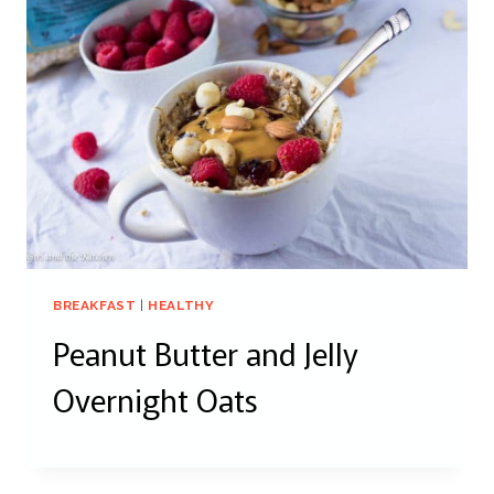
BREAKFAST
|
HEALTHY
Peanut Butter and Jelly
Overnight Oats