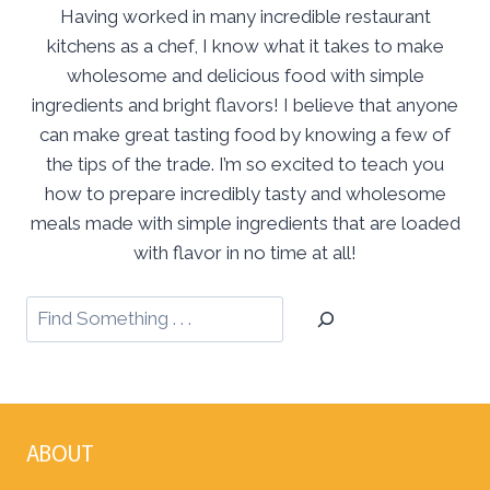
Having worked in many incredible restaurant
kitchens as a chef, I know what it takes to make
wholesome and delicious food with simple
ingredients and bright flavors! I believe that anyone
can make great tasting food by knowing a few of
the tips of the trade. I’m so excited to teach you
how to prepare incredibly tasty and wholesome
meals made with simple ingredients that are loaded
with flavor in no time at all!
ABOUT