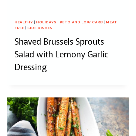
HEALTHY
|
HOLIDAYS
|
KETO AND LOW CARB
|
MEAT
FREE
|
SIDE DISHES
Shaved Brussels Sprouts
Salad with Lemony Garlic
Dressing