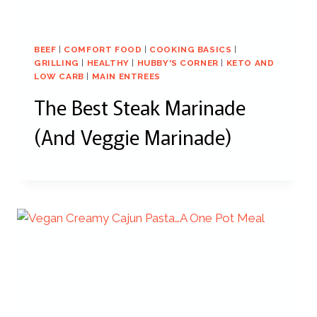
BEEF
|
COMFORT FOOD
|
COOKING BASICS
|
GRILLING
|
HEALTHY
|
HUBBY'S CORNER
|
KETO AND
LOW CARB
|
MAIN ENTREES
The Best Steak Marinade
(And Veggie Marinade)