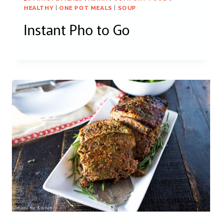
HEALTHY
|
ONE POT MEALS
|
SOUP
Instant Pho to Go