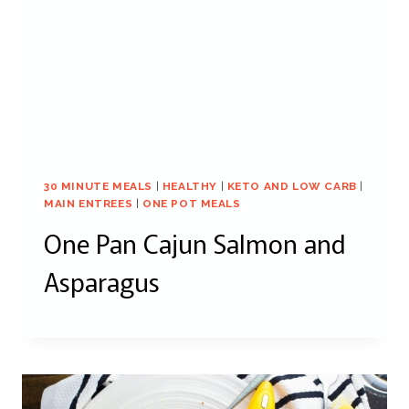
30 MINUTE MEALS
|
HEALTHY
|
KETO AND LOW CARB
|
MAIN ENTREES
|
ONE POT MEALS
One Pan Cajun Salmon and
Asparagus