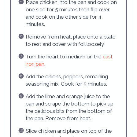
Place chicken into the pan and cook on
one side for 5 minutes then flip over
and cook on the other side for 4
minutes.
Remove from heat, place onto a plate
to rest and cover with foil loosely.
Turn the heart to medium on the
cast
iron pan
.
Add the onions, peppers, remaining
seasoning mix. Cook for 5 minutes.
Add the lime and orange juice to the
pan and scrape the bottom to pick up
the delicious bits from the bottom of
the pan. Remove from heat.
Slice chicken and place on top of the