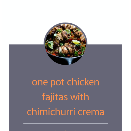
one pot chicken
fajitas with
chimichurri crema