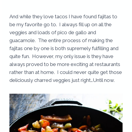
And while they love tacos I have found fajitas to
be my favorite go to. I always fill up on all the
veggies and loads of pico de gallo and
guacamole. The entire process of making the
fajitas one by one is both supremely fulfilling and
quite fun. However, my only issue is they have
always proved to be more exciting at restaurants
rather than at home. I could never quite get those
deliciously charred veggies just right…Until now.