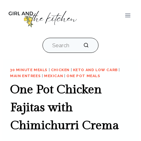
Skip
to
content
Search
30 MINUTE MEALS
|
CHICKEN
|
KETO AND LOW CARB
|
MAIN ENTREES
|
MEXICAN
|
ONE POT MEALS
One Pot Chicken
Fajitas with
Chimichurri Crema