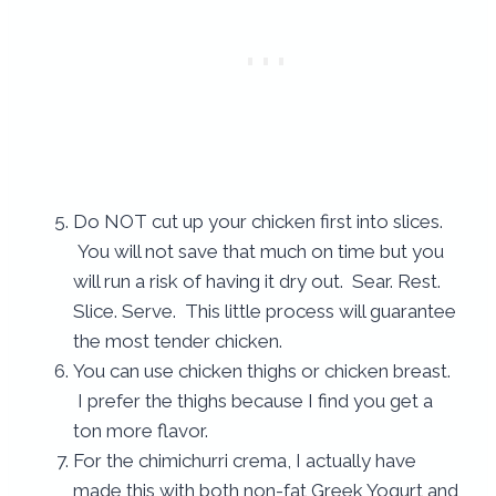
Do NOT cut up your chicken first into slices.
You will not save that much on time but you
will run a risk of having it dry out. Sear. Rest.
Slice. Serve. This little process will guarantee
the most tender chicken.
You can use chicken thighs or chicken breast.
I prefer the thighs because I find you get a
ton more flavor.
For the chimichurri crema, I actually have
made this with both non-fat Greek Yogurt and