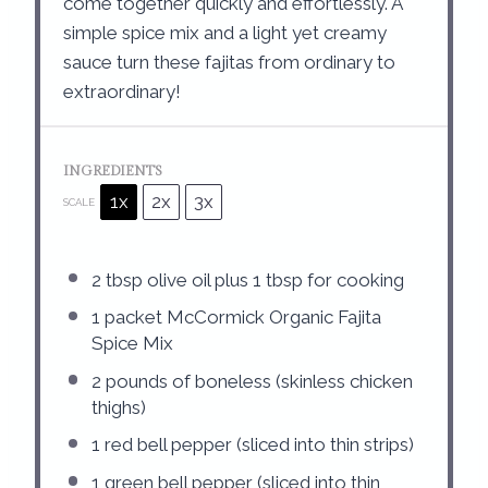
come together quickly and effortlessly. A
simple spice mix and a light yet creamy
sauce turn these fajitas from ordinary to
extraordinary!
INGREDIENTS
1x
2x
3x
SCALE
2 tbsp
olive oil plus 1 tbsp for cooking
1
packet McCormick Organic Fajita
Spice Mix
2
pounds of boneless (skinless chicken
thighs)
1
red bell pepper (sliced into thin strips)
1
green bell pepper (sliced into thin