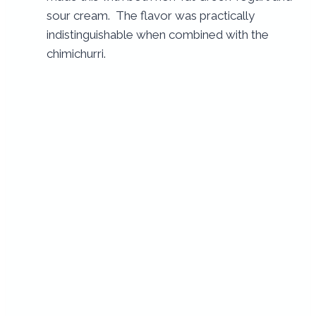
sour cream. The flavor was practically
indistinguishable when combined with the
chimichurri.