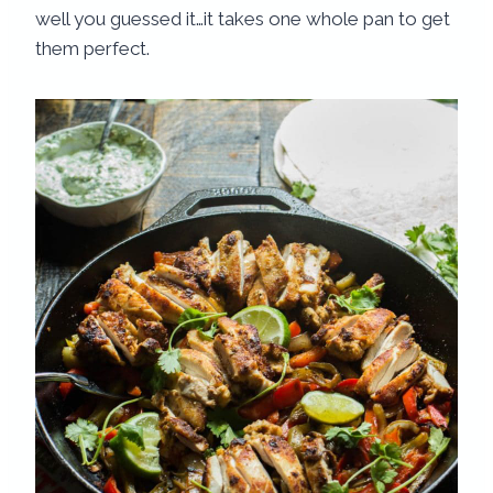
well you guessed it…it takes one whole pan to get
them perfect.