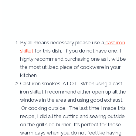
By all means necessary please use a
cast iron
skillet
for this dish. If you do not have one, I
highly recommend purchasing one as it will be
the most utilized piece of cookware in your
kitchen.
Cast iron smokes…A LOT. When using a cast
iron skillet I recommend either open up all the
windows in the area and using good exhaust.
Or cooking outside. The last time I made this
recipe, I did all the cutting and searing outside
on the grill side burner. It’s perfect for those
warm days when you do not feel like having