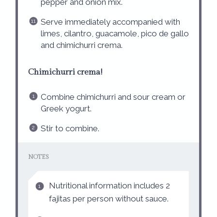
pepper and onion mix.
Serve immediately accompanied with
limes, cilantro, guacamole, pico de gallo
and chimichurri crema.
Chimichurri crema!
Combine chimichurri and sour cream or
Greek yogurt.
Stir to combine.
NOTES
Nutritional information includes 2
fajitas per person without sauce.