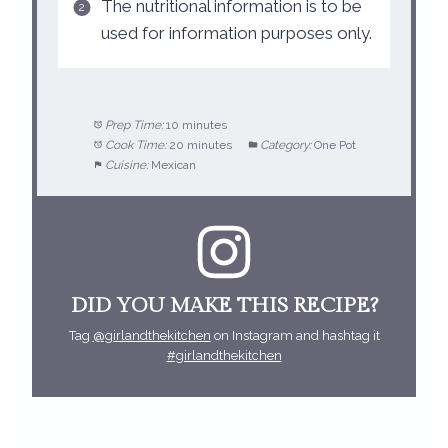
The nutritional information is to be
used for information purposes only.
Prep Time:
10 minutes
Cook Time:
20 minutes
Category:
One Pot
Cuisine:
Mexican
DID YOU MAKE THIS RECIPE?
Tag
@girlandthekitchen
on Instagram and hashtag it
#girlandthekitchen