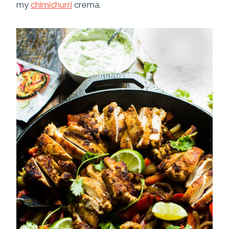
my
chimichurri
crema.