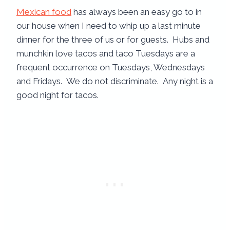
Mexican food
has always been an easy go to in
our house when I need to whip up a last minute
dinner for the three of us or for guests. Hubs and
munchkin love tacos and taco Tuesdays are a
frequent occurrence on Tuesdays, Wednesdays
and Fridays. We do not discriminate. Any night is a
good night for tacos.