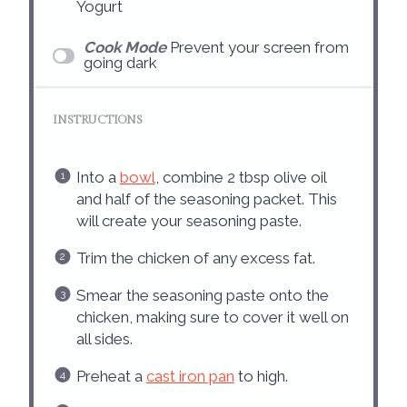
Yogurt
Cook Mode
Prevent your screen from
going dark
INSTRUCTIONS
Into a
bowl
, combine 2 tbsp olive oil
and half of the seasoning packet. This
will create your seasoning paste.
Trim the chicken of any excess fat.
Smear the seasoning paste onto the
chicken, making sure to cover it well on
all sides.
Preheat a
cast iron pan
to high.