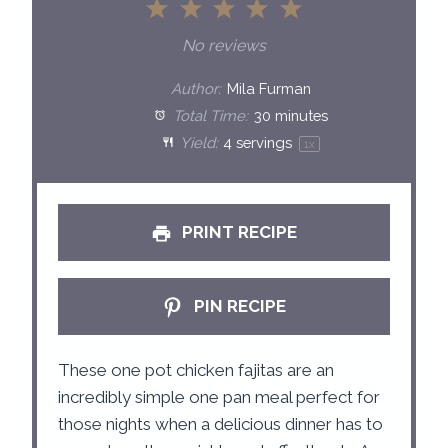
1
2
3
4
5
S
S
S
S
S
No reviews
t
t
t
t
t
Author:
Mila Furman
a
a
a
a
a
Total Time:
30 minutes
Yield:
4
servings
1
x
r
r
r
r
r
s
s
s
s
PRINT RECIPE
PIN RECIPE
These one pot chicken fajitas are an
incredibly simple one pan meal perfect for
those nights when a delicious dinner has to