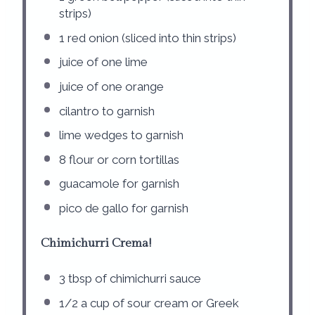
strips)
1
red onion (sliced into thin strips)
juice of
one
lime
juice of
one
orange
cilantro to garnish
lime wedges to garnish
8
flour or corn tortillas
guacamole for garnish
pico de gallo for garnish
Chimichurri Crema!
3 tbsp
of chimichurri sauce
1/2
a cup of sour cream or Greek