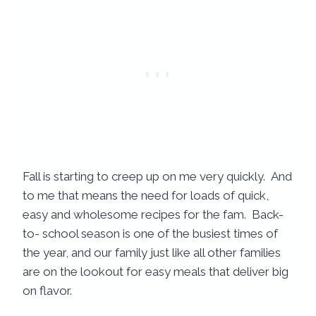
Fall is starting to creep up on me very quickly. And
to me that means the need for loads of quick,
easy and wholesome recipes for the fam. Back-
to- school season is one of the busiest times of
the year, and our family just like all other families
are on the lookout for easy meals that deliver big
on flavor.