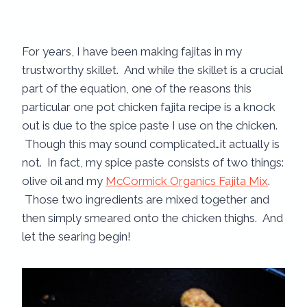
For years, I have been making fajitas in my
trustworthy skillet. And while the skillet is a crucial
part of the equation, one of the reasons this
particular one pot chicken fajita recipe is a knock
out is due to the spice paste I use on the chicken.
Though this may sound complicated…it actually is
not. In fact, my spice paste consists of two things:
olive oil and my
McCormick Organics Fajita Mix
.
Those two ingredients are mixed together and
then simply smeared onto the chicken thighs. And
let the searing begin!