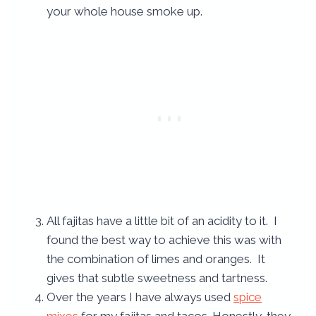
your whole house smoke up.
All fajitas have a little bit of an acidity to it. I
found the best way to achieve this was with
the combination of limes and oranges. It
gives that subtle sweetness and tartness.
Over the years I have always used
spice