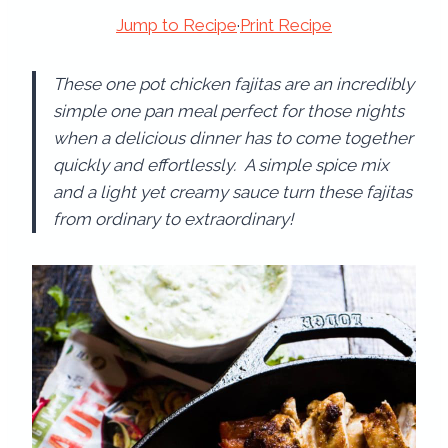
Jump to Recipe
·
Print Recipe
These one pot chicken fajitas are an incredibly
simple one pan meal perfect for those nights
when a delicious dinner has to come together
quickly and effortlessly. A simple spice mix
and a light yet creamy sauce turn these fajitas
from ordinary to extraordinary!