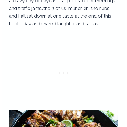
a crazy day of daycare car pools, client meetings
and traffic jams…the 3 of us, munchkin, the hubs
and I all sat down at one table at the end of this
hectic day and shared laughter and fajitas.