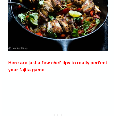
Here are just a few chef tips to really perfect
your fajita game: