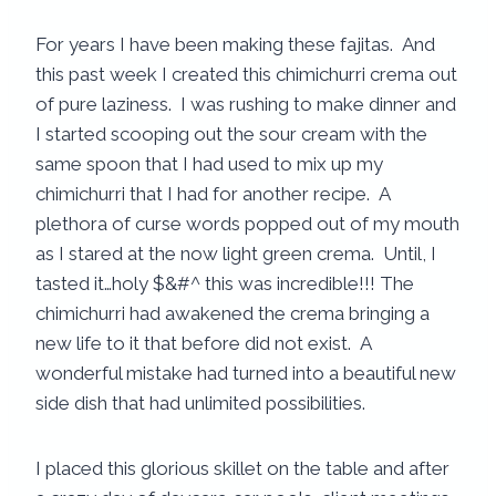
For years I have been making these fajitas. And
this past week I created this chimichurri crema out
of pure laziness. I was rushing to make dinner and
I started scooping out the sour cream with the
same spoon that I had used to mix up my
chimichurri that I had for another recipe. A
plethora of curse words popped out of my mouth
as I stared at the now light green crema. Until, I
tasted it…holy $&#^ this was incredible!!! The
chimichurri had awakened the crema bringing a
new life to it that before did not exist. A
wonderful mistake had turned into a beautiful new
side dish that had unlimited possibilities.
I placed this glorious skillet on the table and after