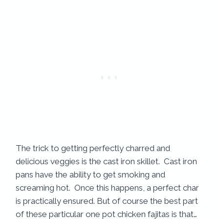
The trick to getting perfectly charred and
delicious veggies is the cast iron skillet. Cast iron
pans have the ability to get smoking and
screaming hot. Once this happens, a perfect char
is practically ensured. But of course the best part
of these particular one pot chicken fajitas is that…