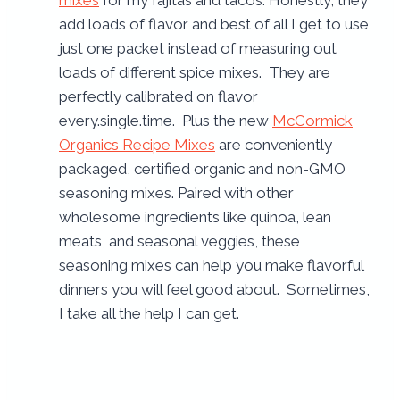
mixes
for my fajitas and tacos. Honestly, they
add loads of flavor and best of all I get to use
just one packet instead of measuring out
loads of different spice mixes. They are
perfectly calibrated on flavor
every.single.time. Plus the new
McCormick
Organics Recipe Mixes
are conveniently
packaged, certified organic and non-GMO
seasoning mixes. Paired with other
wholesome ingredients like quinoa, lean
meats, and seasonal veggies, these
seasoning mixes can help you make flavorful
dinners you will feel good about. Sometimes,
I take all the help I can get.