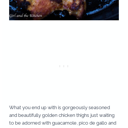
What you end up with is gorgeously seasoned
and beautifully golden chicken thighs just waiting
to be adorned with guacamole, pico de gallo and