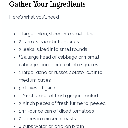
Gather Your Ingredients
Here’s what you’ll need:
1 large onion, sliced into small dice
2 carrots, sliced into rounds
2 leeks, sliced into small rounds
½ a large head of cabbage or 1 small
cabbage, cored and cut into squares
1 large Idaho or russet potato, cut into
medium cubes
5 cloves of garlic
1 2 inch piece of fresh ginger, peeled
2 2 inch pieces of fresh turmeric, peeled
1 15-ounce can of diced tomatoes
2 bones in chicken breasts
4 cups water or chicken broth