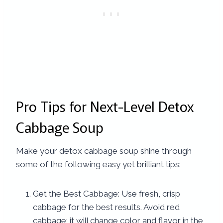
Pro Tips for Next-Level Detox
Cabbage Soup
Make your detox cabbage soup shine through
some of the following easy yet brilliant tips:
Get the Best Cabbage: Use fresh, crisp
cabbage for the best results. Avoid red
cabbage; it will change color and flavor in the