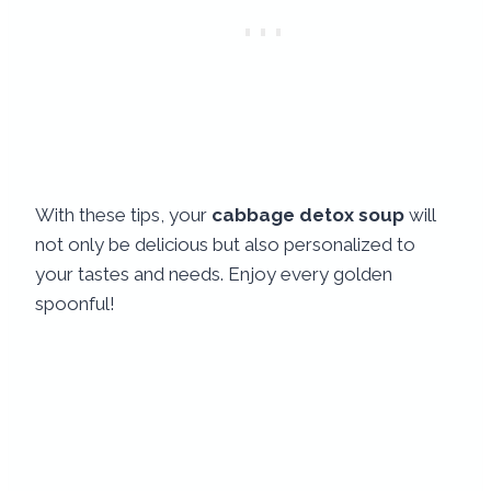
With these tips, your
cabbage detox soup
will
not only be delicious but also personalized to
your tastes and needs. Enjoy every golden
spoonful!