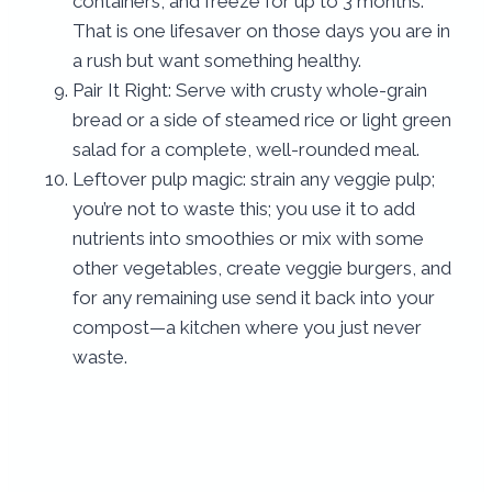
containers, and freeze for up to 3 months.
That is one lifesaver on those days you are in
a rush but want something healthy.
Pair It Right: Serve with crusty whole-grain
bread or a side of steamed rice or light green
salad for a complete, well-rounded meal.
Leftover pulp magic: strain any veggie pulp;
you’re not to waste this; you use it to add
nutrients into smoothies or mix with some
other vegetables, create veggie burgers, and
for any remaining use send it back into your
compost—a kitchen where you just never
waste.