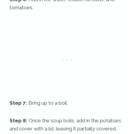
tomatoes.
Step 7:
Bring up to a boil.
Step 8:
Once the soup boils, add in the potatoes
and cover with a lid, leaving it partially covered.