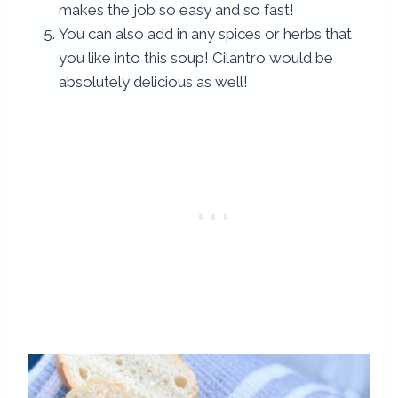
makes the job so easy and so fast!
You can also add in any spices or herbs that
you like into this soup! Cilantro would be
absolutely delicious as well!