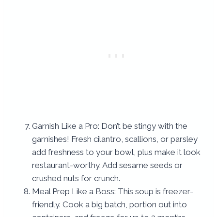
Garnish Like a Pro: Don’t be stingy with the
garnishes! Fresh cilantro, scallions, or parsley
add freshness to your bowl, plus make it look
restaurant-worthy. Add sesame seeds or
crushed nuts for crunch.
Meal Prep Like a Boss: This soup is freezer-
friendly. Cook a big batch, portion out into