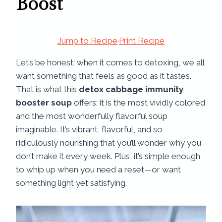
Boost
Jump to Recipe
·
Print Recipe
Let’s be honest: when it comes to detoxing, we all
want something that feels as good as it tastes.
That is what this
detox cabbage immunity
booster soup
offers: it is the most vividly colored
and the most wonderfully flavorful soup
imaginable. It’s vibrant, flavorful, and so
ridiculously nourishing that you’ll wonder why you
don’t make it every week. Plus, it’s simple enough
to whip up when you need a reset—or want
something light yet satisfying.