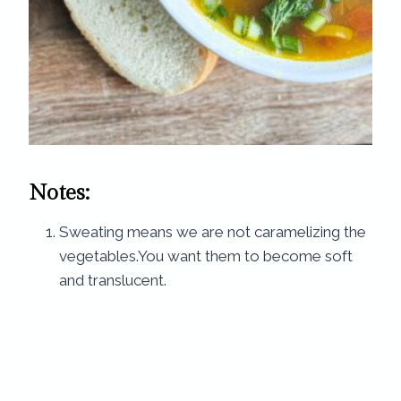
Notes:
Sweating means we are not caramelizing the
vegetables.You want them to become soft
and translucent.