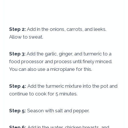
Step 2:
Add in the onions, carrots, and leeks.
Allow to sweat.
Step 3:
Add the garlic, ginger, and turmeric to a
food processor and process until finely minced.
You can also use a microplane for this.
Step 4:
Add the turmeric mixture into the pot and
continue to cook for 5 minutes.
Step 5:
Season with salt and pepper.
Step 6:
Add in the water, chicken breasts, and