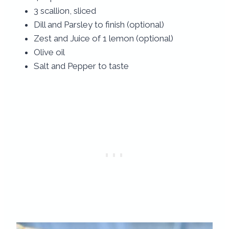
3 scallion, sliced
Dill and Parsley to finish (optional)
Zest and Juice of 1 lemon (optional)
Olive oil
Salt and Pepper to taste