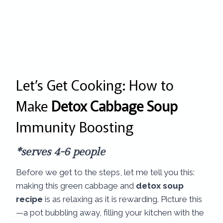
Let’s Get Cooking: How to
Make
Detox Cabbage Soup
Immunity Boosting
*serves 4-6 people
Before we get to the steps, let me tell you this:
making this green cabbage and
detox soup
recipe
is as relaxing as it is rewarding. Picture this
—a pot bubbling away, filling your kitchen with the