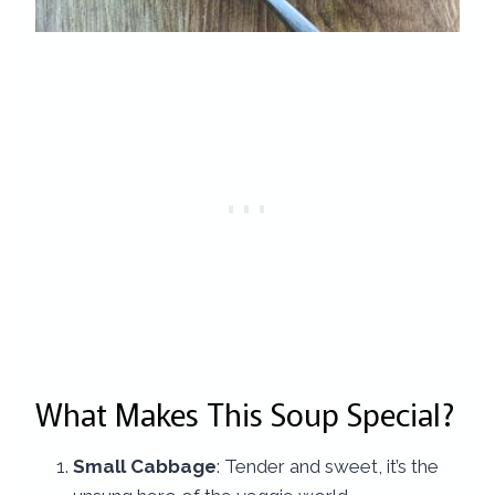
What Makes This Soup Special?
Small Cabbage
: Tender and sweet, it’s the