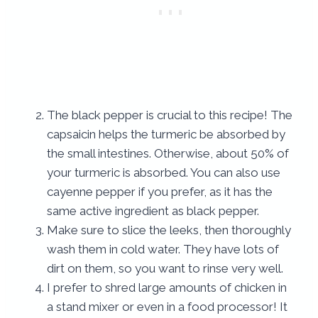
The black pepper is crucial to this recipe! The
capsaicin helps the turmeric be absorbed by
the small intestines. Otherwise, about 50% of
your turmeric is absorbed. You can also use
cayenne pepper if you prefer, as it has the
same active ingredient as black pepper.
Make sure to slice the leeks, then thoroughly
wash them in cold water. They have lots of
dirt on them, so you want to rinse very well.
I prefer to shred large amounts of chicken in
a stand mixer or even in a food processor! It