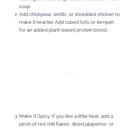
soup.
Add chickpeas, lentils, or shredded chicken to
make it heartier. Add cubed tofu or tempeh
for an added plant-based protein boost.
Make It Spicy: If you like a little heat, add a
pinch of red chili flakes, diced jalapeños, or