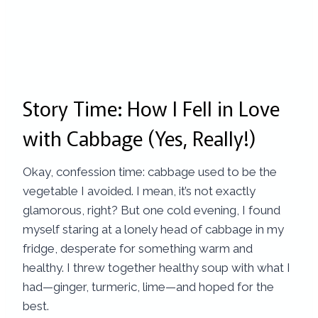
Story Time: How I Fell in Love
with Cabbage (Yes, Really!)
Okay, confession time: cabbage used to be the
vegetable I avoided. I mean, it’s not exactly
glamorous, right? But one cold evening, I found
myself staring at a lonely head of cabbage in my
fridge, desperate for something warm and
healthy. I threw together healthy soup with what I
had—ginger, turmeric, lime—and hoped for the
best.