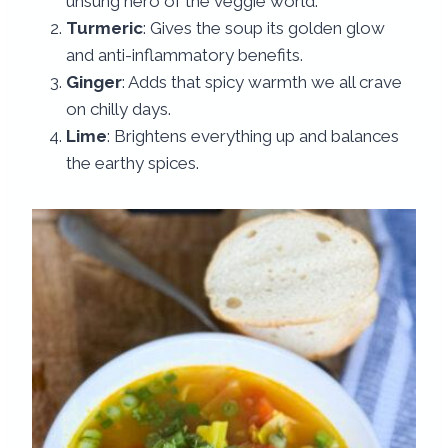
unsung hero of the veggie world.
Turmeric
: Gives the soup its golden glow
and anti-inflammatory benefits.
Ginger
: Adds that spicy warmth we all crave
on chilly days.
Lime
: Brightens everything up and balances
the earthy spices.