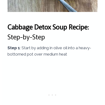
Cabbage Detox Soup Recipe
:
Step-by-Step
Step 1
: Start by adding in olive oil into a heavy-
bottomed pot over medium heat