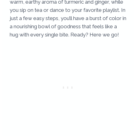
warm, earthy aroma of turmeric and ginger, while
you sip on tea or dance to your favorite playlist. In
just a few easy steps, you’ll have a burst of color in
a nourishing bowl of goodness that feels like a
hug with every single bite. Ready? Here we go!