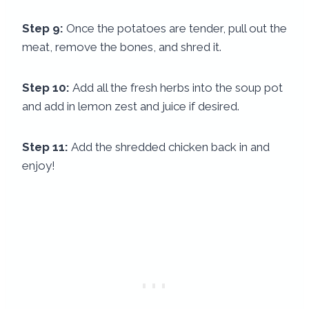
Step 9:
Once the potatoes are tender, pull out the
meat, remove the bones, and shred it.
Step 10:
Add all the fresh herbs into the soup pot
and add in lemon zest and juice if desired.
Step 11:
Add the shredded chicken back in and
enjoy!