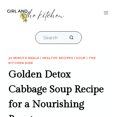
Skip
to
content
Search
30 MINUTE MEALS
|
HEALTHY RECIPES
|
SOUP
|
THE
KITCHEN SINK
Golden Detox
Cabbage Soup Recipe
for a Nourishing