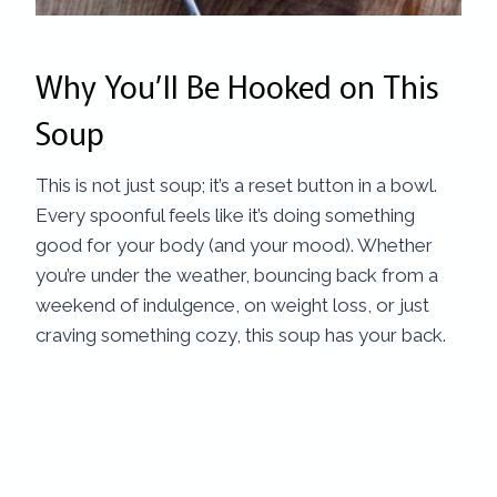
Why You’ll Be Hooked on This
Soup
This is not just soup; it’s a reset button in a bowl.
Every spoonful feels like it’s doing something
good for your body (and your mood). Whether
you’re under the weather, bouncing back from a
weekend of indulgence, on weight loss, or just
craving something cozy, this soup has your back.