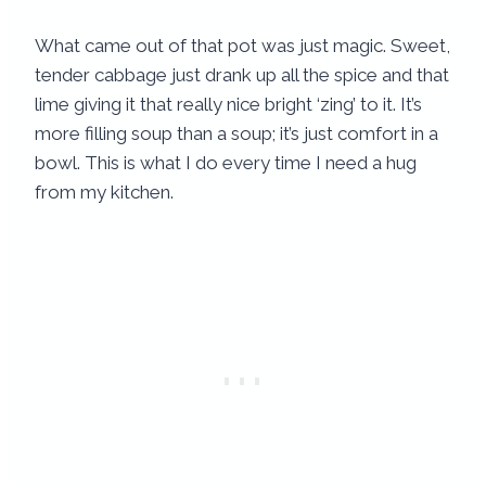
What came out of that pot was just magic. Sweet,
tender cabbage just drank up all the spice and that
lime giving it that really nice bright ‘zing’ to it. It’s
more filling soup than a soup; it’s just comfort in a
bowl. This is what I do every time I need a hug
from my kitchen.