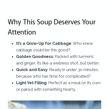
Why This Soup Deserves Your
Attention
It’s a Glow-Up for Cabbage
: Who knew
cabbage could be this good?
Golden Goodness
: Packed with turmeric
and ginger, it’s like a wellness shot, but better.
Quick and Easy
: Ready in under 30 minutes,
because who has time for complicated?
Light Yet Filling
: Perfect as a meal on its own
or paired with something hearty.