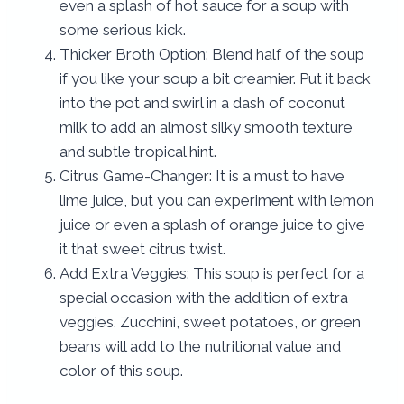
even a splash of hot sauce for a soup with
some serious kick.
Thicker Broth Option: Blend half of the soup
if you like your soup a bit creamier. Put it back
into the pot and swirl in a dash of coconut
milk to add an almost silky smooth texture
and subtle tropical hint.
Citrus Game-Changer: It is a must to have
lime juice, but you can experiment with lemon
juice or even a splash of orange juice to give
it that sweet citrus twist.
Add Extra Veggies: This soup is perfect for a
special occasion with the addition of extra
veggies. Zucchini, sweet potatoes, or green
beans will add to the nutritional value and
color of this soup.