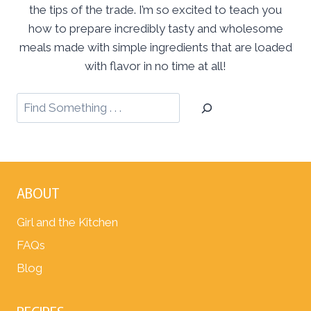
the tips of the trade. I’m so excited to teach you
how to prepare incredibly tasty and wholesome
meals made with simple ingredients that are loaded
with flavor in no time at all!
ABOUT
Girl and the Kitchen
FAQs
Blog