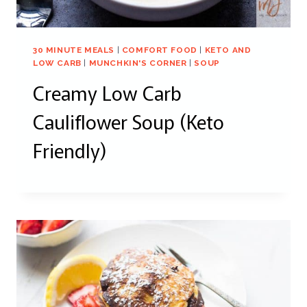
30 MINUTE MEALS
|
COMFORT FOOD
|
KETO AND
LOW CARB
|
MUNCHKIN'S CORNER
|
SOUP
Creamy Low Carb
Cauliflower Soup (Keto
Friendly)