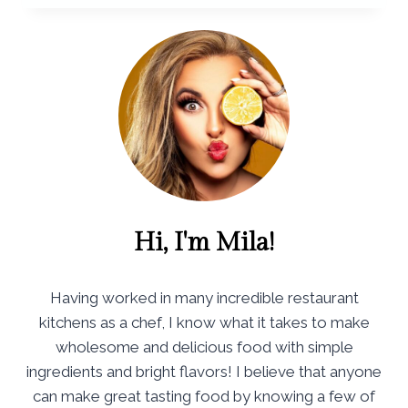
Hi, I'm Mila!
Having worked in many incredible restaurant
kitchens as a chef, I know what it takes to make
wholesome and delicious food with simple
ingredients and bright flavors! I believe that anyone
can make great tasting food by knowing a few of