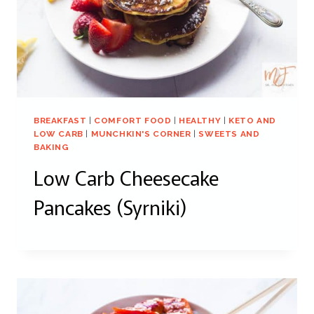
BREAKFAST
|
COMFORT FOOD
|
HEALTHY
|
KETO AND
LOW CARB
|
MUNCHKIN'S CORNER
|
SWEETS AND
BAKING
Low Carb Cheesecake
Pancakes (Syrniki)