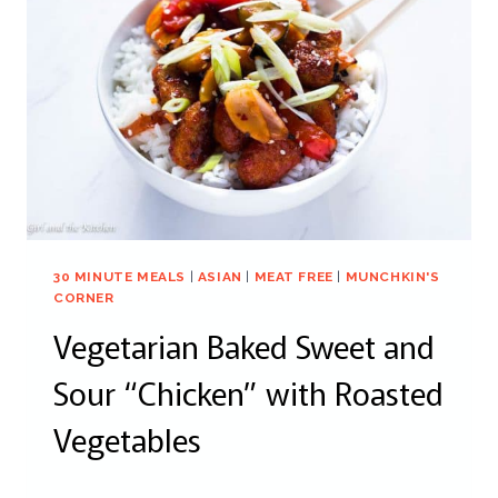
30 MINUTE MEALS
|
ASIAN
|
MEAT FREE
|
MUNCHKIN'S
CORNER
Vegetarian Baked Sweet and
Sour “Chicken” with Roasted
Vegetables