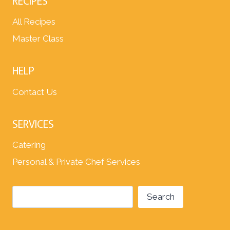
RECIPES
All Recipes
Master Class
HELP
Contact Us
SERVICES
Catering
Personal & Private Chef Services
Search
Search