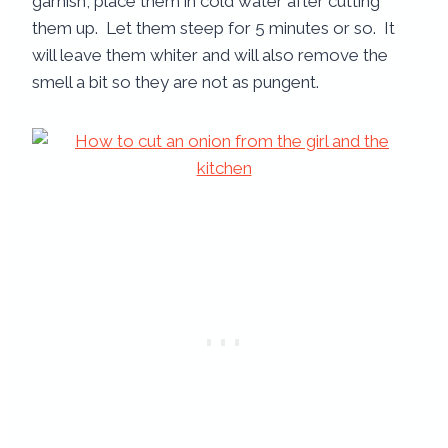
garnish, place them in cold water after cutting
them up. Let them steep for 5 minutes or so. It
will leave them whiter and will also remove the
smell a bit so they are not as pungent.