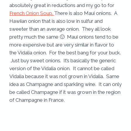
absolutely great in reductions and my go to for
French Onion Soup.
There is also Maui onions. A
Hawiian onion that is also low in sulfur and
sweeter than an average onion. They all look
pretty much the same 🙂 Maui onions tend to be
more expensive but are very similar in flavor to
the Vidalia onion. For the best bang for your buck.
Just buy sweet onions. It’s basically the generic
version of the Vidalia onion. It cannot be called
Vidalia because it was not grown in Vidalia. Same
idea as Champagne and sparkling wine. It can only
be called Champagne if it was grown in the region
of Champagne in France.