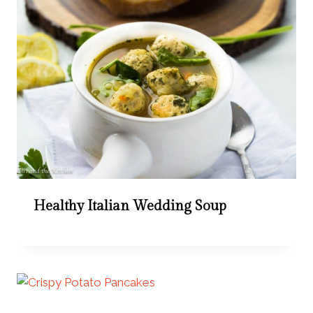
Healthy Italian Wedding Soup