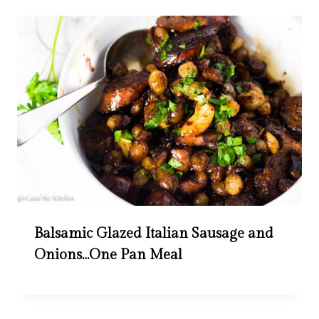
Balsamic Glazed Italian Sausage and
Onions…One Pan Meal