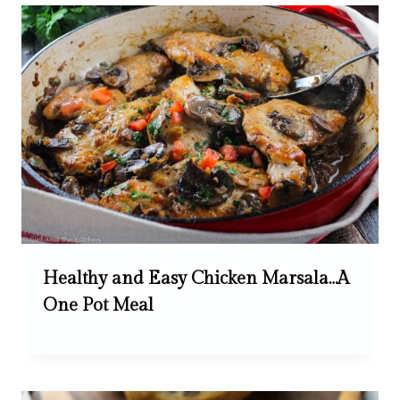
Healthy and Easy Chicken Marsala…A
One Pot Meal