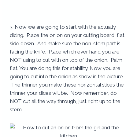
3. Now we are going to start with the actually
dicing. Place the onion on your cutting board, flat
side down. And make sure the non-stem part is
facing the knife. Place which ever hand you are
NOT using to cut with on top of the onion. Palm
flat. You are doing this for stability. Now you are
going to cut into the onion as show in the picture.
The thinner you make these horizontal slices the
thinner your dices will be. Now remember, do
NOT cut all the way through, just right up to the
stem.