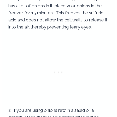
has a lot of onions in it, place your onions in the
freezer for 15 minutes. This freezes the sulfuric
acid and does not allow the cell walls to release it
into the air…thereby preventing teary eyes.
2. If you are using onions raw in a salad or a