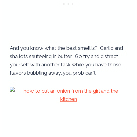
And you know what the best smell is? Garlic and
shallots sauteeing in butter. Go try and distract
yourself with another task while you have those
flavors bubbling away…you prob can’t.