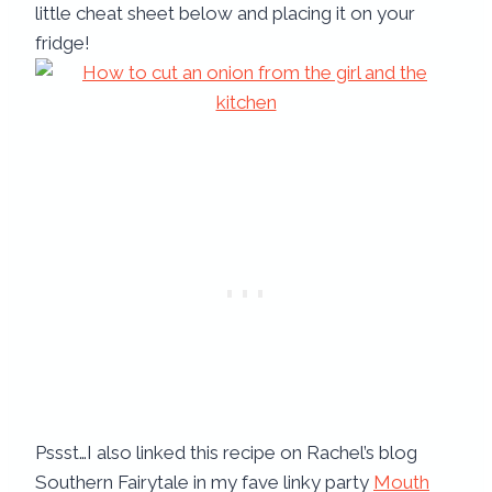
little cheat sheet below and placing it on your
fridge!
Pssst…I also linked this recipe on Rachel’s blog
Southern Fairytale in my fave linky party
Mouth