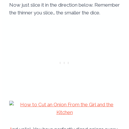
Now just slice it in the direction below. Remember
the thinner you slice… the smaller the dice.