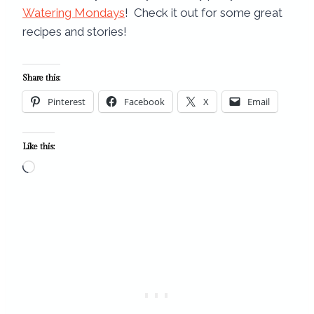
Watering Mondays
! Check it out for some great
recipes and stories!
Share this:
Pinterest
Facebook
X
Email
Like this:
L
o
a
d
i
n
g
…