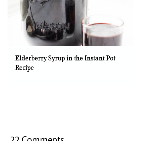
Elderberry Syrup in the Instant Pot
Recipe
22 Comments