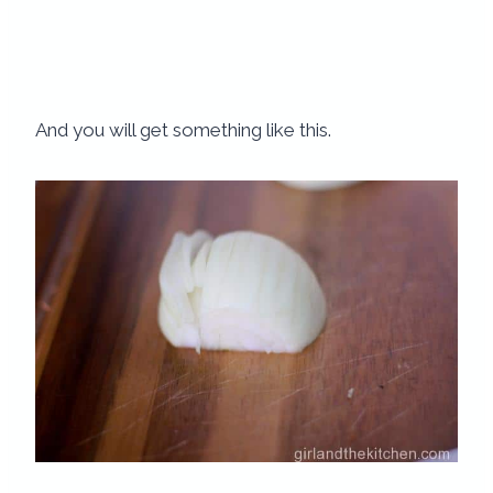
And you will get something like this.