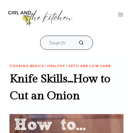
Skip
to
content
Search
COOKING BASICS
|
HEALTHY
|
KETO AND LOW CARB
Knife Skills…How to
Cut an Onion