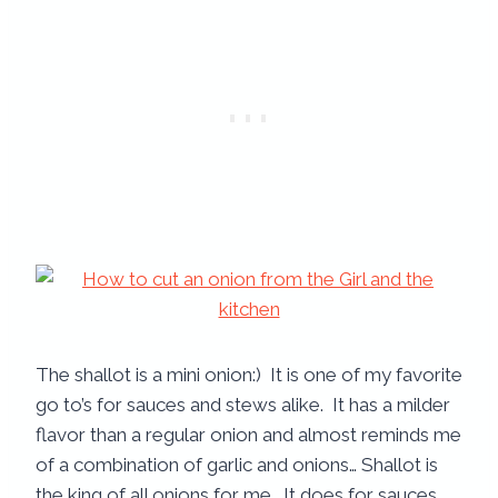
The shallot is a mini onion:) It is one of my favorite
go to’s for sauces and stews alike. It has a milder
flavor than a regular onion and almost reminds me
of a combination of garlic and onions… Shallot is
the king of all onions for me. It does for sauces