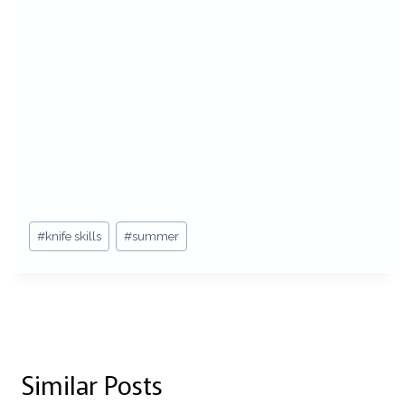
Post
#
knife skills
#
summer
Tags:
Similar Posts