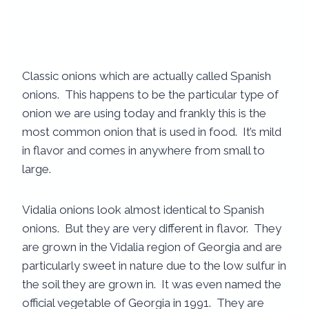
Classic onions which are actually called Spanish
onions. This happens to be the particular type of
onion we are using today and frankly this is the
most common onion that is used in food. It’s mild
in flavor and comes in anywhere from small to
large.
Vidalia onions look almost identical to Spanish
onions. But they are very different in flavor. They
are grown in the Vidalia region of Georgia and are
particularly sweet in nature due to the low sulfur in
the soil they are grown in. It was even named the
official vegetable of Georgia in 1991. They are