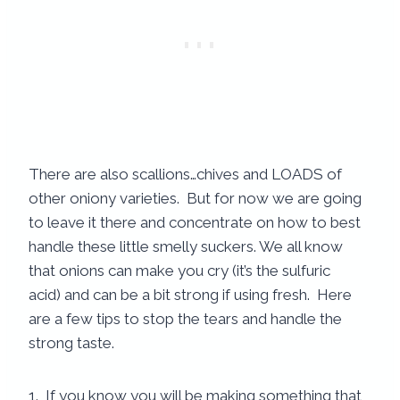
There are also scallions…chives and LOADS of
other oniony varieties. But for now we are going
to leave it there and concentrate on how to best
handle these little smelly suckers. We all know
that onions can make you cry (it’s the sulfuric
acid) and can be a bit strong if using fresh. Here
are a few tips to stop the tears and handle the
strong taste.
1. If you know you will be making something that