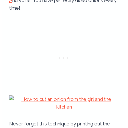
A
nd voila! You have perfectly diced onions every
time!
Never forget this technique by printing out the