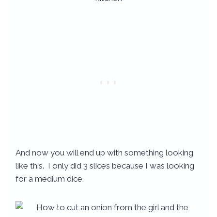
And now you will end up with something looking
like this. I only did 3 slices because I was looking
for a medium dice.