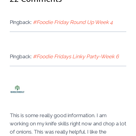
Pingback:
#Foodie Friday Round Up Week 4
Pingback:
#Foodie Fridays Linky Party-Week 6
Christina @ Juggling Real Food
and Real LIfe
says:
July 25, 2014 at 11:17 am
This is some really good information. I am
working on my knife skills right now and chop a lot
of onions. This was really helpful. I like the