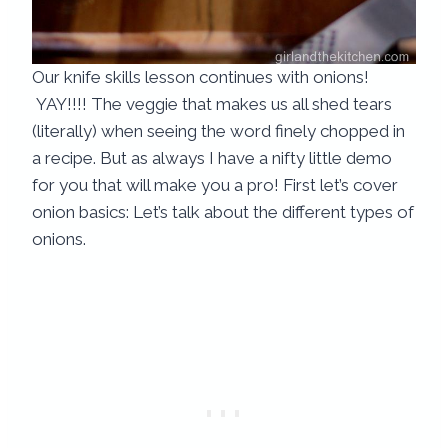
Our knife skills lesson continues with onions!
YAY!!!! The veggie that makes us all shed tears
(literally) when seeing the word finely chopped in
a recipe.
But as always I have a nifty little demo
for you that will make you a pro! First let’s cover
onion basics: Let’s talk about the different types of
onions.