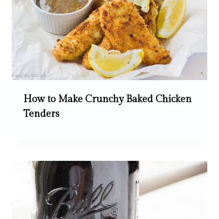
How to Make Crunchy Baked Chicken
Tenders