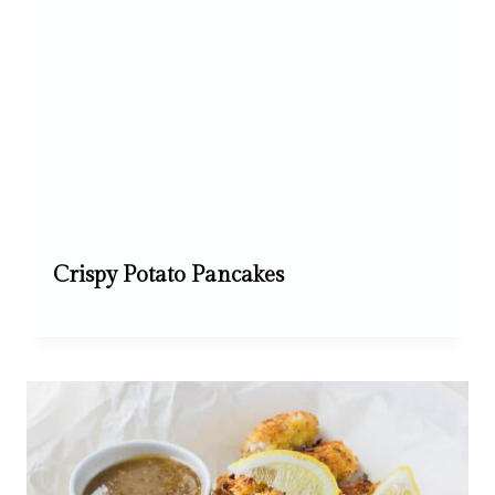
Crispy Potato Pancakes