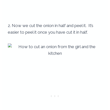
2. Now we cut the onion in half and peel it. It’s
easier to peel it once you have cut it in half.