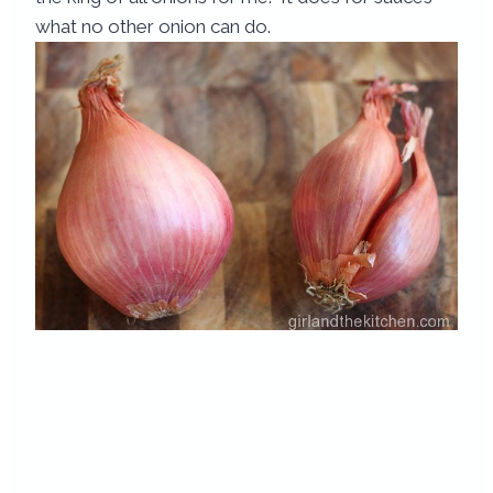
what no other onion can do.