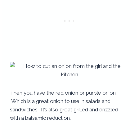
Then you have the red onion or purple onion.
Which is a great onion to use in salads and
sandwiches. It’s also great grilled and drizzled
with a balsamic reduction.