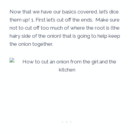
Now that we have our basics covered, let’s dice
them up! 1. First let’s cut off the ends. Make sure
not to cut off too much of where the root is (the
hairy side of the onion) that is going to help keep
the onion together.