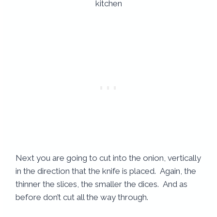
Next you are going to cut into the onion, vertically
in the direction that the knife is placed. Again, the
thinner the slices, the smaller the dices. And as
before don’t cut all the way through.