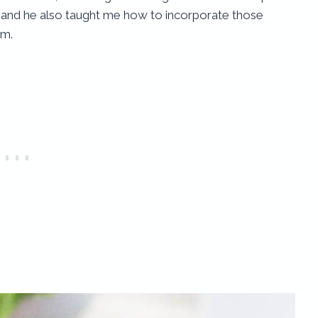
nd and he also taught me how to incorporate those
em.