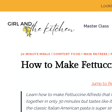
Skip
Looki
to
content
Master Class
30 MINUTE MEALS
|
COMFORT FOOD
|
MAIN ENTREES
|
How to Make Fettucc
Jump to R
Learn how to make Fettuccine Alfredo that
together in only 30 minutes but tastes like 
the classic Italian American pasta is super si