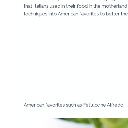
that Italians used in their food in the motherla
techniques into American favorites to better th
American favorites such as Fettuccine Alfredo.