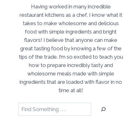
Having worked in many incredible
restaurant kitchens as a chef, I know what it
takes to make wholesome and delicious
food with simple ingredients and bright
flavors! I believe that anyone can make
great tasting food by knowing a few of the
tips of the trade. I’m so excited to teach you
how to prepare incredibly tasty and
wholesome meals made with simple
ingredients that are loaded with flavor in no
time at all!