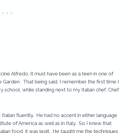
cine Alfredo, it must have been as a teen in one of
 Garden. That being said, I remember the first time I
y school, while standing next to my Italian chef, Chef
e Italian fluently. He had no accent in either language
itute of America as well as in Italy. So I knew that
alian food, it was legit. He taught me the techniques