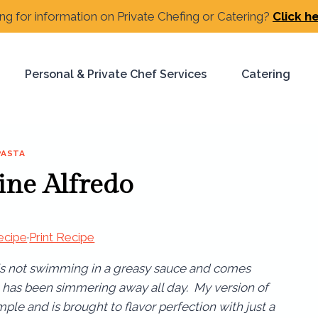
ng for information on Private Chefing or Catering?
Click h
Personal & Private Chef Services
Catering
PASTA
ine Alfredo
ecipe
·
Print Recipe
 is not swimming in a greasy sauce and comes
it has been simmering away all day. My version of
mple and is brought to flavor perfection with just a