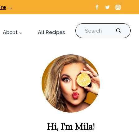
ere
→
Search
About
All Recipes
Hi, I'm Mila!