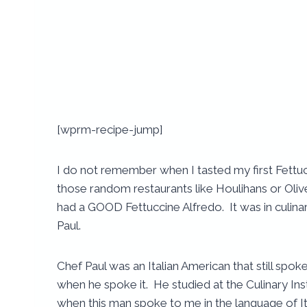
[wprm-recipe-jump]
I do not remember when I tasted my first Fettuc
those random restaurants like Houlihans or Olive
had a GOOD Fettuccine Alfredo. It was in culinar
Paul.
Chef Paul was an Italian American that still spok
when he spoke it. He studied at the Culinary Inst
when this man spoke to me in the language of It