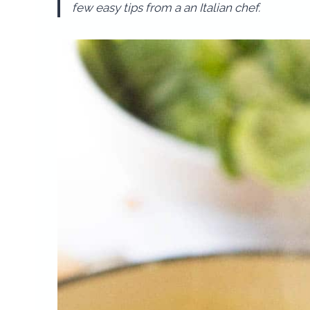
few easy tips from a an Italian chef.