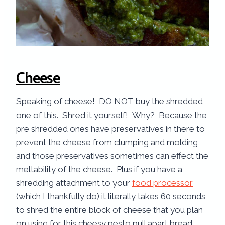
Cheese
Speaking of cheese! DO NOT buy the shredded
one of this. Shred it yourself! Why? Because the
pre shredded ones have preservatives in there to
prevent the cheese from clumping and molding
and those preservatives sometimes can effect the
meltability of the cheese. Plus if you have a
shredding attachment to your
food processor
(which I thankfully do) it literally takes 60 seconds
to shred the entire block of cheese that you plan
on using for this cheesy pesto pull apart bread.