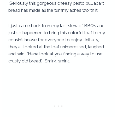
Seriously this gorgeous cheesy pesto pull apart
bread has made all the tummy aches worth it.
I just came back from my last slew of BBQ’s and I
just so happened to bring this colorful loaf to my
cousin’s house for everyone to enjoy. Initially,
they all looked at the loaf unimpressed, laughed
and said, “Haha look at you finding a way to use
crusty old bread.” Smirk, smirk.