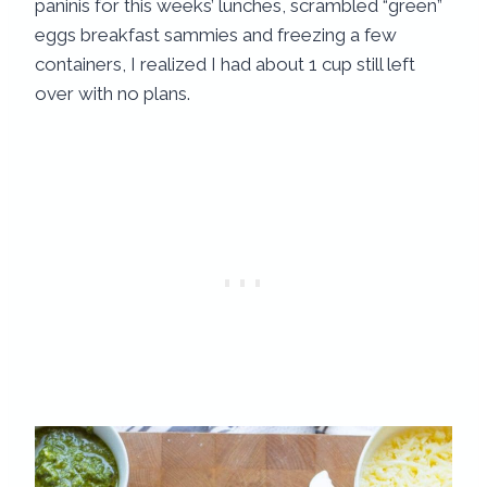
paninis for this weeks’ lunches, scrambled “green”
eggs breakfast sammies and freezing a few
containers, I realized I had about 1 cup still left
over with no plans.