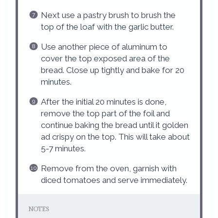
Next use a pastry brush to brush the
top of the loaf with the garlic butter.
Use another piece of aluminum to
cover the top exposed area of the
bread. Close up tightly and bake for 20
minutes.
After the initial 20 minutes is done,
remove the top part of the foil and
continue baking the bread until it golden
ad crispy on the top. This will take about
5-7 minutes.
Remove from the oven, garnish with
diced tomatoes and serve immediately.
NOTES