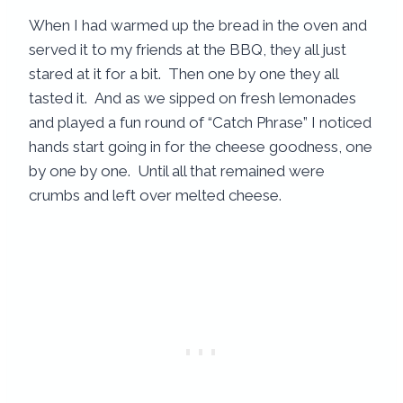
When I had warmed up the bread in the oven and
served it to my friends at the BBQ, they all just
stared at it for a bit. Then one by one they all
tasted it. And as we sipped on fresh lemonades
and played a fun round of “Catch Phrase” I noticed
hands start going in for the cheese goodness, one
by one by one. Until all that remained were
crumbs and left over melted cheese.