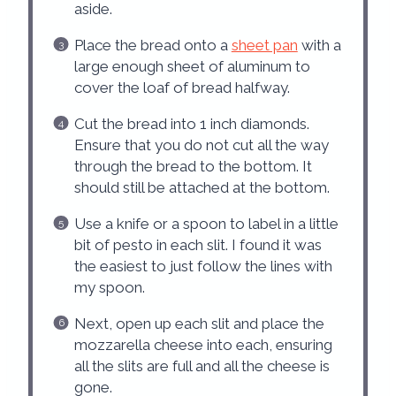
aside.
Place the bread onto a
sheet pan
with a
large enough sheet of aluminum to
cover the loaf of bread halfway.
Cut the bread into 1 inch diamonds.
Ensure that you do not cut all the way
through the bread to the bottom. It
should still be attached at the bottom.
Use a knife or a spoon to label in a little
bit of pesto in each slit. I found it was
the easiest to just follow the lines with
my spoon.
Next, open up each slit and place the
mozzarella cheese into each, ensuring
all the slits are full and all the cheese is
gone.