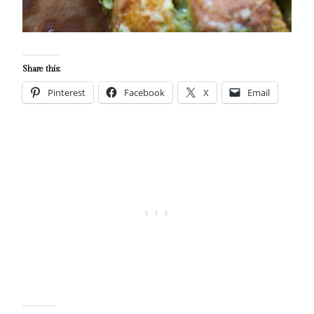
Share this:
Pinterest
Facebook
X
Email