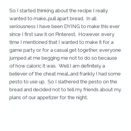
So I started thinking about the recipe I really
wanted to make…pull apart bread. In all
seriousness I have been DYING to make this ever
since I first saw it on Pinterest. However, every
time I mentioned that I wanted to make it for a
game party or for a casual get together, everyone
jumped at me begging me not to do so because
of how caloric it was. Well I am definitely a
believer of the cheat meal…and frankly I had some
pesto to use up. So I slathered the pesto on the
bread and decided not to tell my friends about my
plans of our appetizer for the night.