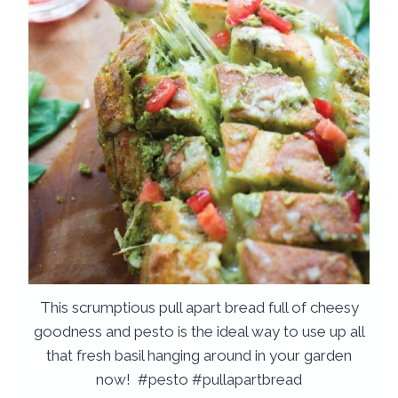
This scrumptious pull apart bread full of cheesy
goodness and pesto is the ideal way to use up all
that fresh basil hanging around in your garden
now! #pesto #pullapartbread