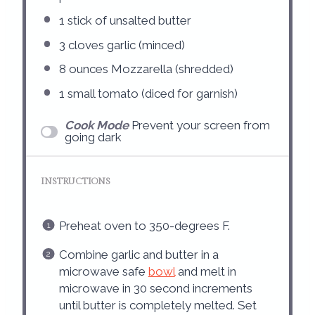
1
stick of unsalted butter
3
cloves garlic (minced)
8 ounces
Mozzarella (shredded)
1
small tomato (diced for garnish)
Cook Mode
Prevent your screen from
going dark
INSTRUCTIONS
Preheat oven to 350-degrees F.
Combine garlic and butter in a
microwave safe
bowl
and melt in
microwave in 30 second increments
until butter is completely melted. Set