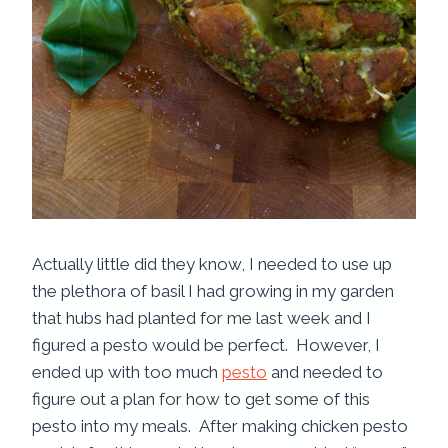
Actually little did they know, I needed to use up
the plethora of basil I had growing in my garden
that hubs had planted for me last week and I
figured a pesto would be perfect. However, I
ended up with too much
pesto
and needed to
figure out a plan for how to get some of this
pesto into my meals. After making chicken pesto