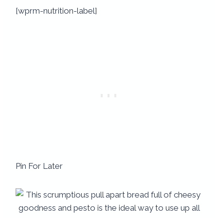
[wprm-nutrition-label]
Pin For Later