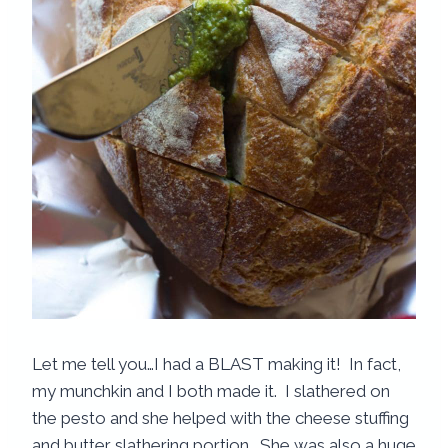
Let me tell you…I had a BLAST making it! In fact,
my munchkin and I both made it. I slathered on
the pesto and she helped with the cheese stuffing
and butter slathering portion. She was also a huge