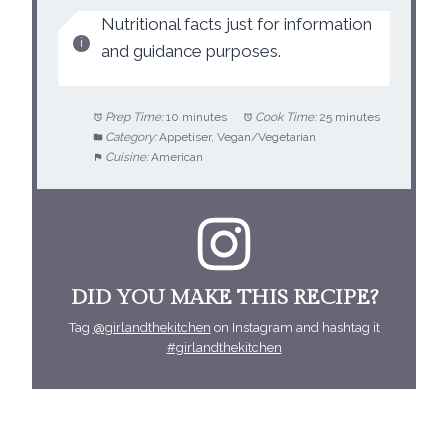
Nutritional facts just for information
and guidance purposes.
Prep Time:
10 minutes
Cook Time:
25 minutes
Category:
Appetiser, Vegan/Vegetarian
Cuisine:
American
DID YOU MAKE THIS RECIPE?
Tag
@girlandthekitchen
on Instagram and hashtag it
#girlandthekitchen