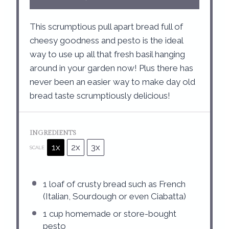
This scrumptious pull apart bread full of
cheesy goodness and pesto is the ideal
way to use up all that fresh basil hanging
around in your garden now! Plus there has
never been an easier way to make day old
bread taste scrumptiously delicious!
INGREDIENTS
1x
2x
3x
SCALE
1
loaf of crusty bread such as French
(Italian, Sourdough or even Ciabatta)
1 cup
homemade or store-bought
pesto