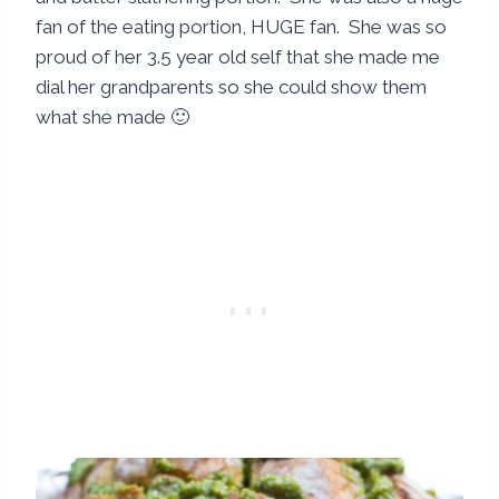
fan of the eating portion, HUGE fan. She was so
proud of her 3.5 year old self that she made me
dial her grandparents so she could show them
what she made 🙂