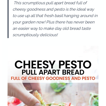
This scrumptious pull apart bread full of
cheesy goodness and pesto is the ideal way
to use up all that fresh basil hanging around in
your garden now! Plus there has never been
an easier way to make day old bread taste
scrumptiously delicious!