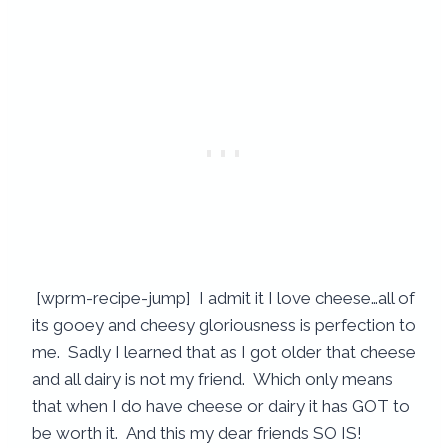
[wprm-recipe-jump] I admit it I love cheese…all of
its gooey and cheesy gloriousness is perfection to
me. Sadly I learned that as I got older that cheese
and all dairy is not my friend. Which only means
that when I do have cheese or dairy it has GOT to
be worth it. And this my dear friends SO IS!