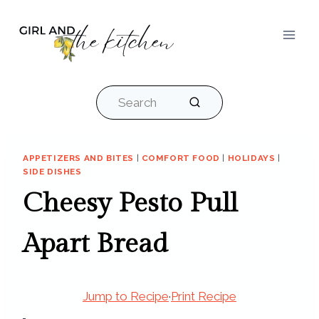
Skip
to
content
Search
APPETIZERS AND BITES
|
COMFORT FOOD
|
HOLIDAYS
|
SIDE DISHES
Cheesy Pesto Pull
Apart Bread
Jump to Recipe
·
Print Recipe