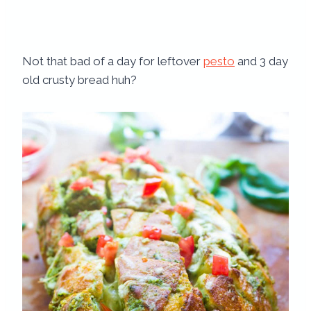
Not that bad of a day for leftover
pesto
and 3 day
old crusty bread huh?