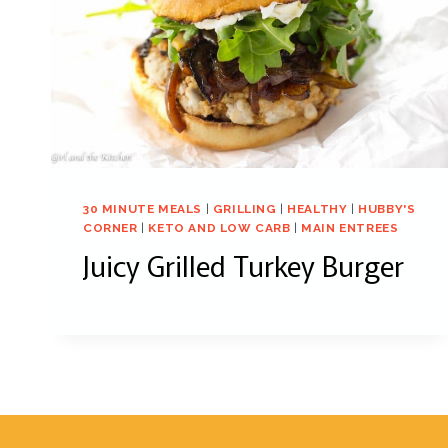
30 MINUTE MEALS
|
GRILLING
|
HEALTHY
|
HUBBY'S
CORNER
|
KETO AND LOW CARB
|
MAIN ENTREES
Juicy Grilled Turkey Burger