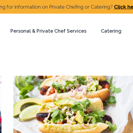
ng for information on Private Chefing or Catering?
Click h
Personal & Private Chef Services
Catering