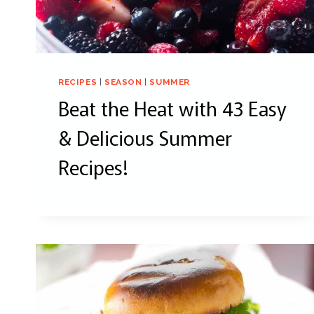
RECIPES
|
SEASON
|
SUMMER
Beat the Heat with 43 Easy
& Delicious Summer
Recipes!