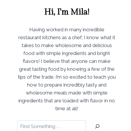
Hi, I'm Mila!
Having worked in many incredible
restaurant kitchens as a chef, I know what it
takes to make wholesome and delicious
food with simple ingredients and bright
flavors! I believe that anyone can make
great tasting food by knowing a few of the
tips of the trade. I’m so excited to teach you
how to prepare incredibly tasty and
wholesome meals made with simple
ingredients that are loaded with flavor in no
time at all!