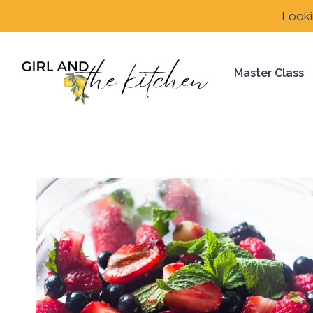
Skip
Looki
to
content
Master Class