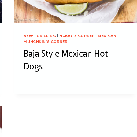
BEEF
|
GRILLING
|
HUBBY'S CORNER
|
MEXICAN
|
MUNCHKIN'S CORNER
Baja Style Mexican Hot
Dogs