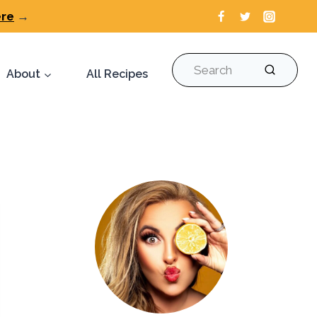
ere
→
Search
About
All Recipes