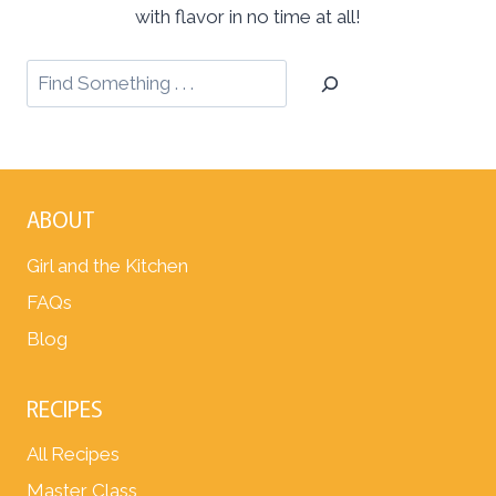
with flavor in no time at all!
ABOUT
Girl and the Kitchen
FAQs
Blog
RECIPES
All Recipes
Master Class