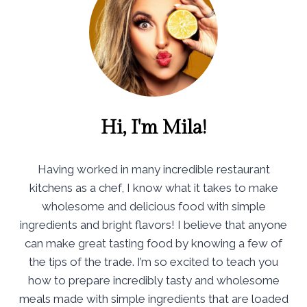
Hi, I'm Mila!
Having worked in many incredible restaurant
kitchens as a chef, I know what it takes to make
wholesome and delicious food with simple
ingredients and bright flavors! I believe that anyone
can make great tasting food by knowing a few of
the tips of the trade. I’m so excited to teach you
how to prepare incredibly tasty and wholesome
meals made with simple ingredients that are loaded