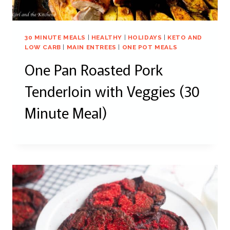
30 MINUTE MEALS
|
HEALTHY
|
HOLIDAYS
|
KETO AND
LOW CARB
|
MAIN ENTREES
|
ONE POT MEALS
One Pan Roasted Pork
Tenderloin with Veggies (30
Minute Meal)