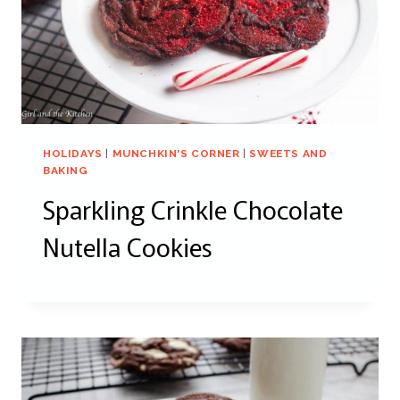
HOLIDAYS
|
MUNCHKIN'S CORNER
|
SWEETS AND
BAKING
Sparkling Crinkle Chocolate
Nutella Cookies