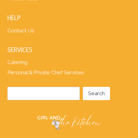
HELP
Contact Us
SERVICES
Catering
Personal & Private Chef Services
Search
Search