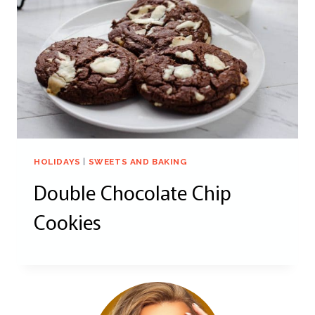
HOLIDAYS
|
SWEETS AND BAKING
Double Chocolate Chip
Cookies