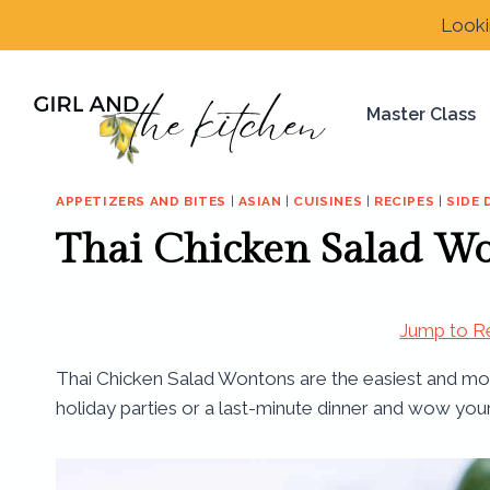
Skip
Looki
to
content
Master Class
APPETIZERS AND BITES
|
ASIAN
|
CUISINES
|
RECIPES
|
SIDE 
Thai Chicken Salad W
Jump to R
Thai Chicken Salad Wontons are the easiest and most
holiday parties or a last-minute dinner and wow you