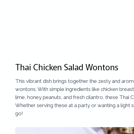
Thai Chicken Salad Wontons
This vibrant dish brings together the zesty and aroma
wontons. With simple ingredients like chicken breas
lime, honey peanuts, and fresh cilantro, these Thai
Whether serving these at a party or wanting a light
go!