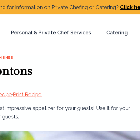
ng for information on Private Chefing or Catering?
Click h
Personal & Private Chef Services
Catering
DISHES
ontons
ecipe
·
Print Recipe
 impressive appetizer for your guests! Use it for your
r guests.