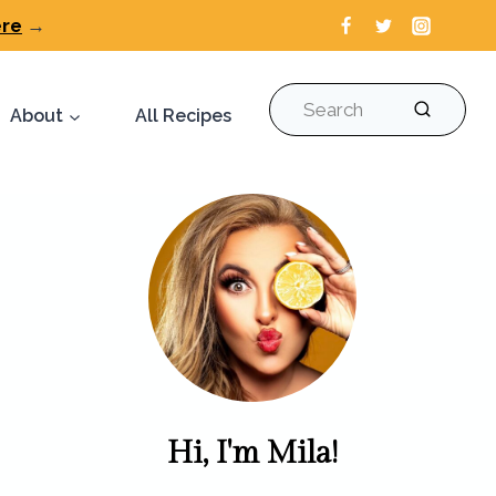
ere
→
Search
About
All Recipes
Hi, I'm Mila!