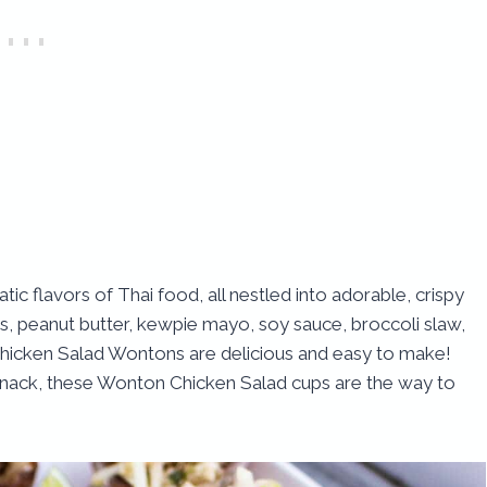
tic flavors of Thai food, all nestled into adorable, crispy
ts, peanut butter, kewpie mayo, soy sauce, broccoli slaw,
 Chicken Salad Wontons are delicious and easy to make!
 snack, these Wonton Chicken Salad cups are the way to