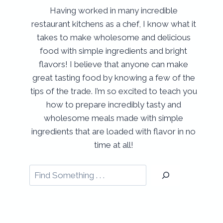
Having worked in many incredible
restaurant kitchens as a chef, I know what it
takes to make wholesome and delicious
food with simple ingredients and bright
flavors! I believe that anyone can make
great tasting food by knowing a few of the
tips of the trade. I’m so excited to teach you
how to prepare incredibly tasty and
wholesome meals made with simple
ingredients that are loaded with flavor in no
time at all!