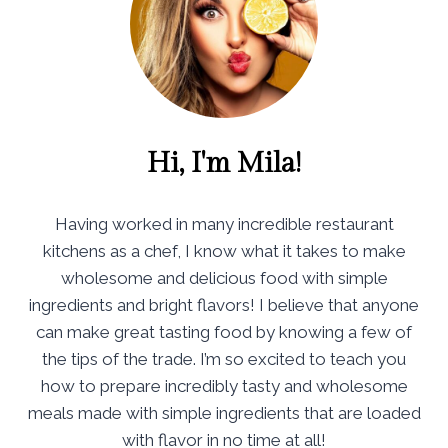
Hi, I'm Mila!
Having worked in many incredible restaurant
kitchens as a chef, I know what it takes to make
wholesome and delicious food with simple
ingredients and bright flavors! I believe that anyone
can make great tasting food by knowing a few of
the tips of the trade. I’m so excited to teach you
how to prepare incredibly tasty and wholesome
meals made with simple ingredients that are loaded
with flavor in no time at all!