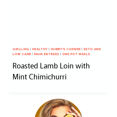
GRILLING
|
HEALTHY
|
HUBBY'S CORNER
|
KETO AND
LOW CARB
|
MAIN ENTREES
|
ONE POT MEALS
Roasted Lamb Loin with
Mint Chimichurri