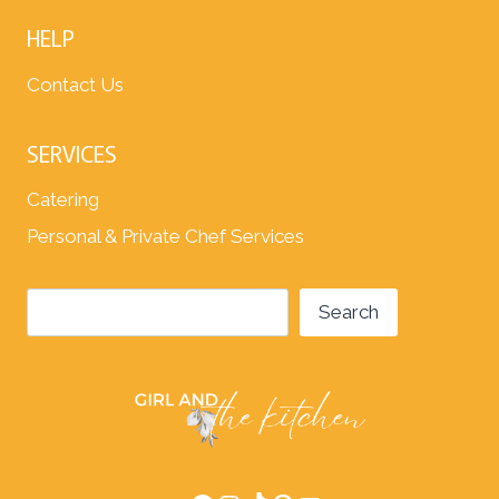
HELP
Contact Us
SERVICES
Catering
Personal & Private Chef Services
Search
Search