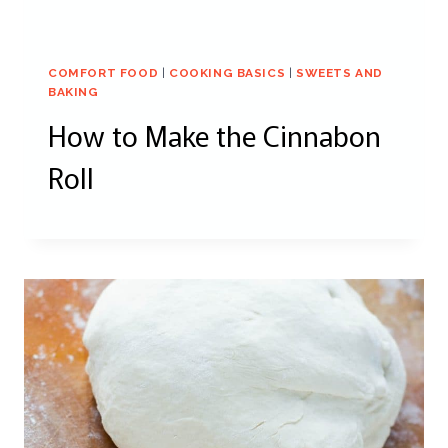
COMFORT FOOD
|
COOKING BASICS
|
SWEETS AND
BAKING
How to Make the Cinnabon
Roll