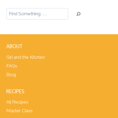
ABOUT
Girl and the Kitchen
FAQs
Blog
RECIPES
All Recipes
Master Class