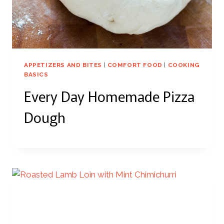
APPETIZERS AND BITES
|
COMFORT FOOD
|
COOKING
BASICS
Every Day Homemade Pizza
Dough