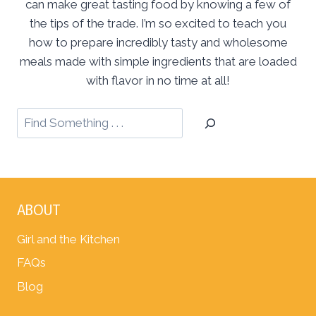
can make great tasting food by knowing a few of
the tips of the trade. I’m so excited to teach you
how to prepare incredibly tasty and wholesome
meals made with simple ingredients that are loaded
with flavor in no time at all!
ABOUT
Girl and the Kitchen
FAQs
Blog