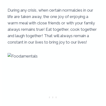
During any crisis, when certain normalcies in our
life are taken away, the one joy of enjoying a
warm meal with close friends or with your family
always remains true! Eat together, cook together
and laugh together! That will always remain a
constant in our lives to bring joy to our lives!