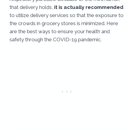
that delivery holds,
it is actually recommended
to utilize delivery services so that the exposure to
the crowds in grocery stores is minimized. Here
are the best ways to ensure your health and
safety through the COVID-19 pandemic.