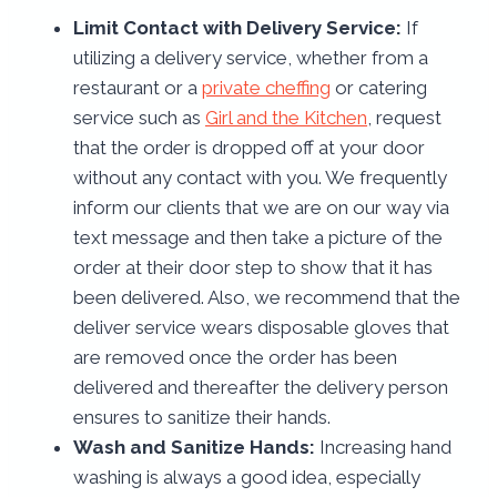
Limit Contact with Delivery Service:
If
utilizing a delivery service, whether from a
restaurant or a
private cheffing
or catering
service such as
Girl and the Kitchen
, request
that the order is dropped off at your door
without any contact with you. We frequently
inform our clients that we are on our way via
text message and then take a picture of the
order at their door step to show that it has
been delivered. Also, we recommend that the
deliver service wears disposable gloves that
are removed once the order has been
delivered and thereafter the delivery person
ensures to sanitize their hands.
Wash and Sanitize Hands:
Increasing hand
washing is always a good idea, especially