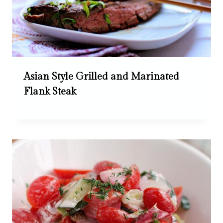
Asian Style Grilled and Marinated
Flank Steak