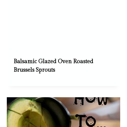
Balsamic Glazed Oven Roasted
Brussels Sprouts