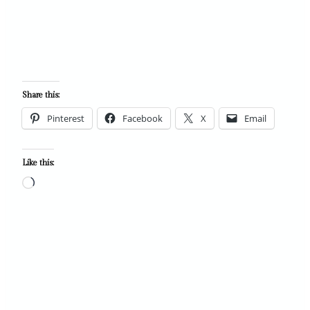
Share this:
Pinterest
Facebook
X
Email
Like this:
L
o
a
d
i
n
g