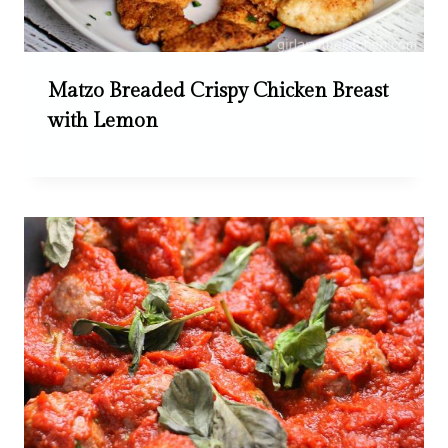
Matzo Breaded Crispy Chicken Breast
with Lemon