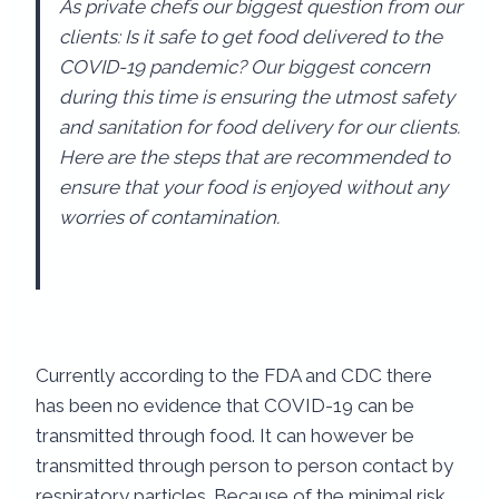
As private chefs our biggest question from our
clients: Is it safe to get food delivered to the
COVID-19 pandemic? Our biggest concern
during this time is ensuring the utmost safety
and sanitation for food delivery for our clients.
Here are the steps that are recommended to
ensure that your food is enjoyed without any
worries of contamination.
Currently according to the FDA and CDC there
has been no evidence that COVID-19 can be
transmitted through food. It can however be
transmitted through person to person contact by
respiratory particles. Because of the minimal risk