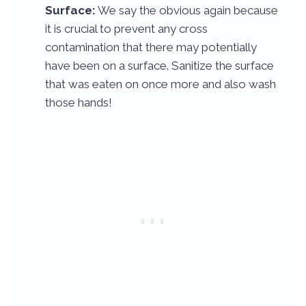
Surface:
We say the obvious again because
it is crucial to prevent any cross
contamination that there may potentially
have been on a surface. Sanitize the surface
that was eaten on once more and also wash
those hands!