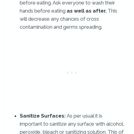
before eating. Ask everyone to wash their
hands before eating
as well as after.
This
will decrease any chances of cross
contamination and germs spreading.
Sanitize Surfaces:
As per usual it is
important to sanitize any surface with alcohol,
peroxide, bleach or sanitizing solution. This of