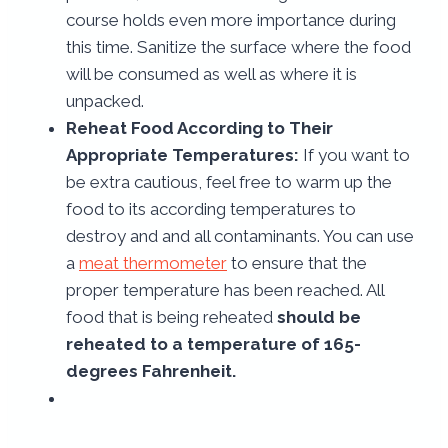
course holds even more importance during
this time. Sanitize the surface where the food
will be consumed as well as where it is
unpacked.
Reheat Food According to Their
Appropriate Temperatures:
If you want to
be extra cautious, feel free to warm up the
food to its according temperatures to
destroy and and all contaminants. You can use
a
meat thermometer
to ensure that the
proper temperature has been reached. All
food that is being reheated
should be
reheated to a temperature of 165-
degrees Fahrenheit.