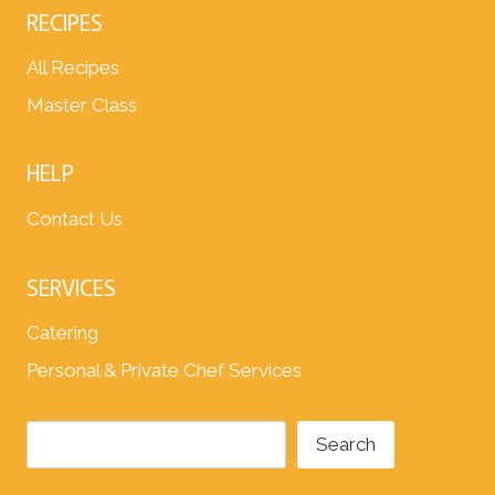
RECIPES
All Recipes
Master Class
HELP
Contact Us
SERVICES
Catering
Personal & Private Chef Services
Search
Search