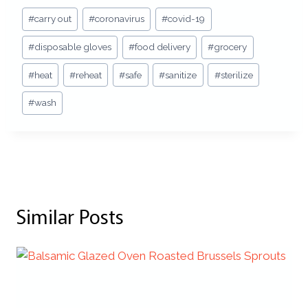
Post
#
carry out
#
coronavirus
#
covid-19
Tags:
#
disposable gloves
#
food delivery
#
grocery
#
heat
#
reheat
#
safe
#
sanitize
#
sterilize
#
wash
Similar Posts