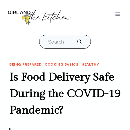
Skip
to
content
Search
BEING PREPARED
|
COOKING BASICS
|
HEALTHY
Is Food Delivery Safe
During the COVID-19
Pandemic?