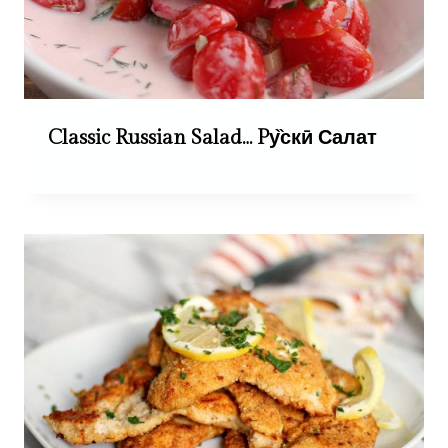
Classic Russian Salad… Pу̏скӣ Салат