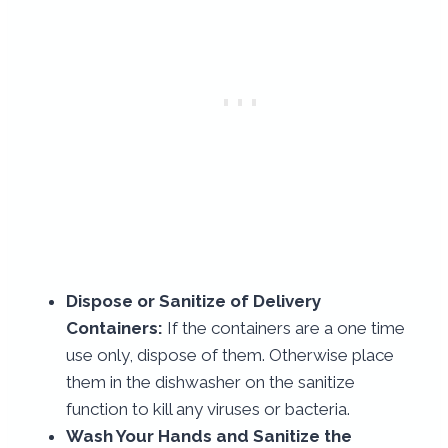
Dispose or Sanitize of Delivery
Containers:
If the containers are a one time
use only, dispose of them. Otherwise place
them in the dishwasher on the sanitize
function to kill any viruses or bacteria.
Wash Your Hands and Sanitize the