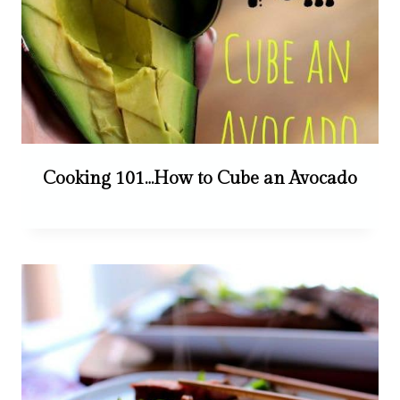
Cooking 101…How to Cube an Avocado