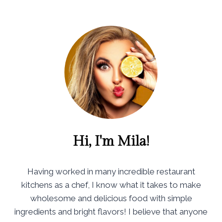
Hi, I'm Mila!
Having worked in many incredible restaurant
kitchens as a chef, I know what it takes to make
wholesome and delicious food with simple
ingredients and bright flavors! I believe that anyone