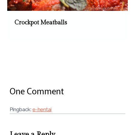
Crockpot Meatballs
One Comment
Pingback:
e-hentai
Leave a Reply