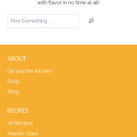
with flavor in no time at all!
ABOUT
Girl and the Kitchen
FAQs
Blog
RECIPES
All Recipes
Master Class