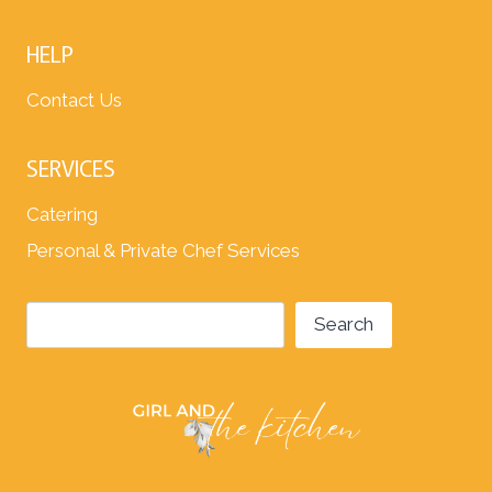
HELP
Contact Us
SERVICES
Catering
Personal & Private Chef Services
Search
Search