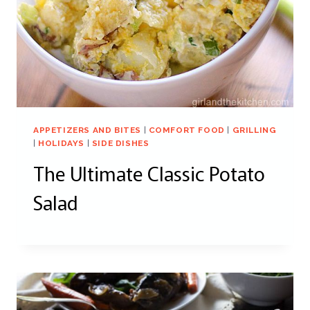
APPETIZERS AND BITES
|
COMFORT FOOD
|
GRILLING
|
HOLIDAYS
|
SIDE DISHES
The Ultimate Classic Potato
Salad