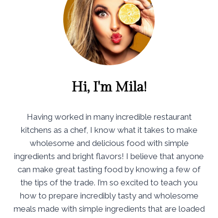
Hi, I'm Mila!
Having worked in many incredible restaurant
kitchens as a chef, I know what it takes to make
wholesome and delicious food with simple
ingredients and bright flavors! I believe that anyone
can make great tasting food by knowing a few of
the tips of the trade. I’m so excited to teach you
how to prepare incredibly tasty and wholesome
meals made with simple ingredients that are loaded