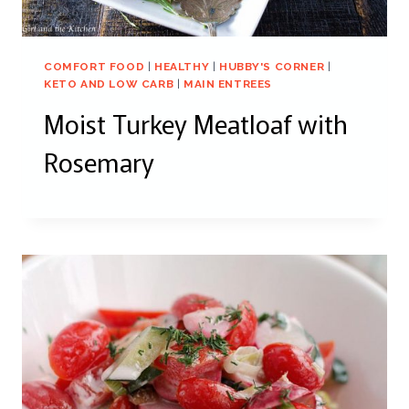
COMFORT FOOD
|
HEALTHY
|
HUBBY'S CORNER
|
KETO AND LOW CARB
|
MAIN ENTREES
Moist Turkey Meatloaf with
Rosemary