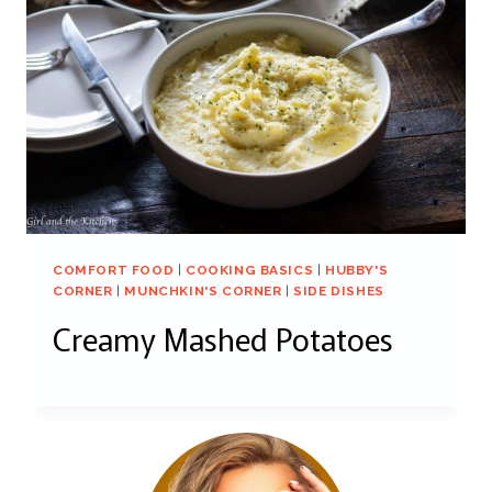
COMFORT FOOD
|
COOKING BASICS
|
HUBBY'S
CORNER
|
MUNCHKIN'S CORNER
|
SIDE DISHES
Creamy Mashed Potatoes