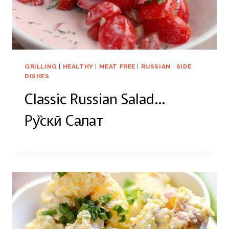
GRILLING
|
HEALTHY
|
MEAT FREE
|
RUSSIAN
|
SIDE
DISHES
Classic Russian Salad…
Pу̏скӣ Салат