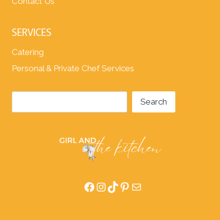
Contact Us
SERVICES
Catering
Personal & Private Chef Services
Search
Search
Facebook
Instagram
TikTok
Pinterest
Mail