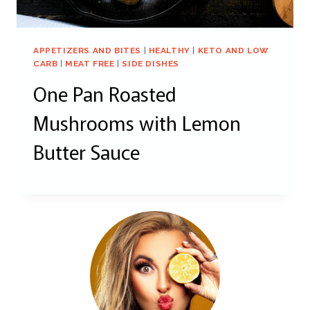
APPETIZERS AND BITES
|
HEALTHY
|
KETO AND LOW
CARB
|
MEAT FREE
|
SIDE DISHES
One Pan Roasted
Mushrooms with Lemon
Butter Sauce