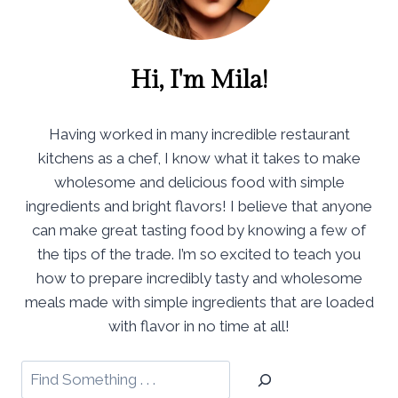
Hi, I'm Mila!
Having worked in many incredible restaurant
kitchens as a chef, I know what it takes to make
wholesome and delicious food with simple
ingredients and bright flavors! I believe that anyone
can make great tasting food by knowing a few of
the tips of the trade. I’m so excited to teach you
how to prepare incredibly tasty and wholesome
meals made with simple ingredients that are loaded
with flavor in no time at all!