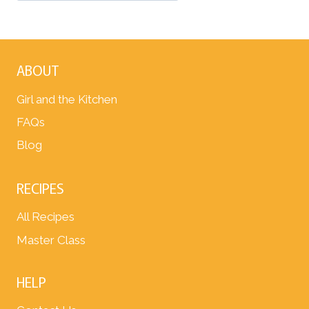
ABOUT
Girl and the Kitchen
FAQs
Blog
RECIPES
All Recipes
Master Class
HELP