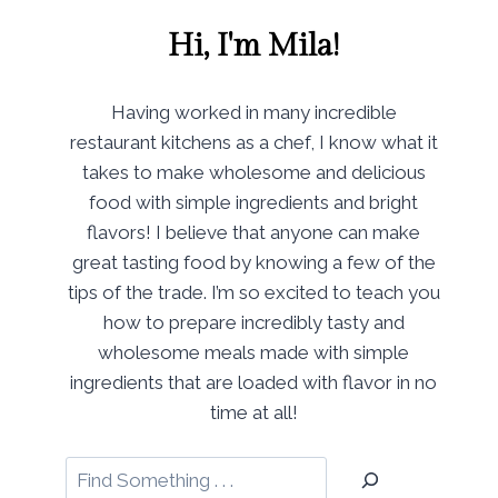
Hi, I'm Mila!
Having worked in many incredible
restaurant kitchens as a chef, I know what it
takes to make wholesome and delicious
food with simple ingredients and bright
flavors! I believe that anyone can make
great tasting food by knowing a few of the
tips of the trade. I’m so excited to teach you
how to prepare incredibly tasty and
wholesome meals made with simple
ingredients that are loaded with flavor in no
time at all!