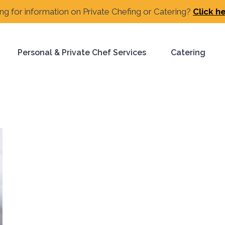
ng for information on Private Chefing or Catering?
Click h
Personal & Private Chef Services
Catering