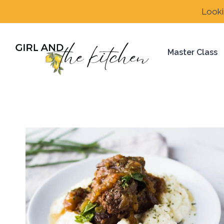
Skip
Looki
to
content
Master Class