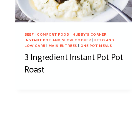
BEEF
|
COMFORT FOOD
|
HUBBY'S CORNER
|
INSTANT POT AND SLOW COOKER
|
KETO AND
LOW CARB
|
MAIN ENTREES
|
ONE POT MEALS
3 Ingredient Instant Pot Pot
Roast