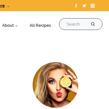
ere
→
Search
About
All Recipes