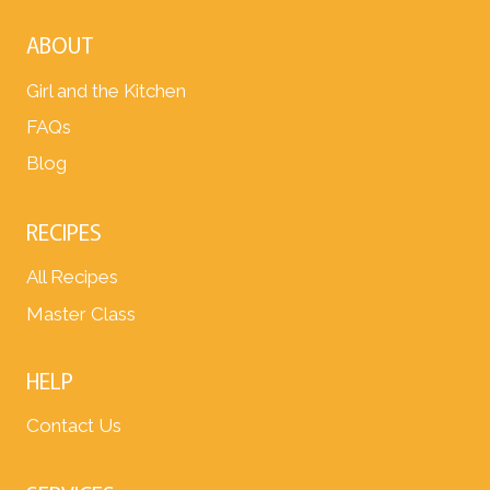
ABOUT
Girl and the Kitchen
FAQs
Blog
RECIPES
All Recipes
Master Class
HELP
Contact Us