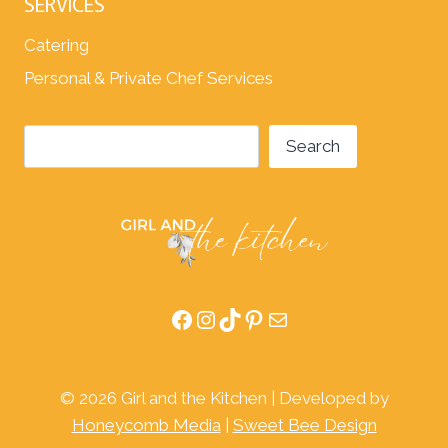
SERVICES
Catering
Personal & Private Chef Services
Search
Search
Facebook
Instagram
TikTok
Pinterest
Mail
© 2026 Girl and the Kitchen | Developed by
Honeycomb Media
|
Sweet Bee Design