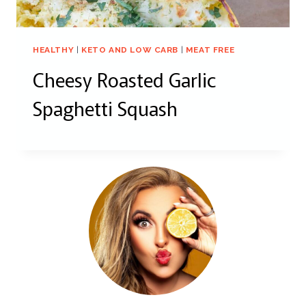
HEALTHY
|
KETO AND LOW CARB
|
MEAT FREE
Cheesy Roasted Garlic
Spaghetti Squash