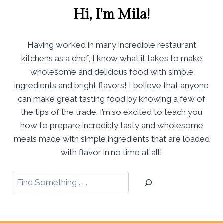
Hi, I'm Mila!
Having worked in many incredible restaurant
kitchens as a chef, I know what it takes to make
wholesome and delicious food with simple
ingredients and bright flavors! I believe that anyone
can make great tasting food by knowing a few of
the tips of the trade. I’m so excited to teach you
how to prepare incredibly tasty and wholesome
meals made with simple ingredients that are loaded
with flavor in no time at all!