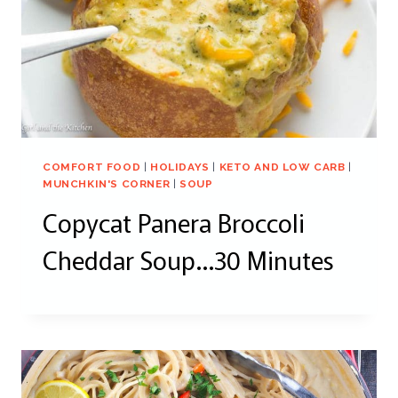
COMFORT FOOD
|
HOLIDAYS
|
KETO AND LOW CARB
|
MUNCHKIN'S CORNER
|
SOUP
Copycat Panera Broccoli
Cheddar Soup…30 Minutes