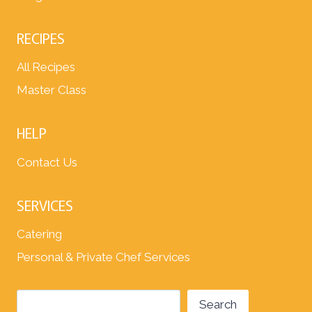
RECIPES
All Recipes
Master Class
HELP
Contact Us
SERVICES
Catering
Personal & Private Chef Services
Search
Search