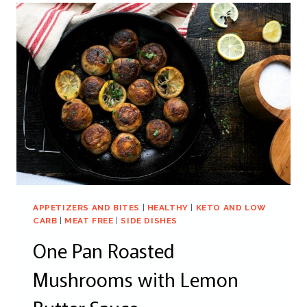
APPETIZERS AND BITES
|
HEALTHY
|
KETO AND LOW
CARB
|
MEAT FREE
|
SIDE DISHES
One Pan Roasted
Mushrooms with Lemon