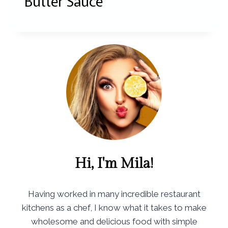
Butter Sauce
Hi, I'm Mila!
Having worked in many incredible restaurant
kitchens as a chef, I know what it takes to make
wholesome and delicious food with simple