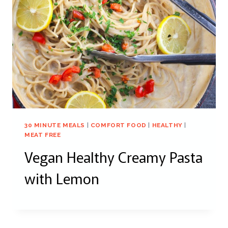
30 MINUTE MEALS
|
COMFORT FOOD
|
HEALTHY
|
MEAT FREE
Vegan Healthy Creamy Pasta
with Lemon