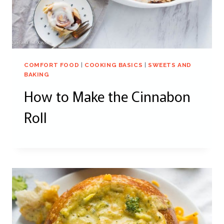
COMFORT FOOD
|
COOKING BASICS
|
SWEETS AND
BAKING
How to Make the Cinnabon
Roll