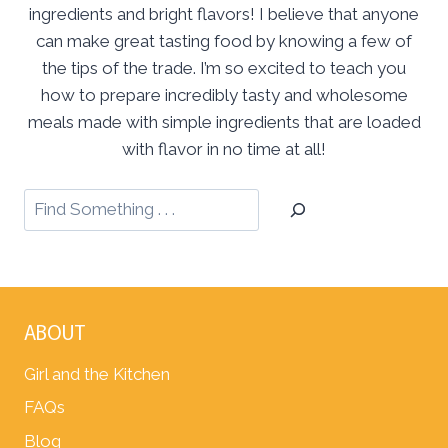
ingredients and bright flavors! I believe that anyone
can make great tasting food by knowing a few of
the tips of the trade. I’m so excited to teach you
how to prepare incredibly tasty and wholesome
meals made with simple ingredients that are loaded
with flavor in no time at all!
ABOUT
Girl and the Kitchen
FAQs
Blog