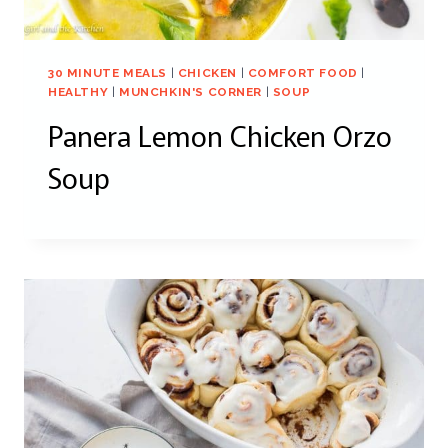
30 MINUTE MEALS
|
CHICKEN
|
COMFORT FOOD
|
HEALTHY
|
MUNCHKIN'S CORNER
|
SOUP
Panera Lemon Chicken Orzo
Soup