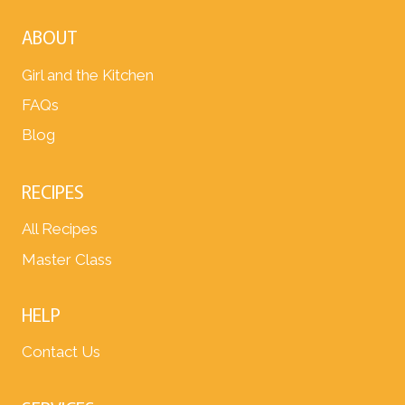
ABOUT
Girl and the Kitchen
FAQs
Blog
RECIPES
All Recipes
Master Class
HELP
Contact Us