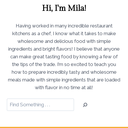
Hi, I'm Mila!
Having worked in many incredible restaurant
kitchens as a chef, I know what it takes to make
wholesome and delicious food with simple
ingredients and bright flavors! I believe that anyone
can make great tasting food by knowing a few of
the tips of the trade. I’m so excited to teach you
how to prepare incredibly tasty and wholesome
meals made with simple ingredients that are loaded
with flavor in no time at all!