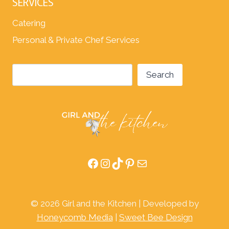
SERVICES
Catering
Personal & Private Chef Services
Search
Search
Facebook
Instagram
TikTok
Pinterest
Mail
© 2026 Girl and the Kitchen | Developed by
Honeycomb Media
|
Sweet Bee Design