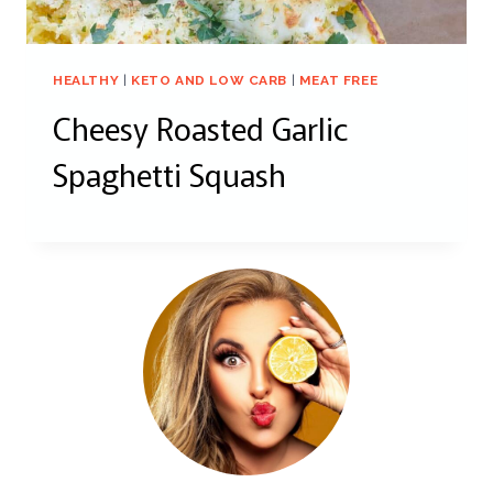
HEALTHY
|
KETO AND LOW CARB
|
MEAT FREE
Cheesy Roasted Garlic
Spaghetti Squash