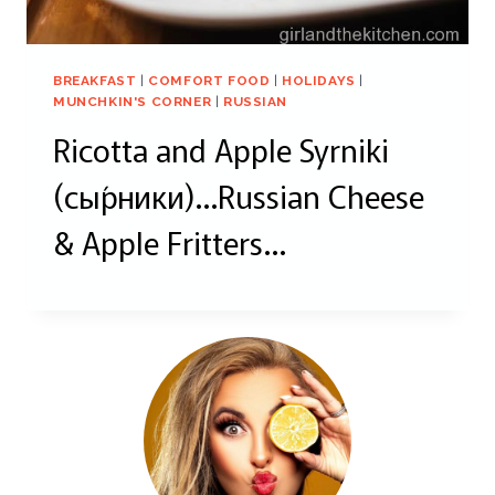
BREAKFAST
|
COMFORT FOOD
|
HOLIDAYS
|
MUNCHKIN'S CORNER
|
RUSSIAN
Ricotta and Apple Syrniki
(сы́рники)…Russian Cheese
& Apple Fritters…