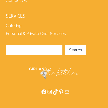
Contact Us
SERVICES
Catering
Personal & Private Chef Services
Search
Search
Facebook
Instagram
TikTok
Pinterest
Mail