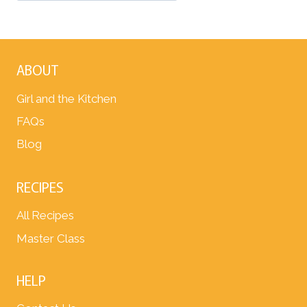
ABOUT
Girl and the Kitchen
FAQs
Blog
RECIPES
All Recipes
Master Class
HELP