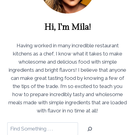
Hi, I'm Mila!
Having worked in many incredible restaurant
kitchens as a chef, I know what it takes to make
wholesome and delicious food with simple
ingredients and bright flavors! I believe that anyone
can make great tasting food by knowing a few of
the tips of the trade. I’m so excited to teach you
how to prepare incredibly tasty and wholesome
meals made with simple ingredients that are loaded
with flavor in no time at all!