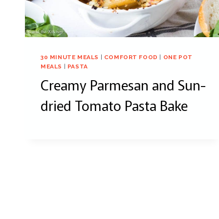
30 MINUTE MEALS
|
COMFORT FOOD
|
ONE POT
MEALS
|
PASTA
Creamy Parmesan and Sun-
dried Tomato Pasta Bake