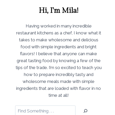
Hi, I'm Mila!
Having worked in many incredible
restaurant kitchens as a chef, I know what it
takes to make wholesome and delicious
food with simple ingredients and bright
flavors! I believe that anyone can make
great tasting food by knowing a few of the
tips of the trade. I’m so excited to teach you
how to prepare incredibly tasty and
wholesome meals made with simple
ingredients that are loaded with flavor in no
time at all!