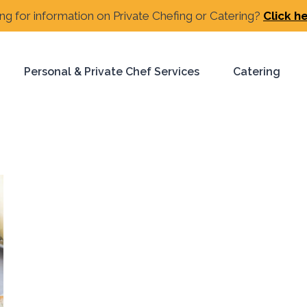
ng for information on Private Chefing or Catering?
Click h
Personal & Private Chef Services
Catering