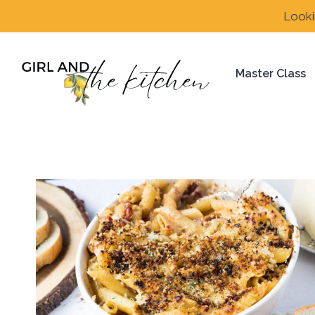
Skip
Looki
to
content
Master Class