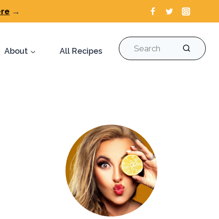
ere
→
Search
About
All Recipes