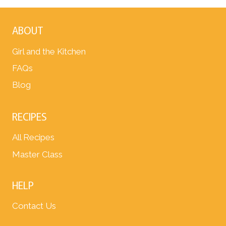
ABOUT
Girl and the Kitchen
FAQs
Blog
RECIPES
All Recipes
Master Class
HELP
Contact Us