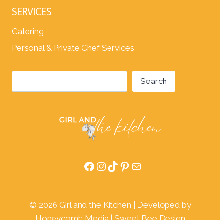
SERVICES
Catering
Personal & Private Chef Services
Search
Search
Facebook
Instagram
TikTok
Pinterest
Mail
© 2026 Girl and the Kitchen | Developed by
Honeycomb Media
|
Sweet Bee Design