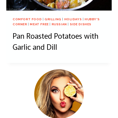
COMFORT FOOD
|
GRILLING
|
HOLIDAYS
|
HUBBY'S
CORNER
|
MEAT FREE
|
RUSSIAN
|
SIDE DISHES
Pan Roasted Potatoes with
Garlic and Dill