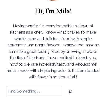
Hi, I'm Mila!
Having worked in many incredible restaurant
kitchens as a chef, I know what it takes to make
wholesome and delicious food with simple
ingredients and bright flavors! I believe that anyone
can make great tasting food by knowing a few of
the tips of the trade. I’m so excited to teach you
how to prepare incredibly tasty and wholesome
meals made with simple ingredients that are loaded
with flavor in no time at all!