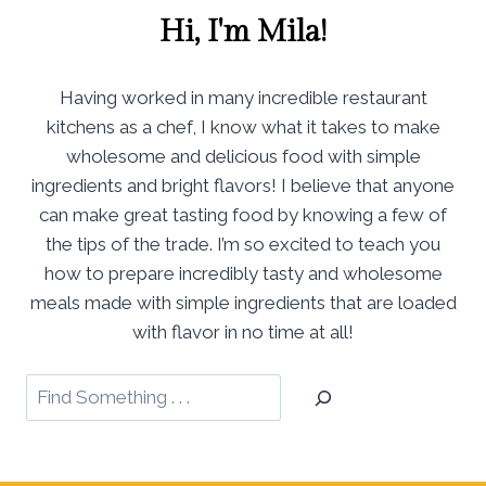
Hi, I'm Mila!
Having worked in many incredible restaurant
kitchens as a chef, I know what it takes to make
wholesome and delicious food with simple
ingredients and bright flavors! I believe that anyone
can make great tasting food by knowing a few of
the tips of the trade. I’m so excited to teach you
how to prepare incredibly tasty and wholesome
meals made with simple ingredients that are loaded
with flavor in no time at all!