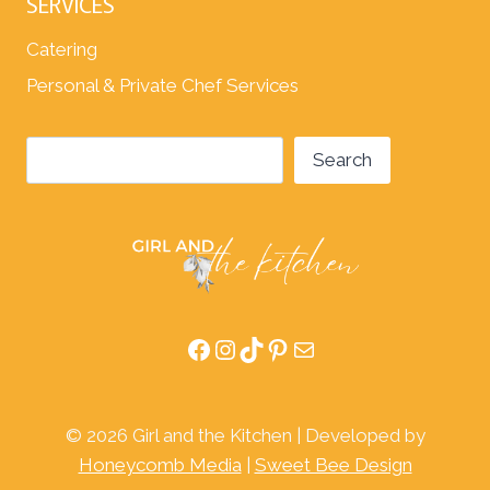
SERVICES
Catering
Personal & Private Chef Services
Search
Search
Facebook
Instagram
TikTok
Pinterest
Mail
© 2026 Girl and the Kitchen | Developed by
Honeycomb Media
|
Sweet Bee Design