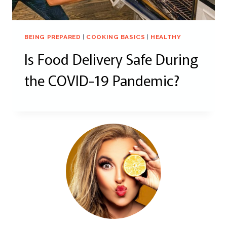
BEING PREPARED
|
COOKING BASICS
|
HEALTHY
Is Food Delivery Safe During
the COVID-19 Pandemic?