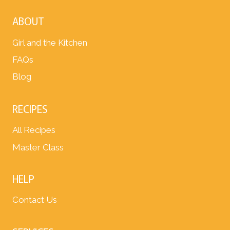
ABOUT
Girl and the Kitchen
FAQs
Blog
RECIPES
All Recipes
Master Class
HELP
Contact Us