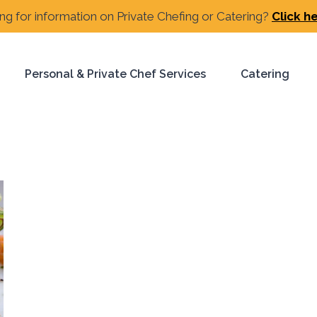
ng for information on Private Chefing or Catering?
Click h
Personal & Private Chef Services
Catering