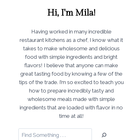
Hi, I'm Mila!
Having worked in many incredible
restaurant kitchens as a chef, I know what it
takes to make wholesome and delicious
food with simple ingredients and bright
flavors! I believe that anyone can make
great tasting food by knowing a few of the
tips of the trade. I’m so excited to teach you
how to prepare incredibly tasty and
wholesome meals made with simple
ingredients that are loaded with flavor in no
time at all!