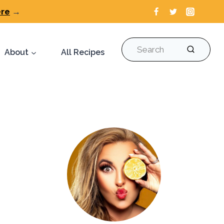
ere
→
Search
About
All Recipes