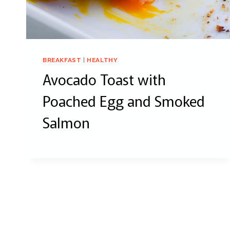
BREAKFAST
|
HEALTHY
Avocado Toast with
Poached Egg and Smoked
Salmon