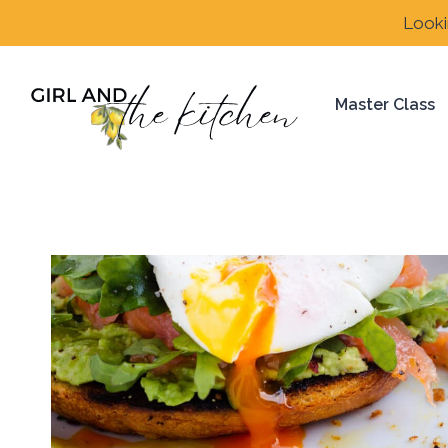
Skip
Looki
to
content
Master Class