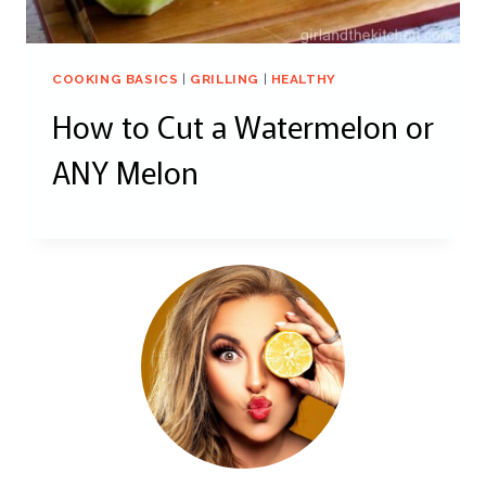
COOKING BASICS
|
GRILLING
|
HEALTHY
How to Cut a Watermelon or
ANY Melon