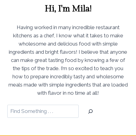
Hi, I'm Mila!
Having worked in many incredible restaurant
kitchens as a chef, I know what it takes to make
wholesome and delicious food with simple
ingredients and bright flavors! I believe that anyone
can make great tasting food by knowing a few of
the tips of the trade. I’m so excited to teach you
how to prepare incredibly tasty and wholesome
meals made with simple ingredients that are loaded
with flavor in no time at all!