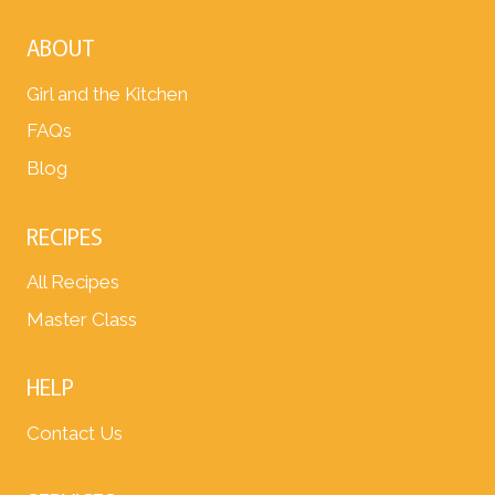
ABOUT
Girl and the Kitchen
FAQs
Blog
RECIPES
All Recipes
Master Class
HELP
Contact Us