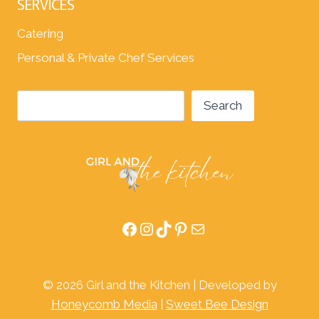
SERVICES
Catering
Personal & Private Chef Services
Search
Search
Facebook
Instagram
TikTok
Pinterest
Mail
© 2026 Girl and the Kitchen | Developed by
Honeycomb Media
|
Sweet Bee Design