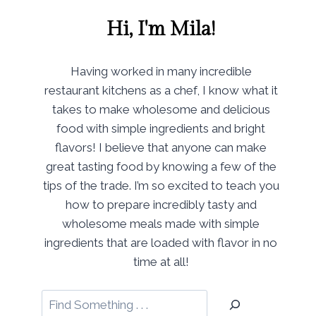
Hi, I'm Mila!
Having worked in many incredible
restaurant kitchens as a chef, I know what it
takes to make wholesome and delicious
food with simple ingredients and bright
flavors! I believe that anyone can make
great tasting food by knowing a few of the
tips of the trade. I’m so excited to teach you
how to prepare incredibly tasty and
wholesome meals made with simple
ingredients that are loaded with flavor in no
time at all!