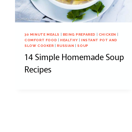
30 MINUTE MEALS
|
BEING PREPARED
|
CHICKEN
|
COMFORT FOOD
|
HEALTHY
|
INSTANT POT AND
SLOW COOKER
|
RUSSIAN
|
SOUP
14 Simple Homemade Soup
Recipes