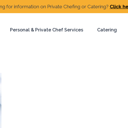
ng for information on Private Chefing or Catering?
Click h
Personal & Private Chef Services
Catering