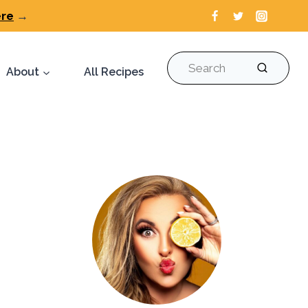
ere
→
Search
About
All Recipes