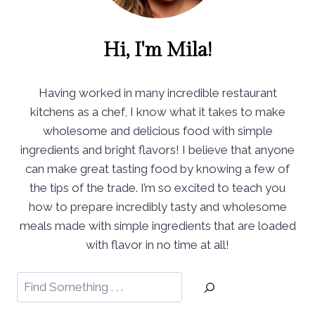
Hi, I'm Mila!
Having worked in many incredible restaurant
kitchens as a chef, I know what it takes to make
wholesome and delicious food with simple
ingredients and bright flavors! I believe that anyone
can make great tasting food by knowing a few of
the tips of the trade. I’m so excited to teach you
how to prepare incredibly tasty and wholesome
meals made with simple ingredients that are loaded
with flavor in no time at all!