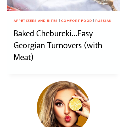
APPETIZERS AND BITES
|
COMFORT FOOD
|
RUSSIAN
Baked Chebureki…Easy
Georgian Turnovers (with
Meat)