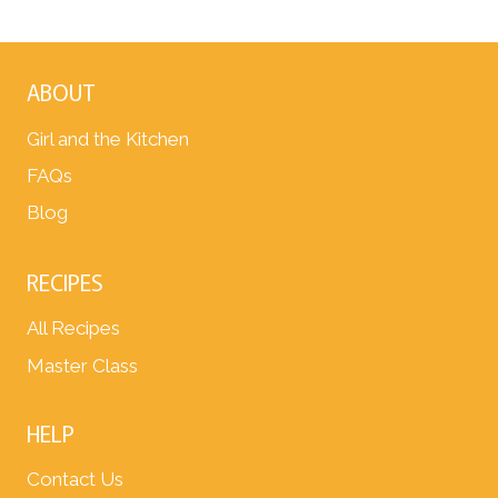
ABOUT
Girl and the Kitchen
FAQs
Blog
RECIPES
All Recipes
Master Class
HELP
Contact Us