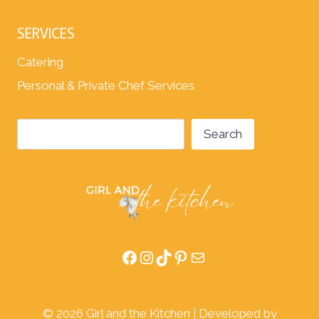
SERVICES
Catering
Personal & Private Chef Services
Search
Search
Facebook
Instagram
TikTok
Pinterest
Mail
© 2026 Girl and the Kitchen | Developed by