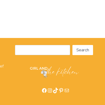
Search
Search
hef
Facebook
Instagram
TikTok
Pinterest
Mail