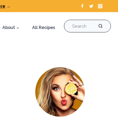
ere
→
Search
About
All Recipes