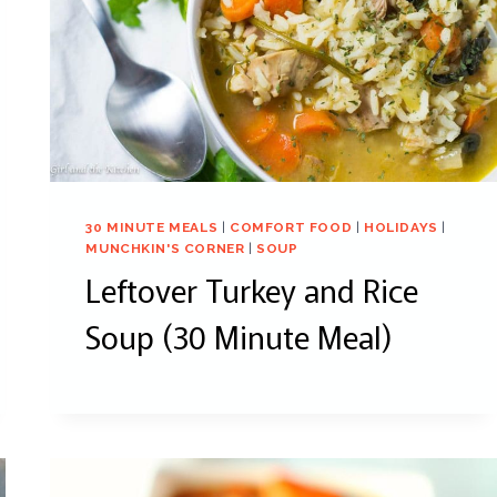
30 MINUTE MEALS
|
COMFORT FOOD
|
HOLIDAYS
|
MUNCHKIN'S CORNER
|
SOUP
Leftover Turkey and Rice
Soup (30 Minute Meal)