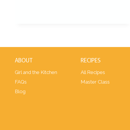
ABOUT
RECIPES
Girl and the Kitchen
All Recipes
FAQs
Master Class
Blog