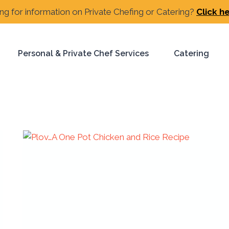
ng for information on Private Chefing or Catering?
Click h
Personal & Private Chef Services
Catering