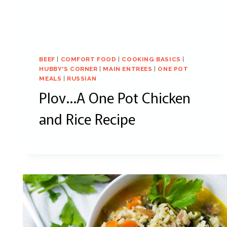
BEEF
|
COMFORT FOOD
|
COOKING BASICS
|
HUBBY'S CORNER
|
MAIN ENTREES
|
ONE POT
MEALS
|
RUSSIAN
Plov…A One Pot Chicken
and Rice Recipe