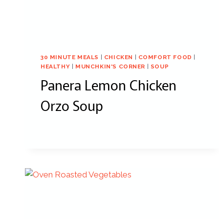
30 MINUTE MEALS
|
CHICKEN
|
COMFORT FOOD
|
HEALTHY
|
MUNCHKIN'S CORNER
|
SOUP
Panera Lemon Chicken
Orzo Soup