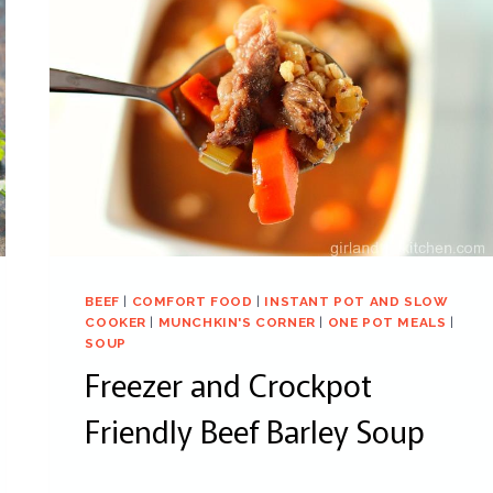
BEEF
|
COMFORT FOOD
|
INSTANT POT AND SLOW
COOKER
|
MUNCHKIN'S CORNER
|
ONE POT MEALS
|
SOUP
Freezer and Crockpot
Friendly Beef Barley Soup