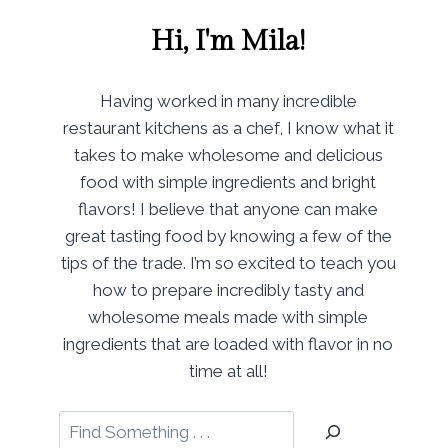
Hi, I'm Mila!
Having worked in many incredible
restaurant kitchens as a chef, I know what it
takes to make wholesome and delicious
food with simple ingredients and bright
flavors! I believe that anyone can make
great tasting food by knowing a few of the
tips of the trade. I’m so excited to teach you
how to prepare incredibly tasty and
wholesome meals made with simple
ingredients that are loaded with flavor in no
time at all!