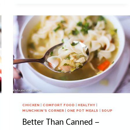
CHICKEN
|
COMFORT FOOD
|
HEALTHY
|
MUNCHKIN'S CORNER
|
ONE POT MEALS
|
SOUP
Better Than Canned –