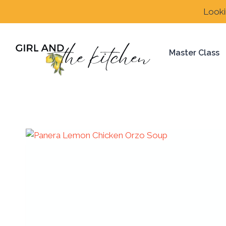
Skip
Looki
to
content
Master Class