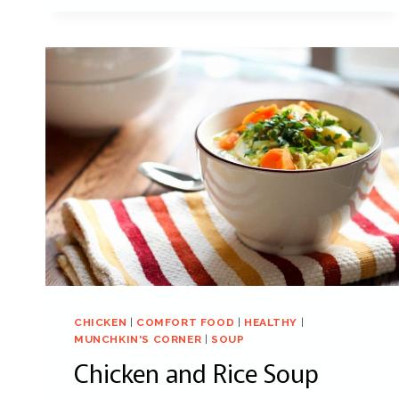
CHICKEN
|
COMFORT FOOD
|
HEALTHY
|
MUNCHKIN'S CORNER
|
SOUP
Chicken and Rice Soup