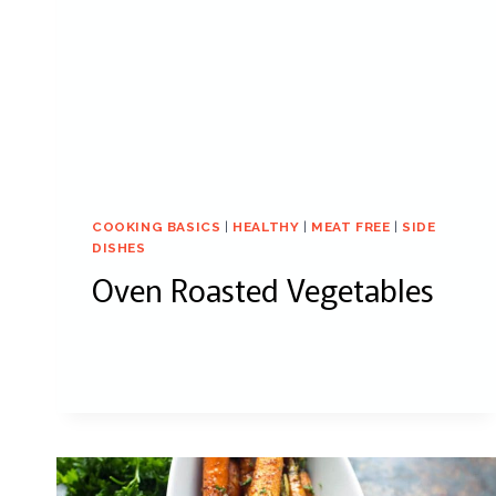
COOKING BASICS
|
HEALTHY
|
MEAT FREE
|
SIDE
DISHES
Oven Roasted Vegetables