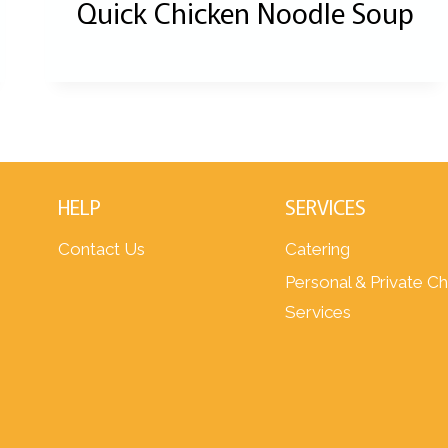
Quick Chicken Noodle Soup
HELP
SERVICES
Contact Us
Catering
Personal & Private C
Services