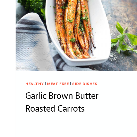
HEALTHY
|
MEAT FREE
|
SIDE DISHES
Garlic Brown Butter
Roasted Carrots