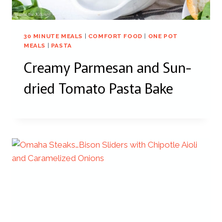
30 MINUTE MEALS
|
COMFORT FOOD
|
ONE POT
MEALS
|
PASTA
Creamy Parmesan and Sun-
dried Tomato Pasta Bake