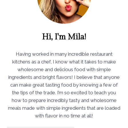
Hi, I'm Mila!
Having worked in many incredible restaurant
kitchens as a chef, I know what it takes to make
wholesome and delicious food with simple
ingredients and bright flavors! I believe that anyone
can make great tasting food by knowing a few of
the tips of the trade. I’m so excited to teach you
how to prepare incredibly tasty and wholesome
meals made with simple ingredients that are loaded
with flavor in no time at all!