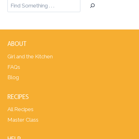
ABOUT
Girl and the Kitchen
FAQs
Blog
RECIPES
All Recipes
Master Class
HELP