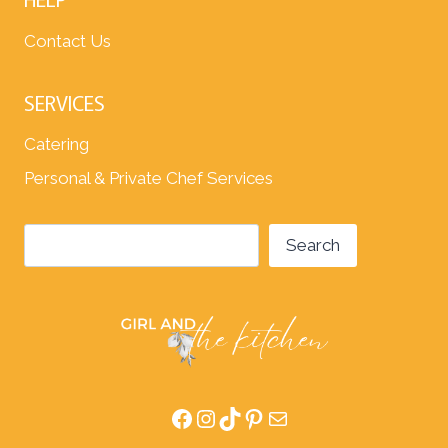
Contact Us
SERVICES
Catering
Personal & Private Chef Services
Search
Search
Facebook
Instagram
TikTok
Pinterest
Mail