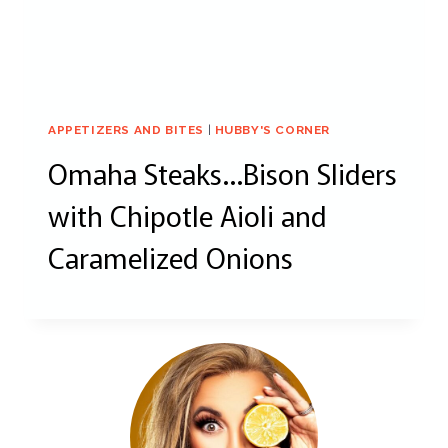
APPETIZERS AND BITES
|
HUBBY'S CORNER
Omaha Steaks…Bison Sliders
with Chipotle Aioli and
Caramelized Onions