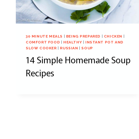
30 MINUTE MEALS
|
BEING PREPARED
|
CHICKEN
|
COMFORT FOOD
|
HEALTHY
|
INSTANT POT AND
SLOW COOKER
|
RUSSIAN
|
SOUP
14 Simple Homemade Soup
Recipes