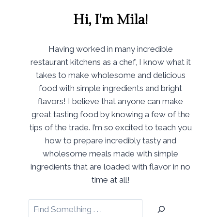
Hi, I'm Mila!
Having worked in many incredible
restaurant kitchens as a chef, I know what it
takes to make wholesome and delicious
food with simple ingredients and bright
flavors! I believe that anyone can make
great tasting food by knowing a few of the
tips of the trade. I’m so excited to teach you
how to prepare incredibly tasty and
wholesome meals made with simple
ingredients that are loaded with flavor in no
time at all!