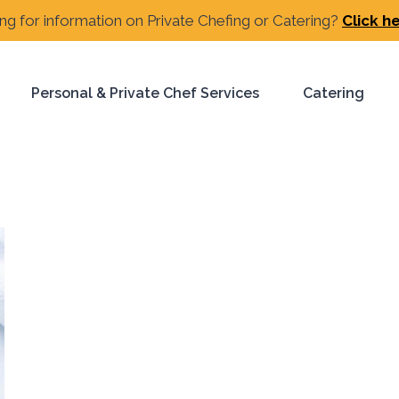
ng for information on Private Chefing or Catering?
Click h
Personal & Private Chef Services
Catering