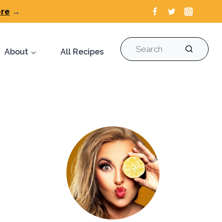
ere
→
Search
About
All Recipes