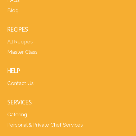
FAQs
Blog
RECIPES
All Recipes
Master Class
HELP
Contact Us
SERVICES
Catering
Personal & Private Chef Services