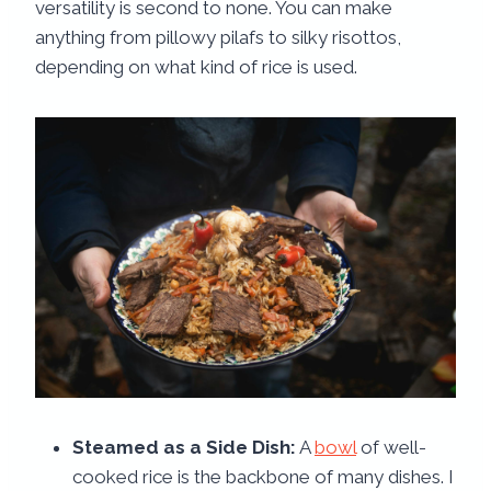
versatility is second to none. You can make
anything from pillowy pilafs to silky risottos,
depending on what kind of rice is used.
Steamed as a Side Dish:
A
bowl
of well-
cooked rice is the backbone of many dishes. I