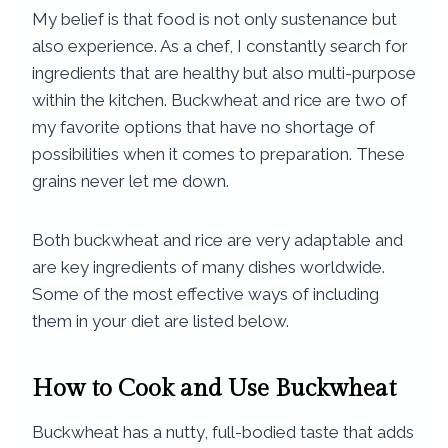
My belief is that food is not only sustenance but
also experience. As a chef, I constantly search for
ingredients that are healthy but also multi-purpose
within the kitchen. Buckwheat and rice are two of
my favorite options that have no shortage of
possibilities when it comes to preparation. These
grains never let me down.
Both buckwheat and rice are very adaptable and
are key ingredients of many dishes worldwide.
Some of the most effective ways of including
them in your diet are listed below.
How to Cook and Use Buckwheat
Buckwheat has a nutty, full-bodied taste that adds