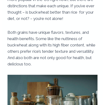
distinctions that make each unique. If you’ve ever
thought – is buckwheat better than rice​ for your
diet, or not? – you’re not alone!
Both grains have unique flavors, textures, and
health benefits. Some like the nuttiness of
buckwheat along with its high fiber content, while
others prefer rice’s tender texture and versatility.
And also both are not only good for health, but
delicious too.