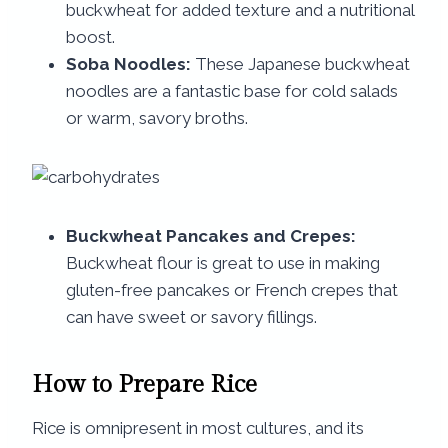
buckwheat for added texture and a nutritional
boost.
Soba Noodles:
These Japanese buckwheat
noodles are a fantastic base for cold salads
or warm, savory broths.
Buckwheat Pancakes and Crepes:
Buckwheat flour is great to use in making
gluten-free pancakes or French crepes that
can have sweet or savory fillings.
How to Prepare Rice
Rice is omnipresent in most cultures, and its