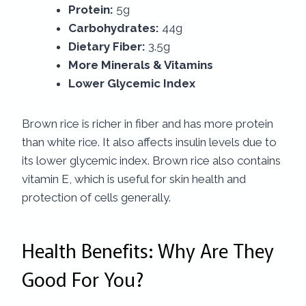
Protein:
5g
Carbohydrates:
44g
Dietary Fiber:
3.5g
More Minerals & Vitamins
Lower Glycemic Index
Brown rice is richer in fiber and has more protein
than white rice. It also affects insulin levels due to
its lower glycemic index. Brown rice also contains
vitamin E, which is useful for skin health and
protection of cells generally.
Health Benefits: Why Are They
Good For You?