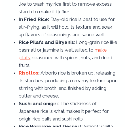
like to wash my rice first to remove excess
starch to make it fluffier.
In Fried Rice:
Day-old rice is best to use for
stir-frying, as it will hold its texture and soak
up flavors of seasonings and sauce well.
Rice Pilafs and Biryanis
: Long-grain rice like
basmati or jasmine is well suited to
make
pilafs
, seasoned with spices, nuts, and dried
fruits.
Risottos
:
Arborio rice is broken up, releasing
its starches, producing a creamy texture upon
stirring with broth, and finished by adding
butter and cheese.
Sushi and onigiri:
The stickiness of
Japanese rice is what makes it perfect for
onigiri rice balls and sushi rolls.
Rice Porridge and Dessert:
Sweet vanilla-