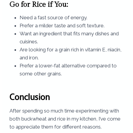
Go for Rice if You:
Need a fast source of energy.
Prefer a milder taste and soft texture.
Want an ingredient that fits many dishes and
cuisines.
Are looking for a grain rich in vitamin E, niacin,
and iron.
Prefer a lower-fat alternative compared to
some other grains.
Conclusion
After spending so much time experimenting with
both buckwheat and rice in my kitchen, I’ve come
to appreciate them for different reasons.