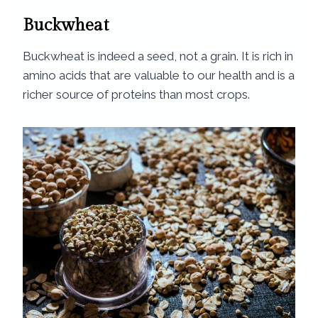
Buckwheat
Buckwheat is indeed a seed, not a grain. It is rich in
amino acids that are valuable to our health and is a
richer source of proteins than most crops.