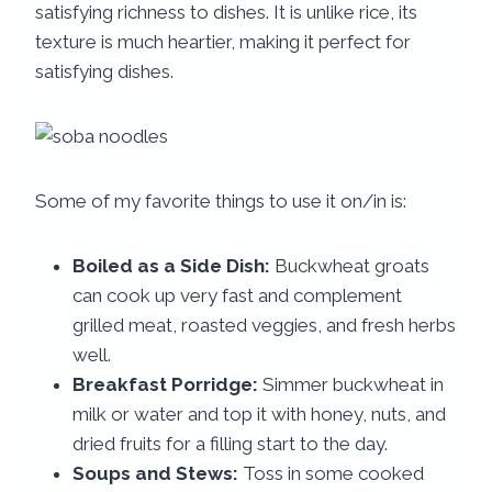
satisfying richness to dishes. It is unlike rice, its
texture is much heartier, making it perfect for
satisfying dishes.
Some of my favorite things to use it on/in is:
Boiled as a Side Dish:
Buckwheat groats
can cook up very fast and complement
grilled meat, roasted veggies, and fresh herbs
well.
Breakfast Porridge:
Simmer buckwheat in
milk or water and top it with honey, nuts, and
dried fruits for a filling start to the day.
Soups and Stews:
Toss in some cooked