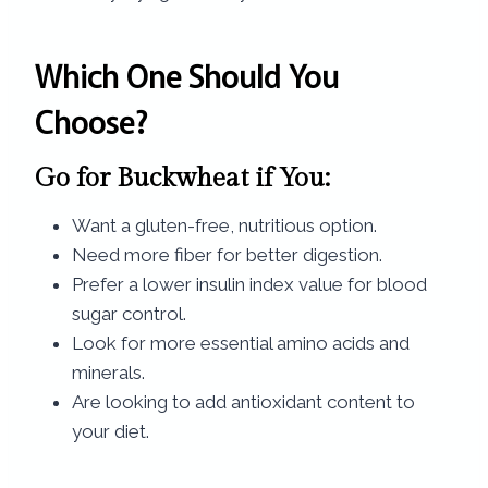
Which One Should You
Choose?
Go for Buckwheat if You:
Want a gluten-free, nutritious option.
Need more fiber for better digestion.
Prefer a lower insulin index value for blood
sugar control.
Look for more essential amino acids and
minerals.
Are looking to add antioxidant content to
your diet.