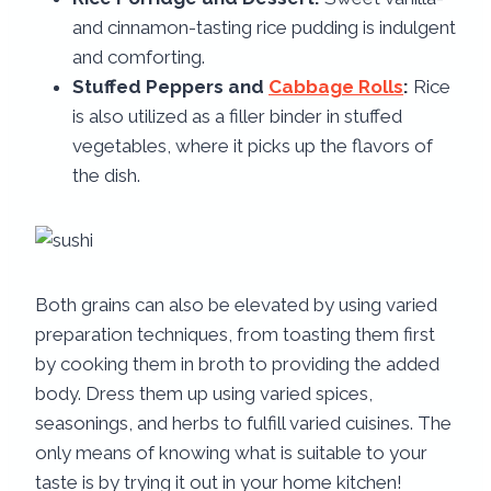
and cinnamon-tasting rice pudding is indulgent
and comforting.
Stuffed Peppers and
Cabbage Rolls
:
Rice
is also utilized as a filler binder in stuffed
vegetables, where it picks up the flavors of
the dish.
Both grains can also be elevated by using varied
preparation techniques, from toasting them first
by cooking them in broth to providing the added
body. Dress them up using varied spices,
seasonings, and herbs to fulfill varied cuisines. The
only means of knowing what is suitable to your
taste is by trying it out in your home kitchen!