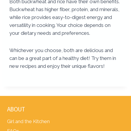
Both buckwheat and rice have their own benefits.
Buckwheat has higher fiber, protein, and minerals,
while rice provides easy-to-digest energy and
versatility in cooking. Your choice depends on
your dietary needs and preferences.
Whichever you choose, both are delicious and
can be a great part of a healthy diet! Try them in
new recipes and enjoy their unique flavors!
ABOUT
Girl and the Kitchen