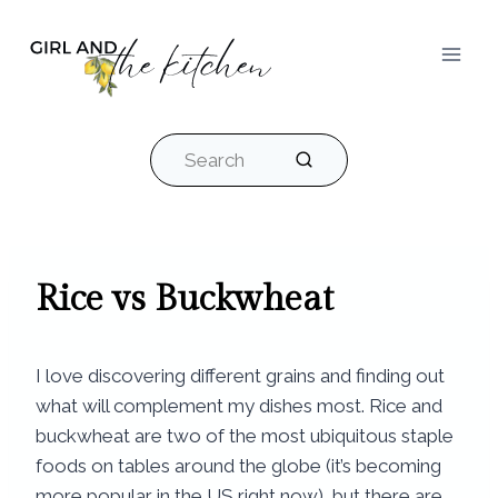
Skip
to
content
Search
Rice vs Buckwheat​
I love discovering different grains and finding out
what will complement my dishes most. Rice and
buckwheat are two of the most ubiquitous staple
foods on tables around the globe (it’s becoming
more popular in the US right now), but there are