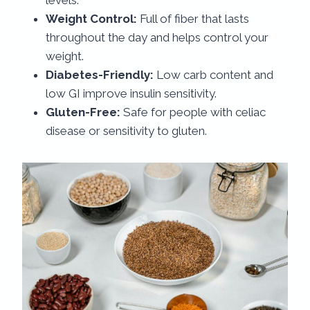
Weight Control:
Full of fiber that lasts
throughout the day and helps control your
weight.
Diabetes-Friendly:
Low carb content and
low GI improve insulin sensitivity.
Gluten-Free:
Safe for people with celiac
disease or sensitivity to gluten.