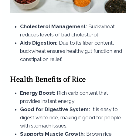
Cholesterol Management:
Buckwheat
reduces levels of bad cholesterol
Aids Digestion:
Due to its fiber content,
buckwheat ensures healthy gut function and
constipation relief.
Health Benefits of Rice​
Energy Boost:
Rich carb content that
provides instant energy
Good for Digestive System:
It is easy to
digest white rice, making it good for people
with stomach issues.
Supports Muscle Growth:
Brown rice