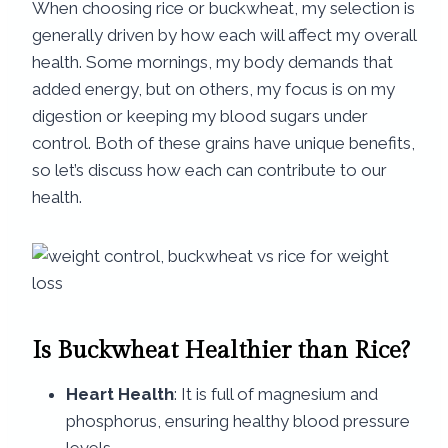
When choosing rice or buckwheat, my selection is
generally driven by how each will affect my overall
health. Some mornings, my body demands that
added energy, but on others, my focus is on my
digestion or keeping my blood sugars under
control. Both of these grains have unique benefits,
so let’s discuss how each can contribute to our
health.
Is Buckwheat Healthier than Rice?
Heart Health
: It is full of magnesium and
phosphorus, ensuring healthy blood pressure
levels.