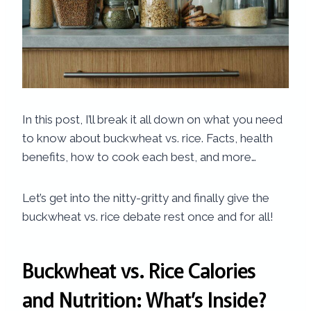
In this post, I’ll break it all down on what you need
to know about buckwheat vs. rice. Facts, health
benefits, how to cook each best, and more…
Let’s get into the nitty-gritty and finally give the
buckwheat vs. rice debate rest once and for all!
Buckwheat vs. Rice Calories​
and Nutrition: What’s Inside?