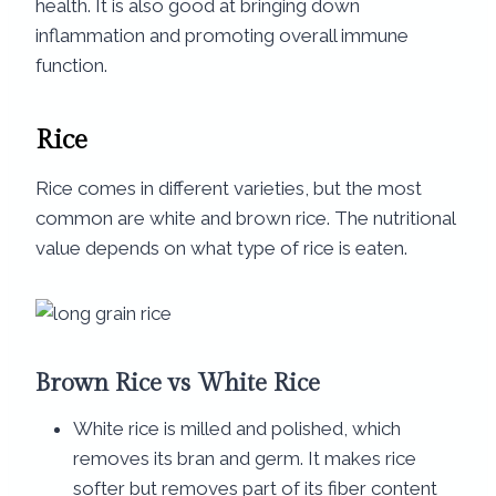
health. It is also good at bringing down
inflammation and promoting overall immune
function.
Rice
Rice comes in different varieties, but the most
common are white and brown rice. The nutritional
value depends on what type of rice is eaten.
Brown Rice vs White Rice​
White rice is milled and polished, which
removes its bran and germ. It makes rice
softer but removes part of its fiber content