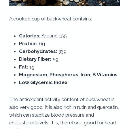
A cooked cup of buckwheat contains:
Calories:
Around 155
Protein:
6g
Carbohydrates:
33g
Dietary Fiber:
5g
Fat:
1g
Magnesium, Phosphorus, Iron, B Vitamins
Low Glycemic Index
The antioxidant activity content of buckwheat is
also very good. It is also rich in rutin and quercetin,
which can stabilize blood pressure and
cholesterol levels. It is, therefore, good for heart