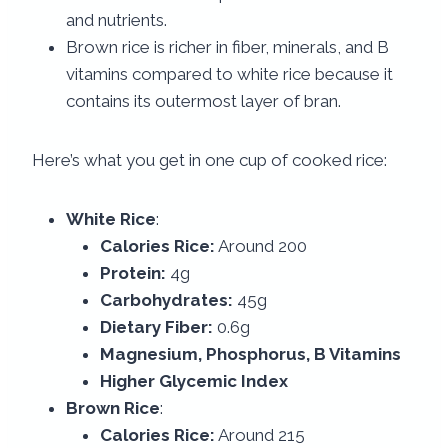
and nutrients.
Brown rice is richer in fiber, minerals, and B
vitamins compared to white rice because it
contains its outermost layer of bran.
Here’s what you get in one cup of cooked rice:
White Rice
:
Calories Rice:
Around 200
Protein:
4g
Carbohydrates:
45g
Dietary Fiber:
0.6g
Magnesium, Phosphorus, B Vitamins
Higher Glycemic Index
Brown Rice
:
Calories Rice:
Around 215