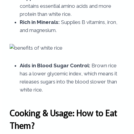
contains essential amino acids and more
protein than white rice.
Rich in Minerals:
Supplies B vitamins, iron,
and magnesium.
Aids in Blood Sugar Control:
Brown rice
has a lower glycemic index, which means it
releases sugars into the blood slower than
white rice.
Cooking & Usage: How to Eat
Them?