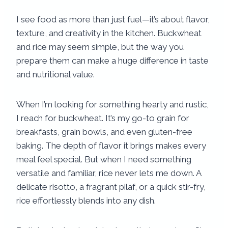
I see food as more than just fuel—it’s about flavor,
texture, and creativity in the kitchen. Buckwheat
and rice may seem simple, but the way you
prepare them can make a huge difference in taste
and nutritional value.
When I’m looking for something hearty and rustic,
I reach for buckwheat. It’s my go-to grain for
breakfasts, grain bowls, and even gluten-free
baking. The depth of flavor it brings makes every
meal feel special. But when I need something
versatile and familiar, rice never lets me down. A
delicate risotto, a fragrant pilaf, or a quick stir-fry,
rice effortlessly blends into any dish.