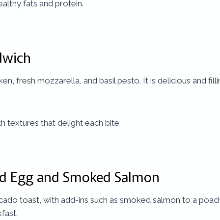
healthy fats and protein.
dwich
en, fresh mozzarella, and basil pesto. It is delicious and fil
h textures that delight each bite.
ed Egg and Smoked Salmon
avocado toast, with add-ins such as smoked salmon to a poac
fast.