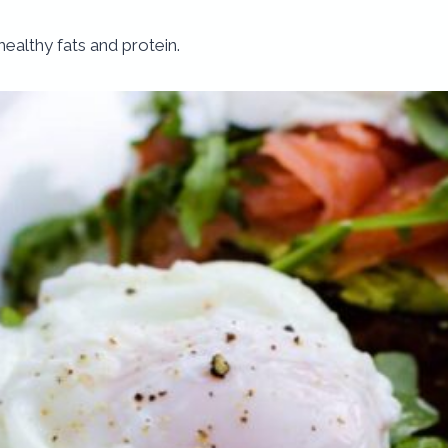
f healthy fats and protein.