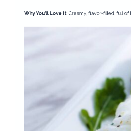
Why You’ll Love It
: Creamy, flavor-filled, full o