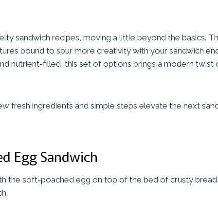
velty sandwich recipes, moving a little beyond the basics. T
xtures bound to spur more creativity with your sandwich e
d nutrient-filled, this set of options brings a modern twis
few fresh ingredients and simple steps elevate the next s
ed Egg Sandwich
the soft-poached egg on top of the bed of crusty bread. It’
ch.