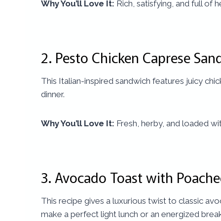
Why You’ll Love It:
Rich, satisfying, and full of 
2.
Pesto Chicken Caprese San
This Italian-inspired sandwich features juicy chick
dinner.
Why You’ll Love It:
Fresh, herby, and loaded wit
3.
Avocado Toast with Poach
This recipe gives a luxurious twist to classic 
make a perfect light lunch or an energized break