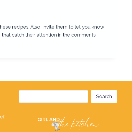
these recipes. Also, invite them to let you know
 that catch their attention in the comments.
Search
Search
hef