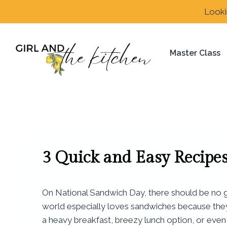
Skip
Looki
to
content
Master Class
3 Quick and Easy Recipe
On National Sandwich Day, there should be no gr
world especially loves sandwiches because they a
a heavy breakfast, breezy lunch option, or even 