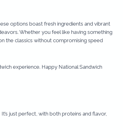
hese options boast fresh ingredients and vibrant
ndeavors. Whether you feel like having something
t on the classics without compromising speed
andwich experience. Happy National Sandwich
s just perfect, with both proteins and flavor,