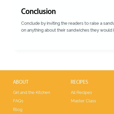
Conclusion
Conclude by inviting the readers to raise a sand
on anything about their sandwiches they would l
ABOUT
RECIPES
Girl and the Kitchen
All Recipes
FAQs
Master Class
Blog