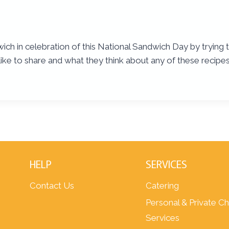
wich in celebration of this National Sandwich Day by trying 
ike to share and what they think about any of these recipes
HELP
SERVICES
Contact Us
Catering
Personal & Private C
Services