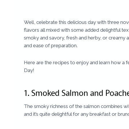
Well, celebrate this delicious day with three no
flavors all mixed with some added delightful te
smoky and savory, fresh and herby, or creamy an
and ease of preparation.
Here are the recipes to enjoy and learn how a 
Day!
1.
Smoked Salmon and Poach
The smoky richness of the salmon combines with 
and it’s quite delightful for any breakfast or brun