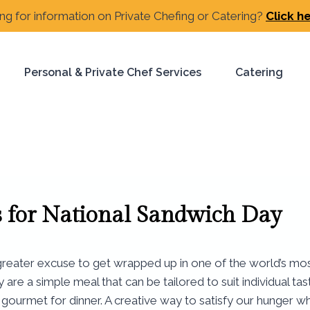
ng for information on Private Chefing or Catering?
Click h
Personal & Private Chef Services
Catering
s for National Sandwich Day
eater excuse to get wrapped up in one of the world’s most f
re a simple meal that can be tailored to suit individual tas
gourmet for dinner. A creative way to satisfy our hunger wh