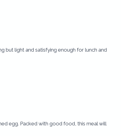
ling but light and satisfying enough for lunch and
hed egg. Packed with good food, this meal will