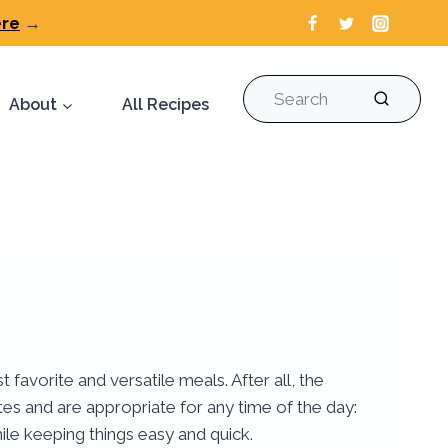
ere
→
Search
About
All Recipes
avorite and versatile meals. After all, the
tes and are appropriate for any time of the day:
ile keeping things easy and quick.