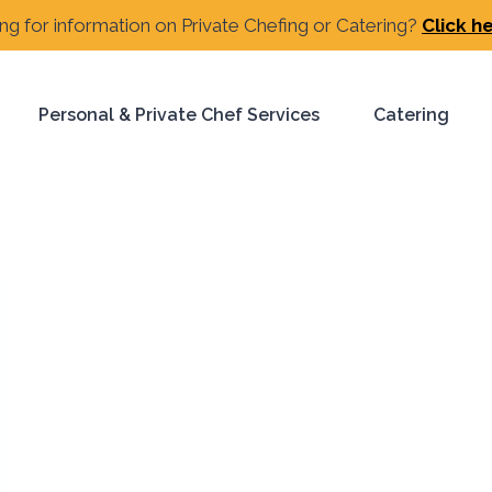
ng for information on Private Chefing or Catering?
Click h
Personal & Private Chef Services
Catering