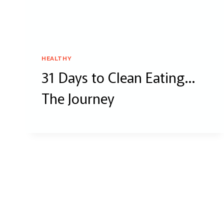
HEALTHY
31 Days to Clean Eating…
The Journey