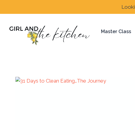
Skip
Looki
to
content
Master Class