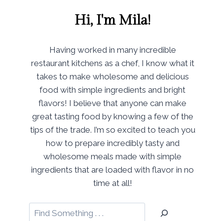
Hi, I'm Mila!
Having worked in many incredible
restaurant kitchens as a chef, I know what it
takes to make wholesome and delicious
food with simple ingredients and bright
flavors! I believe that anyone can make
great tasting food by knowing a few of the
tips of the trade. I’m so excited to teach you
how to prepare incredibly tasty and
wholesome meals made with simple
ingredients that are loaded with flavor in no
time at all!