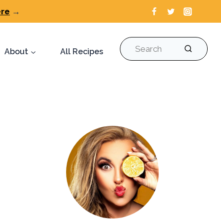
ere
→
Search
About
All Recipes