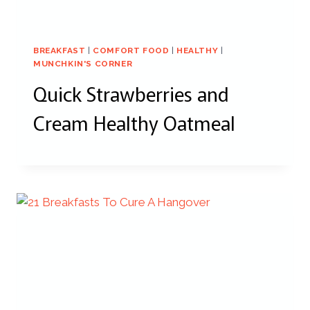
BREAKFAST
|
COMFORT FOOD
|
HEALTHY
|
MUNCHKIN'S CORNER
Quick Strawberries and
Cream Healthy Oatmeal