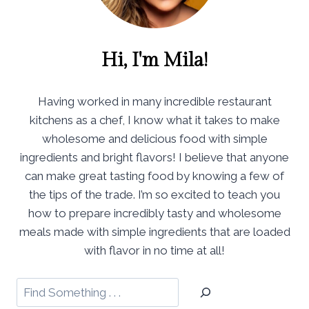
Hi, I'm Mila!
Having worked in many incredible restaurant
kitchens as a chef, I know what it takes to make
wholesome and delicious food with simple
ingredients and bright flavors! I believe that anyone
can make great tasting food by knowing a few of
the tips of the trade. I’m so excited to teach you
how to prepare incredibly tasty and wholesome
meals made with simple ingredients that are loaded
with flavor in no time at all!