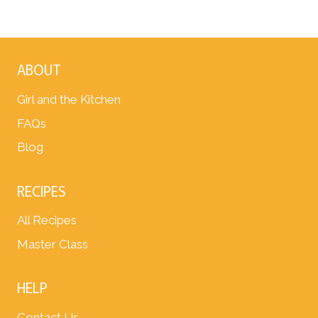
ABOUT
Girl and the Kitchen
FAQs
Blog
RECIPES
All Recipes
Master Class
HELP
Contact Us