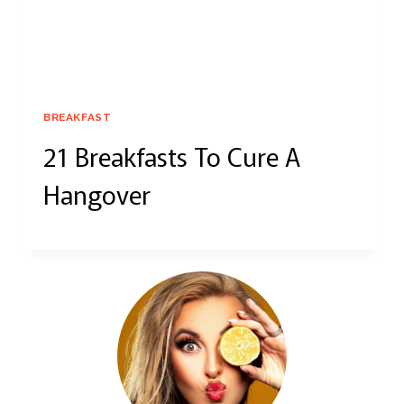
BREAKFAST
21 Breakfasts To Cure A
Hangover