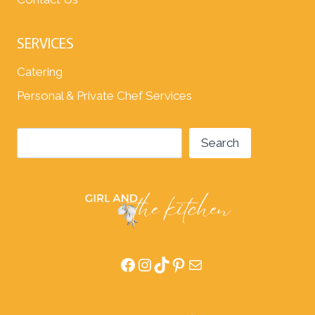
SERVICES
Catering
Personal & Private Chef Services
Search
Search
Facebook
Instagram
TikTok
Pinterest
Mail