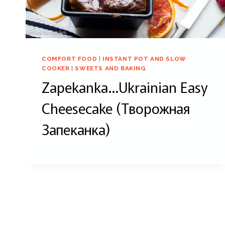
COMFORT FOOD
|
INSTANT POT AND SLOW
COOKER
|
SWEETS AND BAKING
Zapekanka…Ukrainian Easy
Cheesecake (Творожная
Запеканка)