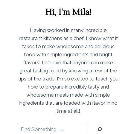
Hi, I'm Mila!
Having worked in many incredible
restaurant kitchens as a chef, I know what it
takes to make wholesome and delicious
food with simple ingredients and bright
flavors! I believe that anyone can make
great tasting food by knowing a few of the
tips of the trade. I’m so excited to teach you
how to prepare incredibly tasty and
wholesome meals made with simple
ingredients that are loaded with flavor in no
time at all!