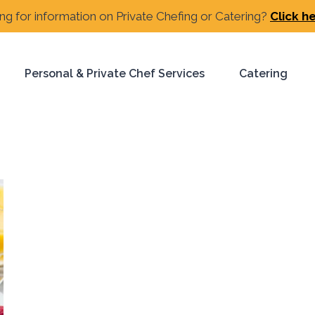
ng for information on Private Chefing or Catering?
Click h
Personal & Private Chef Services
Catering