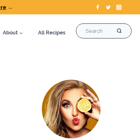
ere
→
Search
About
All Recipes