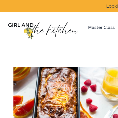
Skip
Looki
to
content
Master Class