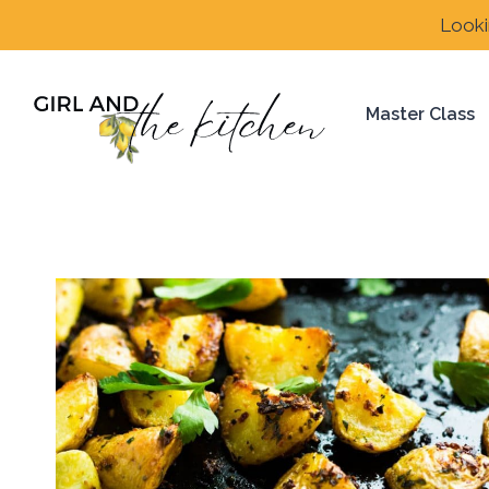
Skip
Looki
to
content
Master Class