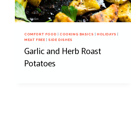
COMFORT FOOD
|
COOKING BASICS
|
HOLIDAYS
|
MEAT FREE
|
SIDE DISHES
Garlic and Herb Roast
Potatoes