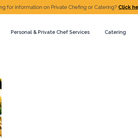
ng for information on Private Chefing or Catering?
Click h
Personal & Private Chef Services
Catering