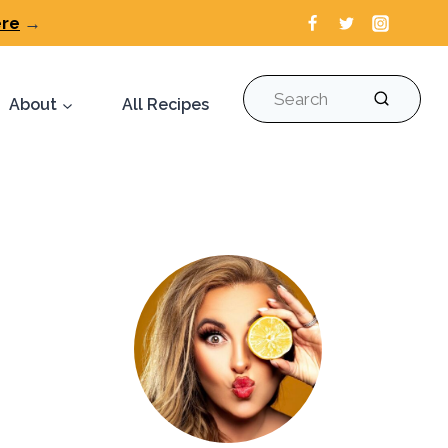
ere
→
Search
About
All Recipes