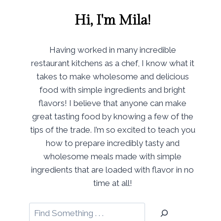
Hi, I'm Mila!
Having worked in many incredible
restaurant kitchens as a chef, I know what it
takes to make wholesome and delicious
food with simple ingredients and bright
flavors! I believe that anyone can make
great tasting food by knowing a few of the
tips of the trade. I’m so excited to teach you
how to prepare incredibly tasty and
wholesome meals made with simple
ingredients that are loaded with flavor in no
time at all!